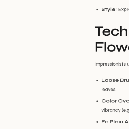
Style
: Expr
Techn
Flow
Impressionists 
Loose Br
leaves.
Color Ove
vibrancy (e.
En Plein A