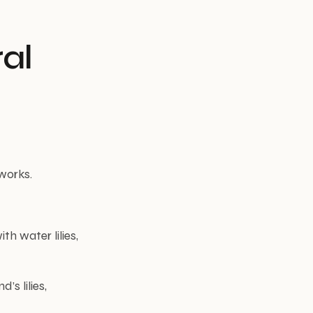
ral
works.
th water lilies,
’s lilies,