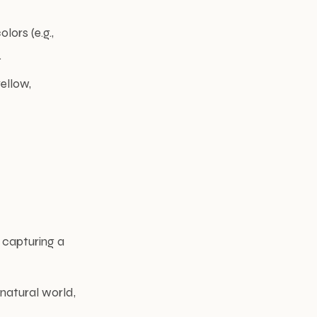
lors (e.g.,
.
ellow,
n capturing a
natural world,