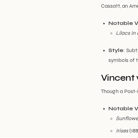
Cassatt, an Ame
Notable 
Lilacs i
Style
: Subt
symbols of 
Vincent 
Though a Post-I
Notable 
Sunflowe
Irises
(188