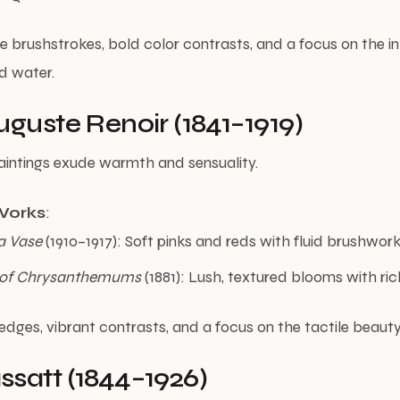
e brushstrokes, bold color contrasts, and a focus on the int
d water.
uguste Renoir (1841–1919)
 paintings exude warmth and sensuality.
Works
:
a Vase
(1910–1917): Soft pinks and reds with fluid brushwork
 of Chrysanthemums
(1881): Lush, textured blooms with rich
 edges, vibrant contrasts, and a focus on the tactile beauty
satt (1844–1926)