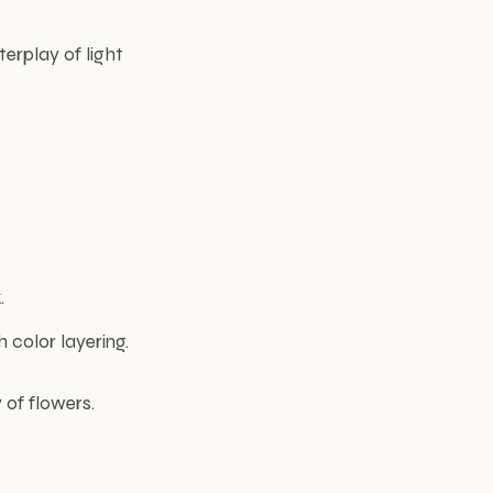
erplay of light
.
 color layering.
 of flowers.