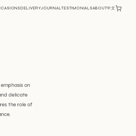
CCASIONS
DELIVERY
JOURNAL
TESTIMONIALS
ABOUT
中文
ts emphasis on
 and delicate
res the role of
ance.