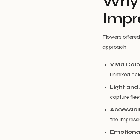
Why 
Impr
Flowers offered 
approach:
Vivid Colo
unmixed colo
Light an
capture flee
Accessibil
the Impressi
Emotiona