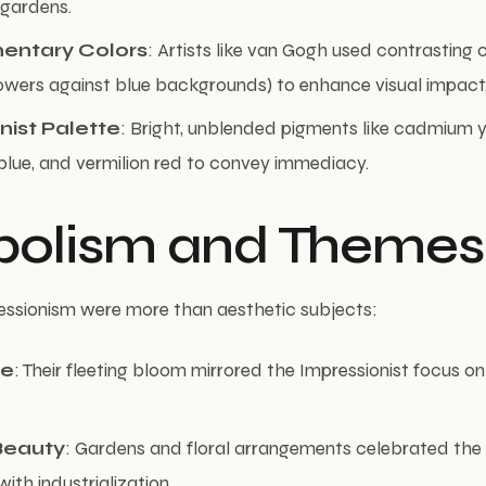
 gardens.
ntary Colors
: Artists like van Gogh used contrasting co
owers against blue backgrounds) to enhance visual impact
nist Palette
: Bright, unblended pigments like cadmium y
blue, and vermilion red to convey immediacy.
olism and Themes
essionism were more than aesthetic subjects:
ce
: Their fleeting bloom mirrored the Impressionist focus o
Beauty
: Gardens and floral arrangements celebrated the 
ith industrialization.