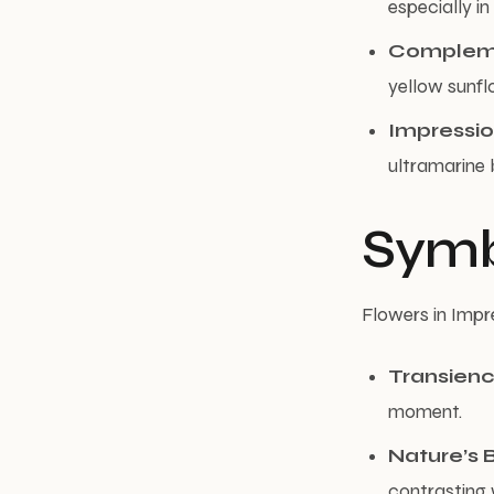
especially in
Compleme
yellow sunfl
Impressio
ultramarine 
Symb
Flowers in Impr
Transien
moment.
Nature’s 
contrasting w