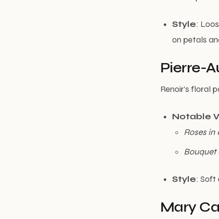
Style
: Loos
on petals an
Pierre-A
Renoir’s floral
Notable 
Roses in 
Bouquet
Style
: Soft
Mary Cas