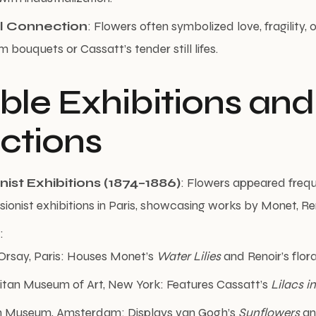
l Connection
: Flowers often symbolized love, fragility, o
 bouquets or Cassatt’s tender still lifes.
ble Exhibitions and
ections
ist Exhibitions (1874–1886)
: Flowers appeared frequ
sionist exhibitions in Paris, showcasing works by Monet, Ren
:
Orsay, Paris: Houses Monet’s
Water Lilies
and Renoir’s floral 
itan Museum of Art, New York: Features Cassatt’s
Lilacs 
 Museum, Amsterdam: Displays van Gogh’s
Sunflowers
a