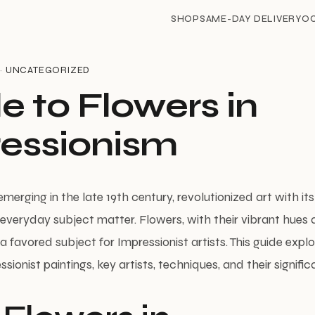
SHOP
SAME-DAY DELIVERY
O
 ·
UNCATEGORIZED
e to Flowers in
essionism
merging in the late 19th century, revolutionized art with i
d everyday subject matter. Flowers, with their vibrant hues
favored subject for Impressionist artists. This guide explo
ssionist paintings, key artists, techniques, and their signific