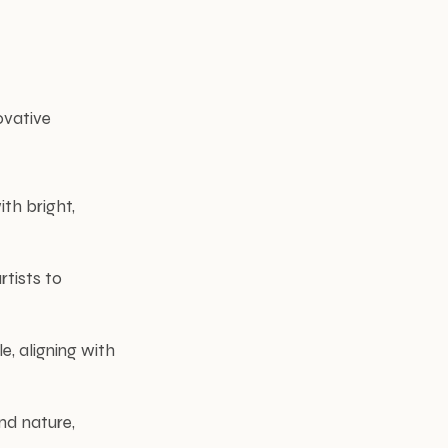
ovative
th bright,
rtists to
e, aligning with
nd nature,