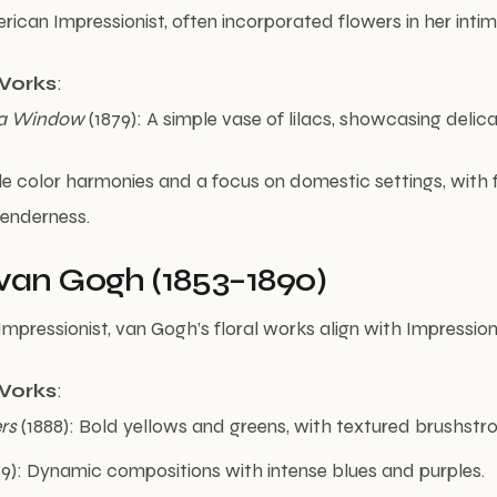
rican Impressionist, often incorporated flowers in her inti
Works
:
n a Window
(1879): A simple vase of lilacs, showcasing delicat
le color harmonies and a focus on domestic settings, with 
tenderness.
van Gogh (1853–1890)
mpressionist, van Gogh’s floral works align with Impression
Works
:
rs
(1888): Bold yellows and greens, with textured brushstro
9): Dynamic compositions with intense blues and purples.