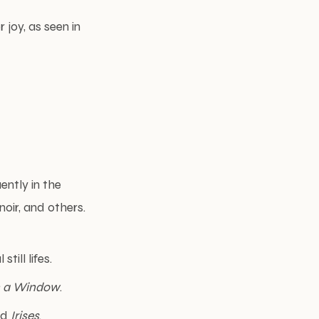
r joy, as seen in
ently in the
oir, and others.
still lifes.
in a Window
.
nd
Irises
.