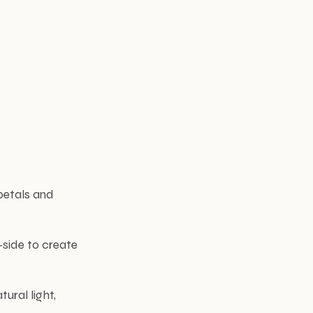
 petals and
-side to create
ural light,