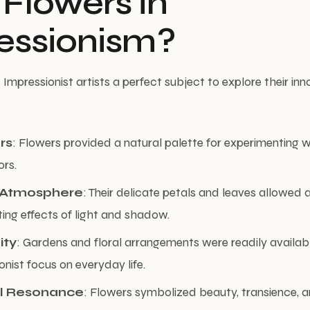
Flowers in
essionism?
Impressionist artists a perfect subject to explore their inn
rs
: Flowers provided a natural palette for experimenting wi
rs.
d Atmosphere
: Their delicate petals and leaves allowed a
ting effects of light and shadow.
ity
: Gardens and floral arrangements were readily availabl
onist focus on everyday life.
l Resonance
: Flowers symbolized beauty, transience, a