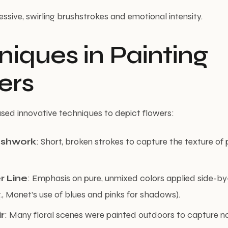
essive, swirling brushstrokes and emotional intensity.
iques in Painting
ers
used innovative techniques to depict flowers:
ushwork
: Short, broken strokes to capture the texture of
r Line
: Emphasis on pure, unmixed colors applied side-by
g., Monet’s use of blues and pinks for shadows).
ir
: Many floral scenes were painted outdoors to capture nat