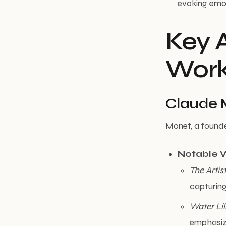
evoking emot
Key A
Wor
Claude 
Monet, a founde
Notable 
The Artis
capturing 
Water Lil
emphasizi