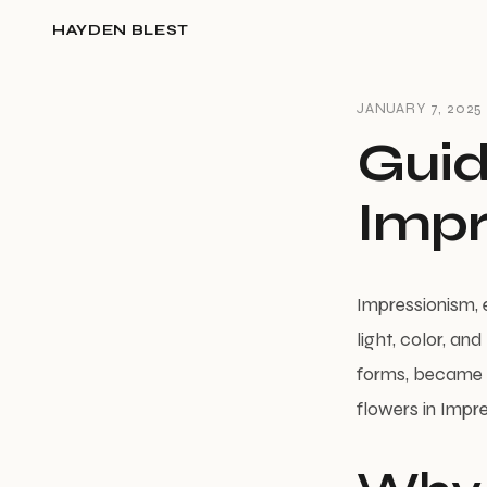
HAYDEN BLEST
JANUARY 7, 2025
Guid
Impr
Impressionism, e
light, color, an
forms, became a 
flowers in Impre