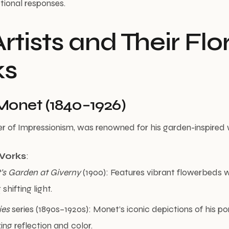
ional responses.
rtists and Their Flo
ks
Monet (1840–1926)
r of Impressionism, was renowned for his garden-inspired 
Works
:
t’s Garden at Giverny
(1900): Features vibrant flowerbeds wi
shifting light.
ies
series (1890s–1920s): Monet’s iconic depictions of his pond
ng reflection and color.