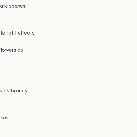
mate scenes.
e light effects.
flowers as
ist vibrancy.
kes.