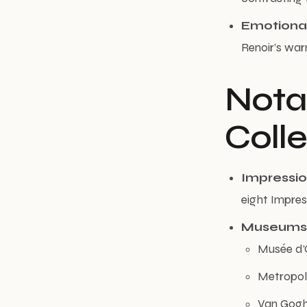
Emotiona
Renoir’s warm
Nota
Coll
Impression
eight Impres
Museums
Musée d’
Metropol
Van Gogh