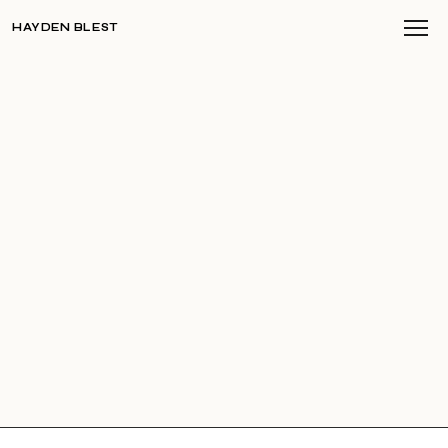
HAYDEN BLEST