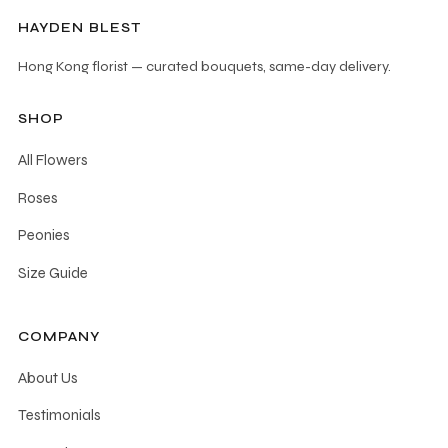
HAYDEN BLEST
Hong Kong florist — curated bouquets, same-day delivery.
SHOP
All Flowers
Roses
Peonies
Size Guide
COMPANY
About Us
Testimonials