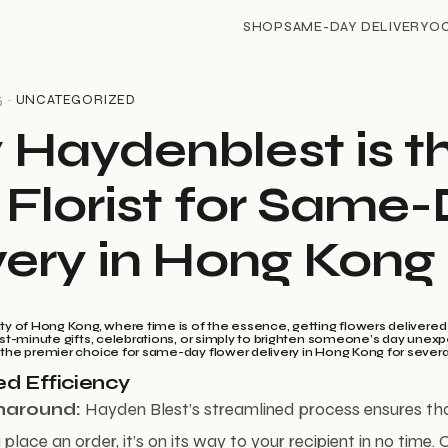
SHOP
SAME-DAY DELIVERY
O
5 ·
UNCATEGORIZED
Haydenblest is t
 Florist for Same
very in Hong Kong
ity of Hong Kong, where time is of the essence, getting flowers delivere
last-minute gifts, celebrations, or simply to brighten someone’s day unex
 the premier choice for same-day flower delivery in Hong Kong for sever
d Efficiency
naround:
Hayden Blest’s streamlined process ensures th
lace an order, it’s on its way to your recipient in no time.