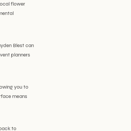
local flower
nmental
ayden Blest can
event planners
lowing you to
terface means
back to