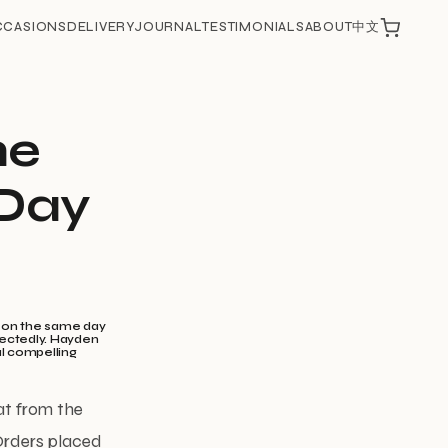
CCASIONS
DELIVERY
JOURNAL
TESTIMONIALS
ABOUT
中文
he
-Day
d on the same day
pectedly. Hayden
al compelling
at from the
 Orders placed