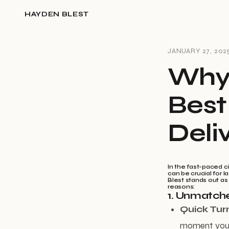
HAYDEN BLEST
JANUARY 27, 202
Why 
Best
Deli
In the fast-paced c
can be crucial for 
Blest stands out as
reasons:
1. Unmatche
Quick Tur
moment you p