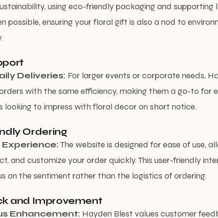
ustainability, using eco-friendly packaging and supporting 
 possible, ensuring your floral gift is also a nod to enviro
.
pport
ily Deliveries:
For larger events or corporate needs, H
orders with the same efficiency, making them a go-to for 
s looking to impress with floral decor on short notice.
endly Ordering
 Experience:
The website is designed for ease of use, al
ct, and customize your order quickly. This user-friendly in
s on the sentiment rather than the logistics of ordering.
ck and Improvement
us Enhancement:
Hayden Blest values customer feed