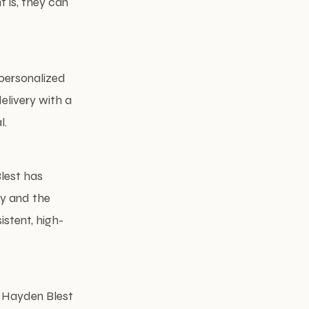
t is, they can
 personalized
elivery with a
l.
Blest has
ty and the
istent, high-
, Hayden Blest