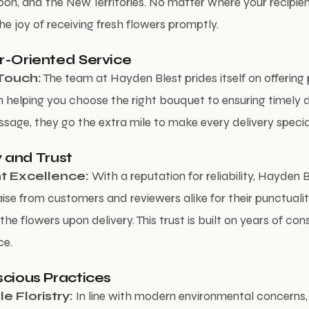
oon, and the New Territories. No matter where your recipien
he joy of receiving fresh flowers promptly.
r-Oriented Service
Touch:
The team at Hayden Blest prides itself on offering
m helping you choose the right bouquet to ensuring timely d
sage, they go the extra mile to make every delivery specia
ty and Trust
t Excellence:
With a reputation for reliability, Hayden 
ise from customers and reviewers alike for their punctuali
the flowers upon delivery. This trust is built on years of cons
ce.
cious Practices
e Floristry:
In line with modern environmental concerns