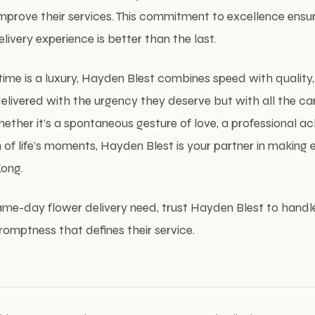
improve their services. This commitment to excellence ensu
ivery experience is better than the last.
 time is a luxury, Hayden Blest combines speed with quality,
e delivered with the urgency they deserve but with all the c
hether it’s a spontaneous gesture of love, a professional 
 of life’s moments, Hayden Blest is your partner in making 
ong.
ame-day flower delivery need, trust Hayden Blest to handle
omptness that defines their service.