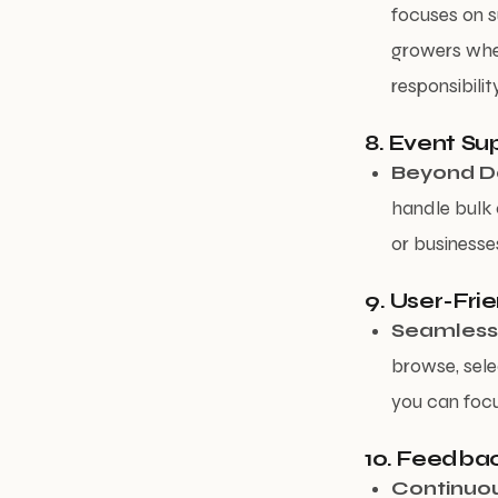
focuses on s
growers when
responsibility
8. Event Su
Beyond Da
handle bulk 
or businesse
9. User-Fri
Seamless
browse, sele
you can focu
10. Feedba
Continuo