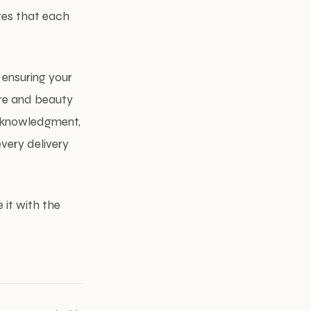
res that each
 ensuring your
are and beauty
acknowledgment,
every delivery
 it with the