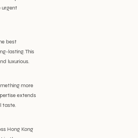
e urgent
he best
g-lasting. This
nd luxurious.
something more
xpertise extends
 taste.
oss Hong Kong