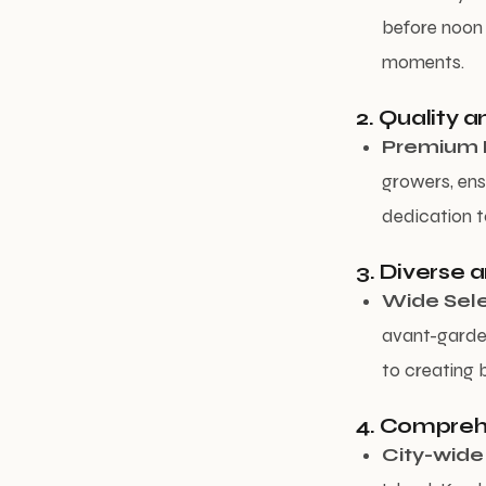
before noon 
moments.
2. Quality 
Premium 
growers, ens
dedication to
3. Diverse 
Wide Sele
avant-garde,
to creating 
4. Compreh
City-wide 