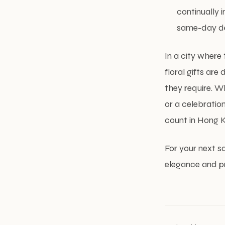
continually 
same-day del
In a city where
floral gifts ar
they require. W
or a celebration
count in Hong K
For your next s
elegance and pr