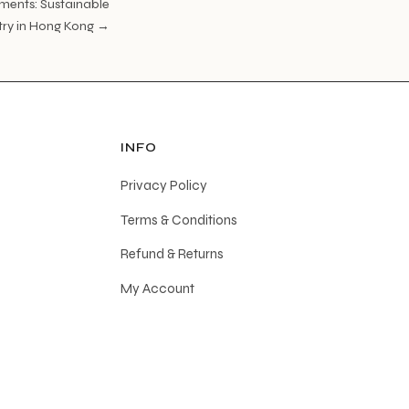
ments: Sustainable
stry in Hong Kong →
INFO
Privacy Policy
Terms & Conditions
Refund & Returns
My Account