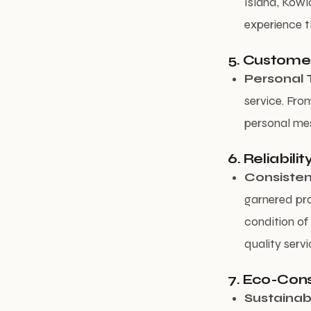
Island, Kowl
experience t
5. Custome
Personal 
service. Fro
personal mes
6. Reliabili
Consisten
garnered pra
condition of 
quality servi
7. Eco-Cons
Sustainabl