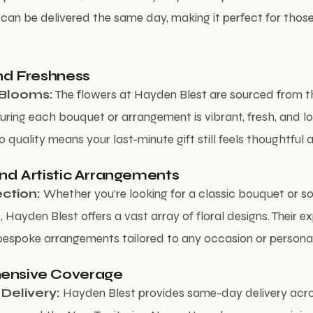
can be delivered the same day, making it perfect for thos
and Freshness
Blooms:
The flowers at Hayden Blest are sourced from t
uring each bouquet or arrangement is vibrant, fresh, and lon
 quality means your last-minute gift still feels thoughtful a
and Artistic Arrangements
ction:
Whether you’re looking for a classic bouquet or 
 Hayden Blest offers a vast array of floral designs. Their e
bespoke arrangements tailored to any occasion or personal
ensive Coverage
Delivery:
Hayden Blest provides same-day delivery acr