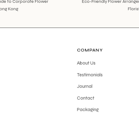
ide to Corporate Flower
Eco-Friendly Flower Arrange
Hong Kong
Flori
COMPANY
About Us
Testimonials
Journal
Contact
Packaging