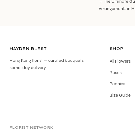
← The Ultimate Gu
Arrangements in 
HAYDEN BLEST
SHOP
Hong Kong florist — curated bouquets,
All Flowers
same-day delivery.
Roses
Peonies
Size Guide
FLORIST NETWORK