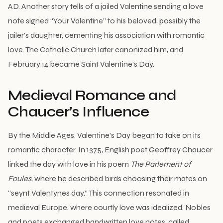
AD. Another story tells of a jailed Valentine sending a love
note signed “Your Valentine” to his beloved, possibly the
jailer’s daughter, cementing his association with romantic
love. The Catholic Church later canonized him, and
February 14 became Saint Valentine’s Day.
Medieval Romance and
Chaucer’s Influence
By the Middle Ages, Valentine’s Day began to take on its
romantic character. In 1375, English poet Geoffrey Chaucer
linked the day with love in his poem
The Parlement of
Foules
, where he described birds choosing their mates on
“seynt Valentynes day.” This connection resonated in
medieval Europe, where courtly love was idealized. Nobles
and poets exchanged handwritten love notes, called