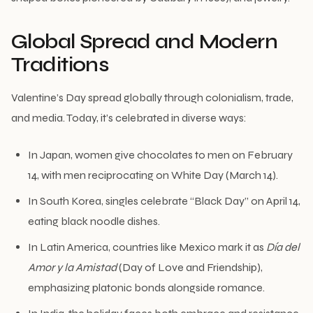
Global Spread and Modern
Traditions
Valentine’s Day spread globally through colonialism, trade,
and media. Today, it’s celebrated in diverse ways:
In Japan, women give chocolates to men on February
14, with men reciprocating on White Day (March 14).
In South Korea, singles celebrate “Black Day” on April 14,
eating black noodle dishes.
In Latin America, countries like Mexico mark it as
Día del
Amor y la Amistad
(Day of Love and Friendship),
emphasizing platonic bonds alongside romance.