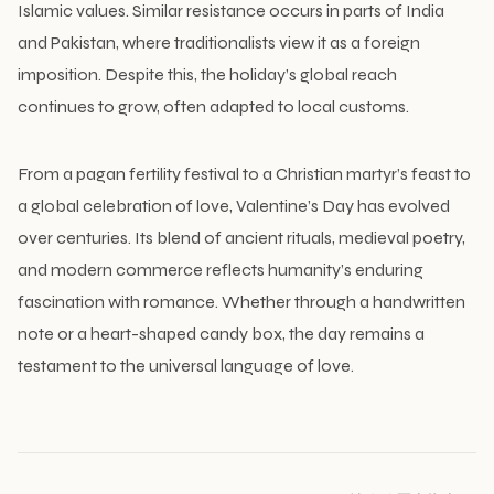
Islamic values. Similar resistance occurs in parts of India
and Pakistan, where traditionalists view it as a foreign
imposition. Despite this, the holiday’s global reach
continues to grow, often adapted to local customs.
From a pagan fertility festival to a Christian martyr’s feast to
a global celebration of love, Valentine’s Day has evolved
over centuries. Its blend of ancient rituals, medieval poetry,
and modern commerce reflects humanity’s enduring
fascination with romance. Whether through a handwritten
note or a heart-shaped candy box, the day remains a
testament to the universal language of love.