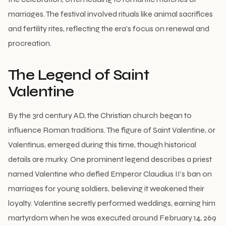
marriages. The festival involved rituals like animal sacrifices
and fertility rites, reflecting the era’s focus on renewal and
procreation.
The Legend of Saint
Valentine
By the 3rd century AD, the Christian church began to
influence Roman traditions. The figure of Saint Valentine, or
Valentinus, emerged during this time, though historical
details are murky. One prominent legend describes a priest
named Valentine who defied Emperor Claudius II’s ban on
marriages for young soldiers, believing it weakened their
loyalty. Valentine secretly performed weddings, earning him
martyrdom when he was executed around February 14, 269