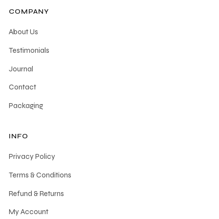
COMPANY
About Us
Testimonials
Journal
Contact
Packaging
INFO
Privacy Policy
Terms & Conditions
Refund & Returns
My Account