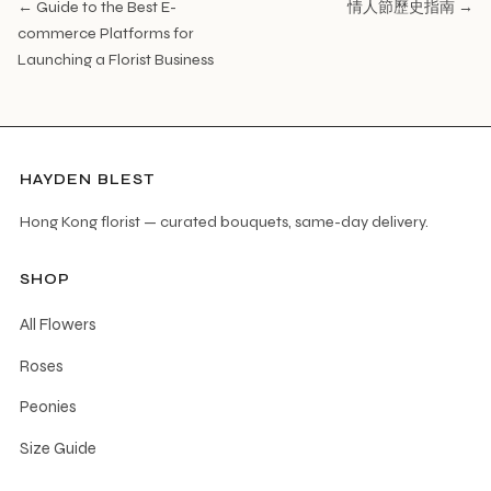
← Guide to the Best E-
情人節歷史指南 →
commerce Platforms for
Launching a Florist Business
HAYDEN BLEST
Hong Kong florist — curated bouquets, same-day delivery.
SHOP
All Flowers
Roses
Peonies
Size Guide