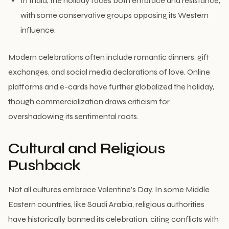
In India, the holiday faces both embrace and resistance,
with some conservative groups opposing its Western
influence.
Modern celebrations often include romantic dinners, gift
exchanges, and social media declarations of love. Online
platforms and e-cards have further globalized the holiday,
though commercialization draws criticism for
overshadowing its sentimental roots.
Cultural and Religious
Pushback
Not all cultures embrace Valentine’s Day. In some Middle
Eastern countries, like Saudi Arabia, religious authorities
have historically banned its celebration, citing conflicts with