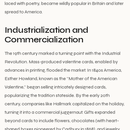
laced with poetry, became wildly popular in Britain and later
spread to America.
Industrialization and
Commercialization
The 19th century marked a turning point with the Industrial
Revolution. Mass-produced valentine cards, enabled by
advances in printing, flooded the market. In 1840s America,
Esther Howland, known as the “Mother of the American
Valentine,” began selling intricately designed cards,
popularizing the tradition stateside. By the early 20th
century, companies like Hallmark capitalized on the holiday,
turning it into a commercial juggernaut. Gifts expanded
beyond cards to include flowers, chocolates (with heart-
shaped boxes pioneered by Cadbury in 1868), and jewelry.