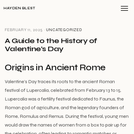
HAYDEN BLEST
FEBRUARY 11, 2025 ·
UNCATEGORIZED
A Guide to the History of
Valentine’s Day
Origins in Ancient Rome
Valentine’s Day traces its roots to the ancient Roman
festival of Lupercalia, celebrated from February 13 to 15.
Lupercalia was a fertility festival dedicated to Faunus, the
Roman god of agriculture, and the legendary founders of
Rome, Romulus and Remus. During the festival, young men
would draw the names of women from a box to pair up for
the celebration, often leading to romantic matches or