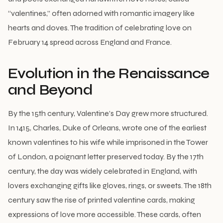
“valentines,” often adorned with romantic imagery like
hearts and doves. The tradition of celebrating love on
February 14 spread across England and France.
Evolution in the Renaissance
and Beyond
By the 15th century, Valentine’s Day grew more structured.
In 1415, Charles, Duke of Orleans, wrote one of the earliest
known valentines to his wife while imprisoned in the Tower
of London, a poignant letter preserved today. By the 17th
century, the day was widely celebrated in England, with
lovers exchanging gifts like gloves, rings, or sweets. The 18th
century saw the rise of printed valentine cards, making
expressions of love more accessible. These cards, often