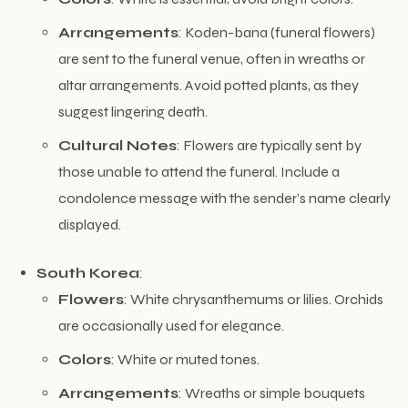
Arrangements
: Koden-bana (funeral flowers)
are sent to the funeral venue, often in wreaths or
altar arrangements. Avoid potted plants, as they
suggest lingering death.
Cultural Notes
: Flowers are typically sent by
those unable to attend the funeral. Include a
condolence message with the sender’s name clearly
displayed.
South Korea
:
Flowers
: White chrysanthemums or lilies. Orchids
are occasionally used for elegance.
Colors
: White or muted tones.
Arrangements
: Wreaths or simple bouquets