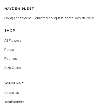
HAYDEN BLEST
Hong Kong florist — curated bouquets, same-day delivery.
SHOP
All Flowers
Roses
Peonies
Size Guide
COMPANY
About Us
Testimonials