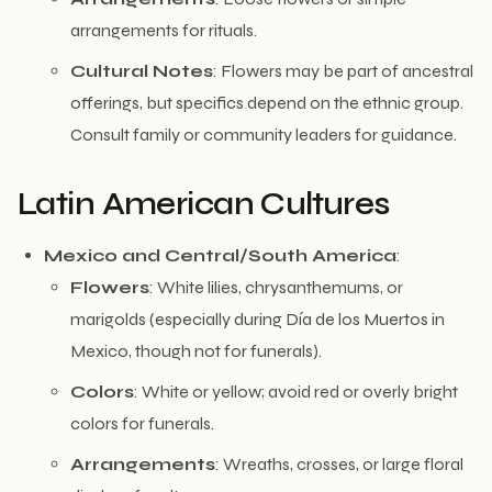
arrangements for rituals.
Cultural Notes
: Flowers may be part of ancestral
offerings, but specifics depend on the ethnic group.
Consult family or community leaders for guidance.
Latin American Cultures
Mexico and Central/South America
:
Flowers
: White lilies, chrysanthemums, or
marigolds (especially during Día de los Muertos in
Mexico, though not for funerals).
Colors
: White or yellow; avoid red or overly bright
colors for funerals.
Arrangements
: Wreaths, crosses, or large floral