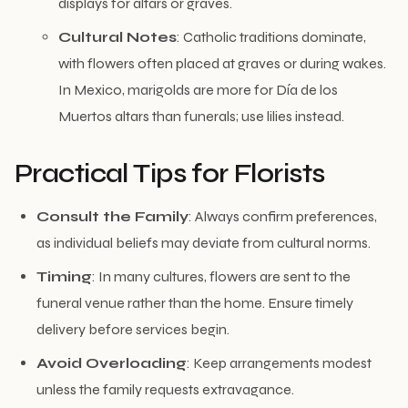
displays for altars or graves.
Cultural Notes
: Catholic traditions dominate,
with flowers often placed at graves or during wakes.
In Mexico, marigolds are more for Día de los
Muertos altars than funerals; use lilies instead.
Practical Tips for Florists
Consult the Family
: Always confirm preferences,
as individual beliefs may deviate from cultural norms.
Timing
: In many cultures, flowers are sent to the
funeral venue rather than the home. Ensure timely
delivery before services begin.
Avoid Overloading
: Keep arrangements modest
unless the family requests extravagance.