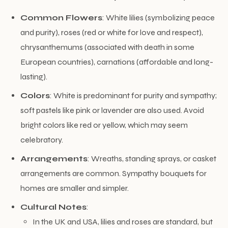
Common Flowers
: White lilies (symbolizing peace
and purity), roses (red or white for love and respect),
chrysanthemums (associated with death in some
European countries), carnations (affordable and long-
lasting).
Colors
: White is predominant for purity and sympathy;
soft pastels like pink or lavender are also used. Avoid
bright colors like red or yellow, which may seem
celebratory.
Arrangements
: Wreaths, standing sprays, or casket
arrangements are common. Sympathy bouquets for
homes are smaller and simpler.
Cultural Notes
:
In the UK and USA, lilies and roses are standard, but