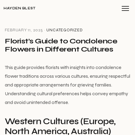
HAYDEN BLEST
FEBRUARY 11, 2025 ·
UNCATEGORIZED
Florist’s Guide to Condolence
Flowers in Different Cultures
This guide provides florists with insights into condolence
flower traditions across various cultures, ensuring respectful
and appropriate arrangements for grieving families.
Understanding cultural preferences helps convey empathy
and avoid unintended offense.
Western Cultures (Europe,
North America, Australia)