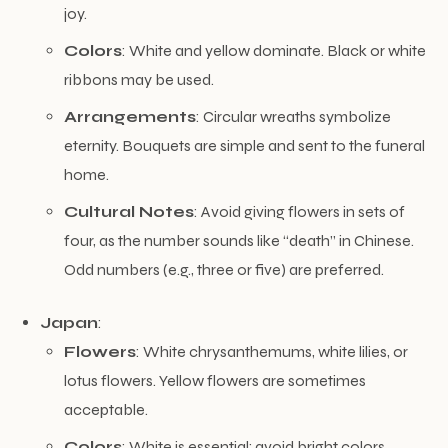
joy.
Colors
: White and yellow dominate. Black or white
ribbons may be used.
Arrangements
: Circular wreaths symbolize
eternity. Bouquets are simple and sent to the funeral
home.
Cultural Notes
: Avoid giving flowers in sets of
four, as the number sounds like “death” in Chinese.
Odd numbers (e.g., three or five) are preferred.
Japan
:
Flowers
: White chrysanthemums, white lilies, or
lotus flowers. Yellow flowers are sometimes
acceptable.
Colors
: White is essential; avoid bright colors.