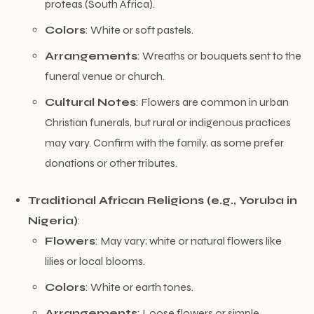
proteas (South Africa).
Colors
: White or soft pastels.
Arrangements
: Wreaths or bouquets sent to the
funeral venue or church.
Cultural Notes
: Flowers are common in urban
Christian funerals, but rural or indigenous practices
may vary. Confirm with the family, as some prefer
donations or other tributes.
Traditional African Religions (e.g., Yoruba in
Nigeria)
:
Flowers
: May vary; white or natural flowers like
lilies or local blooms.
Colors
: White or earth tones.
Arrangements
: Loose flowers or simple