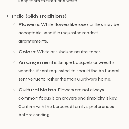
keep them minimal and white.
India (Sikh Traditions)
:
Flowers
: White flowers like roses or lilies may be
acceptable used if in requested modest
arrangements.
Colors
: White or subdued neutral tones.
Arrangements
: Simple bouquets or wreaths
wreaths, if sent requested, to should the be funeral
sent venue to rather the than Gurdwara home.
Cultural Notes
: Flowers are not always
common; focus is on prayers and simplicity is key.
Confirm with the bereaved family’s preferences
before sending.