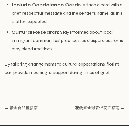
Include Condolence Cards
: Attach a card with a
brief, respectful message and the sender’s name, as this
is often expected.
Cultural Research
: Stay informed about local
immigrant communities’ practices, as diaspora customs
may blend traditions.
By tailoring arrangements to cultural expectations, florists
can provide meaningful support during times of grief.
← 鬱金香品種指南
花藝師全球哀悼花卉指南 →