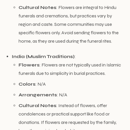
Cultural Notes
: Flowers are integral to Hindu
funerals and cremations, but practices vary by
region and caste. Some communities may use
specific flowers only. Avoid sending flowers to the
home, as they are used during the funeral rites.
India (Muslim Traditions)
:
Flowers
: Flowers are not typically used in Islamic
funerals due to simplicity in burial practices.
Colors
: N/A
Arrangements
: N/A
Cultural Notes
: Instead of flowers, offer
condolences or practical support like food or
donations. If flowers are requested by the family,