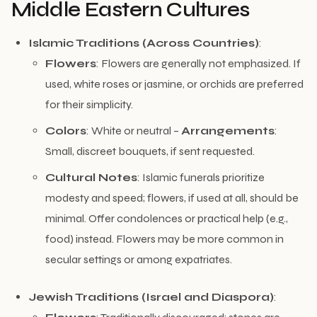
Middle Eastern Cultures
Islamic Traditions (Across Countries)
:
Flowers
: Flowers are generally not emphasized. If
used, white roses or jasmine, or orchids are preferred
for their simplicity.
Colors
: White or neutral –
Arrangements
:
Small, discreet bouquets, if sent requested.
Cultural Notes
: Islamic funerals prioritize
modesty and speed; flowers, if used at all, should be
minimal. Offer condolences or practical help (e.g.,
food) instead. Flowers may be more common in
secular settings or among expatriates.
Jewish Traditions (Israel and Diaspora)
: