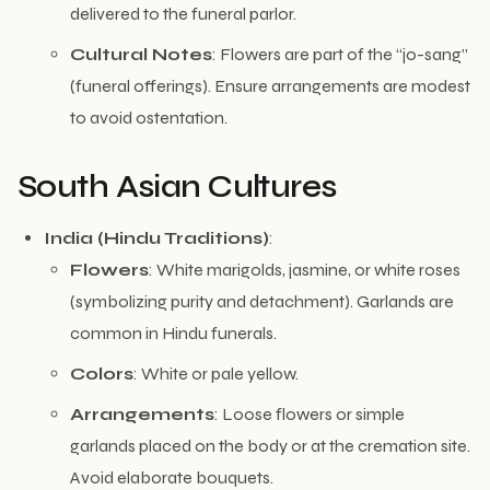
delivered to the funeral parlor.
Cultural Notes
: Flowers are part of the “jo-sang”
(funeral offerings). Ensure arrangements are modest
to avoid ostentation.
South Asian Cultures
India (Hindu Traditions)
:
Flowers
: White marigolds, jasmine, or white roses
(symbolizing purity and detachment). Garlands are
common in Hindu funerals.
Colors
: White or pale yellow.
Arrangements
: Loose flowers or simple
garlands placed on the body or at the cremation site.
Avoid elaborate bouquets.