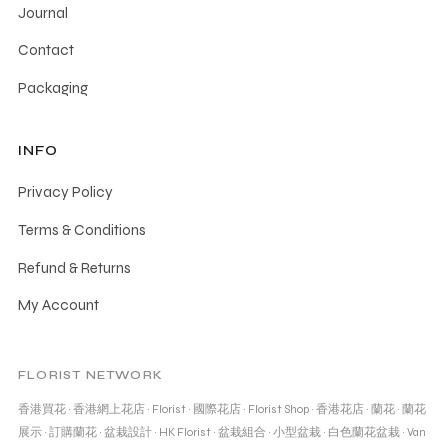
Journal
Contact
Packaging
INFO
Privacy Policy
Terms & Conditions
Refund & Returns
My Account
FLORIST NETWORK
香港買花
·
香港網上花店
·
Florist
·
國際花店
·
Florist Shop
·
香港花店
·
蘭花
·
蘭花
展示
·
訂購蘭花
·
盆栽設計
·
HK Florist
·
盆栽組合
·
小型盆栽
·
白色蘭花盆栽
·
Van