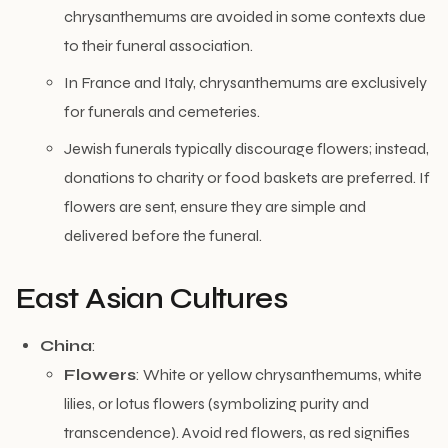
chrysanthemums are avoided in some contexts due
to their funeral association.
In France and Italy, chrysanthemums are exclusively
for funerals and cemeteries.
Jewish funerals typically discourage flowers; instead,
donations to charity or food baskets are preferred. If
flowers are sent, ensure they are simple and
delivered before the funeral.
East Asian Cultures
China
:
Flowers
: White or yellow chrysanthemums, white
lilies, or lotus flowers (symbolizing purity and
transcendence). Avoid red flowers, as red signifies