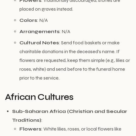
Flowers
: Traditionally discouraged; stones are
placed on graves instead.
Colors
: N/A
Arrangements
: N/A
Cultural Notes
: Send food baskets or make
charitable donations in the deceased’s name. If
flowers are requested, keep them simple (e.g., lilies or
roses, white) and send before to the funeral home
prior to the service.
African Cultures
Sub-Saharan Africa (Christian and Secular
Traditions)
:
Flowers
: White lilies, roses, or local flowers like