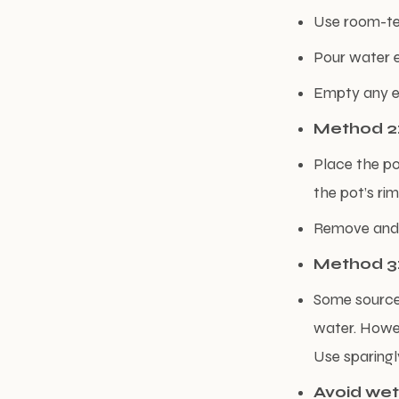
Use room-te
Pour water e
Empty any ex
Method 2:
Place the po
the pot’s rim
Remove and le
Method 3:
Some sources
water. Howev
Use sparingl
Avoid wet