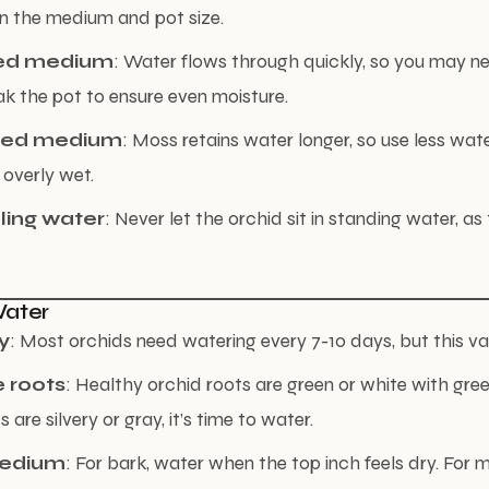
n the medium and pot size.
ed medium
: Water flows through quickly, so you may n
ak the pot to ensure even moisture.
sed medium
: Moss retains water longer, so use less wate
 overly wet.
ling water
: Never let the orchid sit in standing water, as
Water
y
: Most orchids need watering every 7-10 days, but this va
 roots
: Healthy orchid roots are green or white with gre
s are silvery or gray, it’s time to water.
medium
: For bark, water when the top inch feels dry. For 