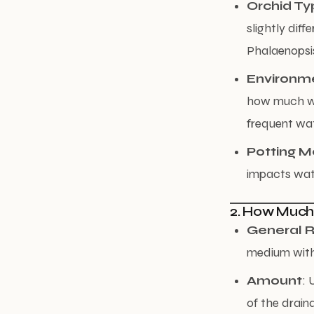
Orchid Ty
slightly dif
Phalaenopsis,
Environm
how much wa
frequent wat
Potting 
impacts wate
2. How Much
General R
medium witho
Amount
: 
of the drain