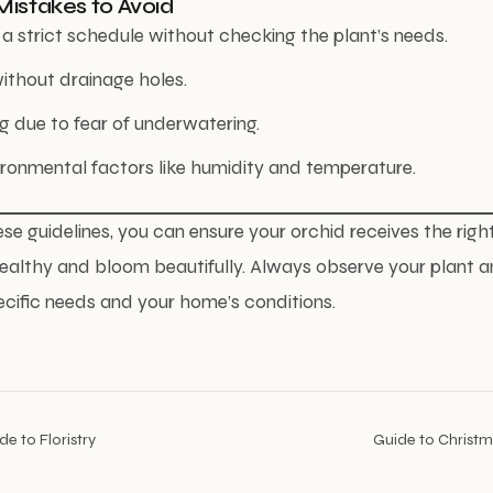
istakes to Avoid
a strict schedule without checking the plant’s needs.
ithout drainage holes.
 due to fear of underwatering.
ironmental factors like humidity and temperature.
ese guidelines, you can ensure your orchid receives the rig
ealthy and bloom beautifully. Always observe your plant a
ecific needs and your home’s conditions.
e to Floristry
Guide to Christm