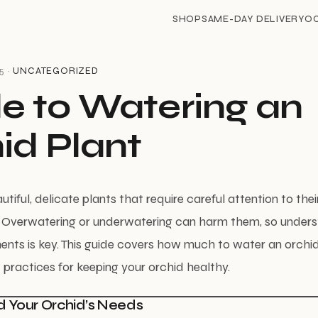
SHOP
SAME-DAY DELIVERY
O
5 ·
UNCATEGORIZED
e to Watering an
id Plant
tiful, delicate plants that require careful attention to the
. Overwatering or underwatering can harm them, so unders
ents is key. This guide covers how much to water an orchi
 practices for keeping your orchid healthy.
d Your Orchid’s Needs