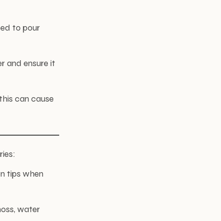
eed to pour
r and ensure it
 this can cause
ries:
en tips when
moss, water