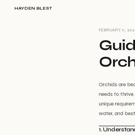
HAYDEN BLEST
FEBRUARY 11, 202
Guid
Orch
Orchids are beau
needs to thrive
unique requirem
water, and best
1. Understan