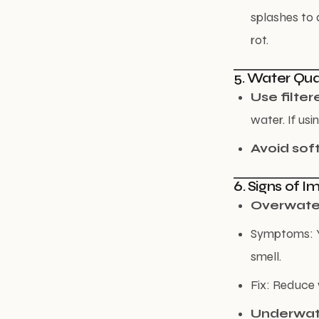
splashes to 
rot.
5. Water Qua
Use filter
water. If usi
Avoid sof
6. Signs of 
Overwate
Symptoms: Ye
smell.
Fix: Reduce 
Underwat