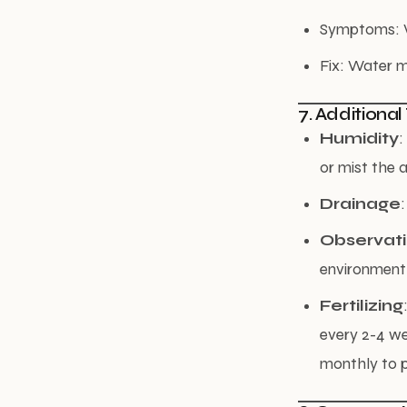
Symptoms: Wr
Fix: Water m
7. Additional
Humidity
:
or mist the a
Drainage
Observat
environment
Fertilizing
every 2-4 we
monthly to p