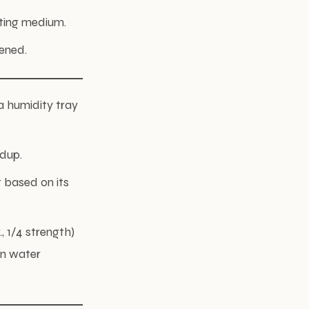
tting medium.
ened.
 a humidity tray
ldup.
 based on its
, 1/4 strength)
in water