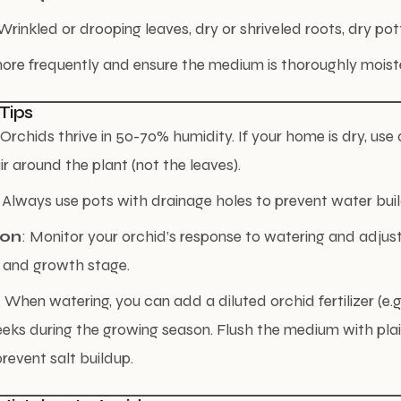
inkled or drooping leaves, dry or shriveled roots, dry po
ore frequently and ensure the medium is thoroughly moist
 Tips
 Orchids thrive in 50-70% humidity. If your home is dry, use
ir around the plant (not the leaves).
: Always use pots with drainage holes to prevent water bui
ion
: Monitor your orchid’s response to watering and adjust
 and growth stage.
: When watering, you can add a diluted orchid fertilizer (e.g.
eks during the growing season. Flush the medium with pla
revent salt buildup.