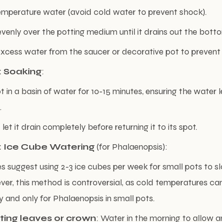
mperature water (avoid cold water to prevent shock).
venly over the potting medium until it drains out the bott
cess water from the saucer or decorative pot to prevent r
 Soaking
:
t in a basin of water for 10-15 minutes, ensuring the water l
.
t it drain completely before returning it to its spot.
 Ice Cube Watering
(for Phalaenopsis):
 suggest using 2-3 ice cubes per week for small pots to sl
er, this method is controversial, as cold temperatures can
y and only for Phalaenopsis in small pots.
ting leaves or crown
: Water in the morning to allow 