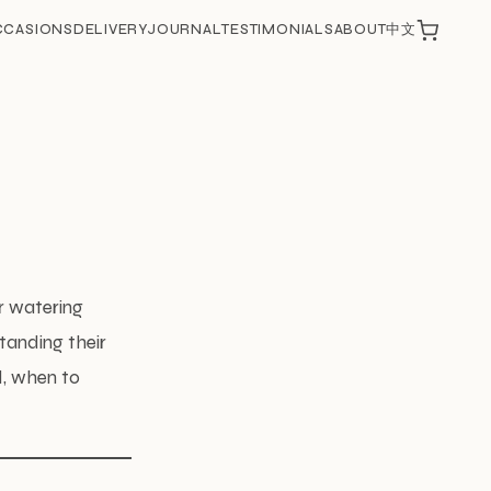
CCASIONS
DELIVERY
JOURNAL
TESTIMONIALS
ABOUT
中文
ir watering
tanding their
d, when to