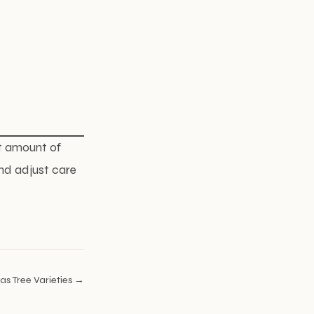
ht amount of
nd adjust care
as Tree Varieties →