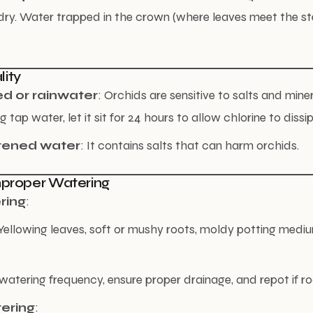
dry. Water trapped in the crown (where leaves meet the s
lity
ed or rainwater
: Orchids are sensitive to salts and miner
ng tap water, let it sit for 24 hours to allow chlorine to dissi
tened water
: It contains salts that can harm orchids.
Improper Watering
ring
:
llowing leaves, soft or mushy roots, moldy potting medium
watering frequency, ensure proper drainage, and repot if roo
ering
: