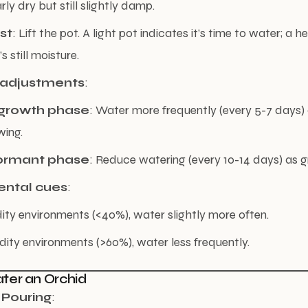
rly dry but still slightly damp.
st
: Lift the pot. A light pot indicates it’s time to water; a h
 still moisture.
 adjustments
:
rowth phase
: Water more frequently (every 5-7 days) a
wing.
ormant phase
: Reduce watering (every 10-14 days) as 
ental cues
:
ity environments (<40%), water slightly more often.
dity environments (>60%), water less frequently.
ter an Orchid
 Pouring
: