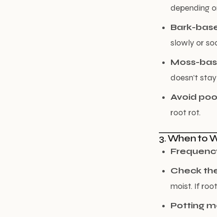
depending o
Bark-bas
slowly or so
Moss-ba
doesn’t stay
Avoid poo
root rot.
3. When to 
Frequenc
Check the
moist. If root
Potting 