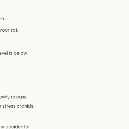
om.
oot rot.
evel is below
owly release
 stress orchids.
any accidental