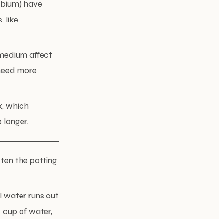
robium) have
 like
g medium affect
 need more
x, which
 longer.
sten the potting
l water runs out
1 cup of water,