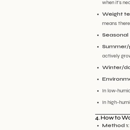
when it’s nea
Weight te
means there’s
Seasonal
Summer/g
actively gro
Winter/d
Environm
In low-humid
In high-humi
4. How to Wa
Method 1: