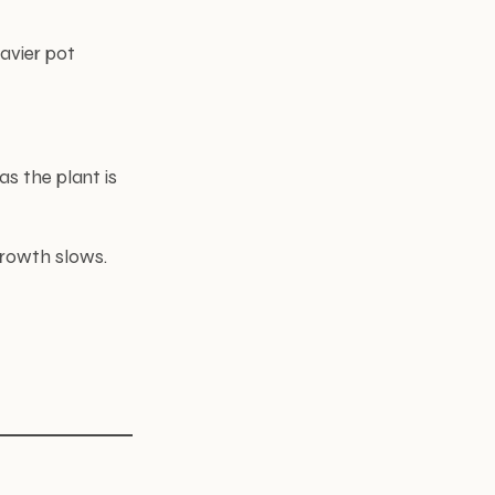
eavier pot
s the plant is
growth slows.