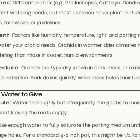
pes
: Different orchids (e.g., Phalaenopsis, Cattleya, Dend
ferent watering needs, but most common houseplant orchids,
 follow similar guidelines.
ent
: Factors like humidity, temperature, light, and pottin
ter your orchid needs. Orchids in warmer, drier climates
ering than those in cooler, humid environments.
Medium
: Orchids are typically grown in bark, moss, or a mi
r retention. Bark drains quickly, while moss holds moisture
 Water to Give
ule
: Water thoroughly but infrequently. The goal is to moi
ut leaving the roots soggy.
Use enough water to fully saturate the potting medium unti
age holes. For a standard 4-6 inch pot, this might be 1/2 to 