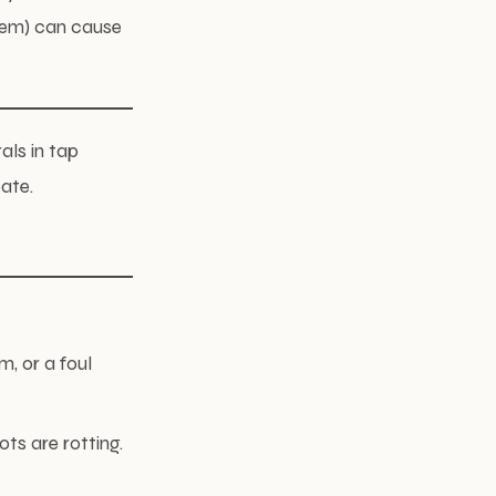
tem) can cause
als in tap
pate.
, or a foul
ts are rotting.