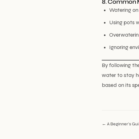
8. Common M
Watering on 
Using pots w
Overwatering
Ignoring env
By following th
water to stay h
based on its sp
← A Beginner’s Guid