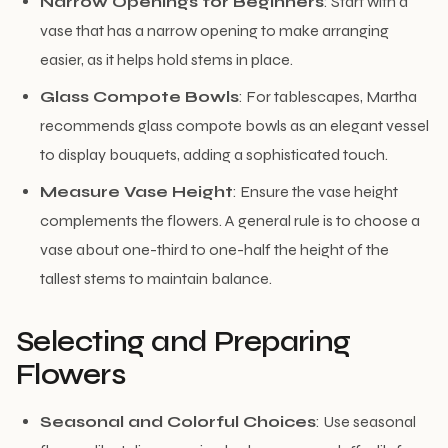
Narrow Openings for Beginners
: Start with a
vase that has a narrow opening to make arranging
easier, as it helps hold stems in place.
Glass Compote Bowls
: For tablescapes, Martha
recommends glass compote bowls as an elegant vessel
to display bouquets, adding a sophisticated touch.
Measure Vase Height
: Ensure the vase height
complements the flowers. A general rule is to choose a
vase about one-third to one-half the height of the
tallest stems to maintain balance.
Selecting and Preparing
Flowers
Seasonal and Colorful Choices
: Use seasonal