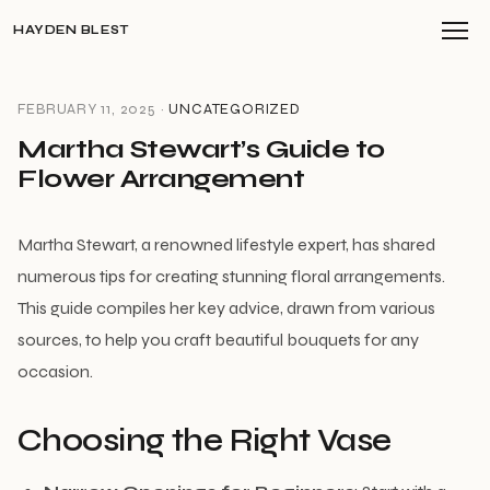
HAYDEN BLEST
FEBRUARY 11, 2025 ·
UNCATEGORIZED
Martha Stewart’s Guide to
Flower Arrangement
Martha Stewart, a renowned lifestyle expert, has shared
numerous tips for creating stunning floral arrangements.
This guide compiles her key advice, drawn from various
sources, to help you craft beautiful bouquets for any
occasion.
Choosing the Right Vase