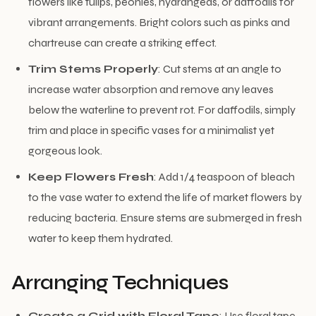
flowers like tulips, peonies, hydrangeas, or daffodils for
vibrant arrangements. Bright colors such as pinks and
chartreuse can create a striking effect.
Trim Stems Properly
: Cut stems at an angle to
increase water absorption and remove any leaves
below the waterline to prevent rot. For daffodils, simply
trim and place in specific vases for a minimalist yet
gorgeous look.
Keep Flowers Fresh
: Add 1/4 teaspoon of bleach
to the vase water to extend the life of market flowers by
reducing bacteria. Ensure stems are submerged in fresh
water to keep them hydrated.
Arranging Techniques
Create a Grid with Floral Tape
: Use floral tape