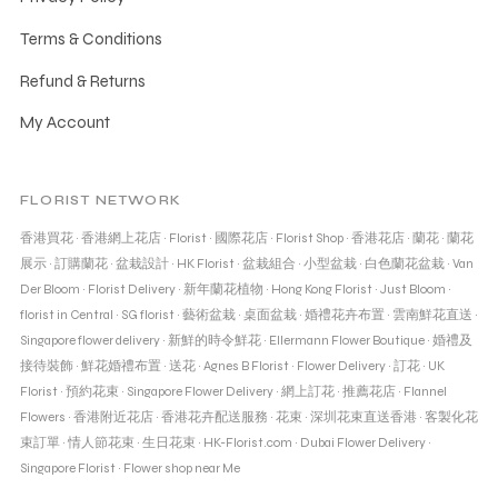
Terms & Conditions
Refund & Returns
My Account
FLORIST NETWORK
香港買花
·
香港網上花店
·
Florist
·
國際花店
·
Florist Shop
·
香港花店
·
蘭花
·
蘭花
展示
·
訂購蘭花
·
盆栽設計
·
HK Florist
·
盆栽組合
·
小型盆栽
·
白色蘭花盆栽
·
Van
Der Bloom
·
Florist Delivery
·
新年蘭花植物
·
Hong Kong Florist
·
Just Bloom
·
florist in Central
·
SG florist
·
藝術盆栽
·
桌面盆栽
·
婚禮花卉布置
·
雲南鮮花直送
·
Singapore flower delivery
·
新鮮的時令鮮花
·
Ellermann Flower Boutique
·
婚禮及
接待裝飾
·
鮮花婚禮布置
·
送花
·
Agnes B Florist
·
Flower Delivery
·
訂花
·
UK
Florist
·
預約花束
·
Singapore Flower Delivery
·
網上訂花
·
推薦花店
·
Flannel
Flowers
·
香港附近花店
·
香港花卉配送服務
·
花束
·
深圳花束直送香港
·
客製化花
束訂單
·
情人節花束
·
生日花束
·
HK-Florist.com
·
Dubai Flower Delivery
·
Singapore Florist
·
Flower shop near Me