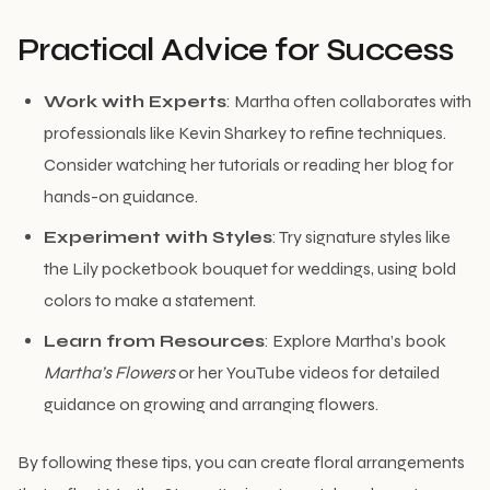
Practical Advice for Success
Work with Experts
: Martha often collaborates with
professionals like Kevin Sharkey to refine techniques.
Consider watching her tutorials or reading her blog for
hands-on guidance.
Experiment with Styles
: Try signature styles like
the Lily pocketbook bouquet for weddings, using bold
colors to make a statement.
Learn from Resources
: Explore Martha’s book
Martha’s Flowers
or her YouTube videos for detailed
guidance on growing and arranging flowers.
By following these tips, you can create floral arrangements