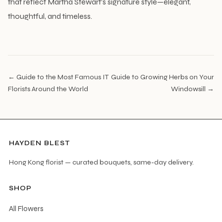
that reflect Martha Stewart’s signature style—elegant,
thoughtful, and timeless.
← Guide to the Most Famous IT
Guide to Growing Herbs on Your
Florists Around the World
Windowsill →
HAYDEN BLEST
Hong Kong florist — curated bouquets, same-day delivery.
SHOP
All Flowers