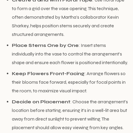
to form a grid over the vase opening. This technique,
often demonstrated by Martha’s collaborator Kevin
Sharkey, helps position stems securely and create
structured arrangements.
Place Stems One by One
: Insert stems
individually into the vase to control the arrangement’s
shape and ensure each flower is positioned intentionally.
Keep Flowers Front-Facing
: Arrange flowers so
their blooms face forward, especially for focal points in
the room, to maximize visual impact.
Decide on Placement
: Choose the arrangement’s
location before starting, ensuring it’s in a well-lit area but
away from direct sunlight to prevent wilting. The
placement should allow easy viewing from key angles.