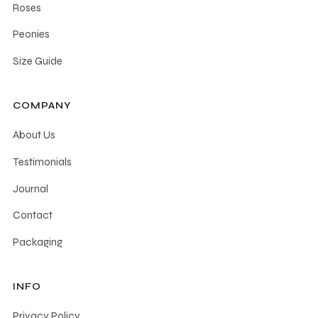
Roses
Peonies
Size Guide
COMPANY
About Us
Testimonials
Journal
Contact
Packaging
INFO
Privacy Policy