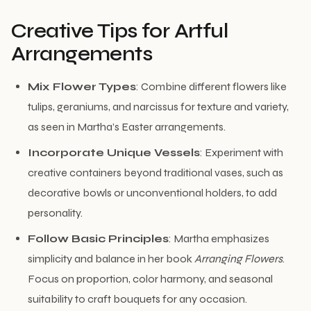
Creative Tips for Artful
Arrangements
Mix Flower Types
: Combine different flowers like
tulips, geraniums, and narcissus for texture and variety,
as seen in Martha’s Easter arrangements.
Incorporate Unique Vessels
: Experiment with
creative containers beyond traditional vases, such as
decorative bowls or unconventional holders, to add
personality.
Follow Basic Principles
: Martha emphasizes
simplicity and balance in her book
Arranging Flowers
.
Focus on proportion, color harmony, and seasonal
suitability to craft bouquets for any occasion.