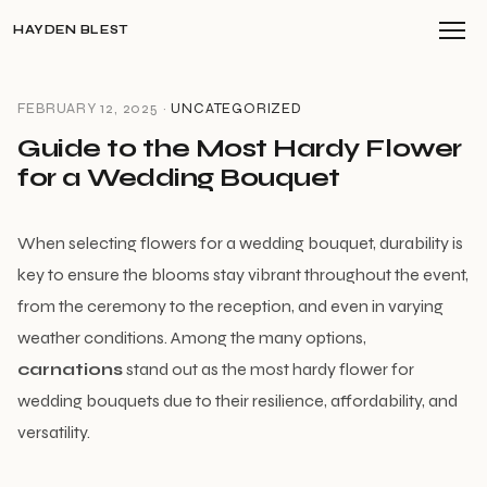
HAYDEN BLEST
FEBRUARY 12, 2025 ·
UNCATEGORIZED
Guide to the Most Hardy Flower
for a Wedding Bouquet
When selecting flowers for a wedding bouquet, durability is
key to ensure the blooms stay vibrant throughout the event,
from the ceremony to the reception, and even in varying
weather conditions. Among the many options,
carnations
stand out as the most hardy flower for
wedding bouquets due to their resilience, affordability, and
versatility.