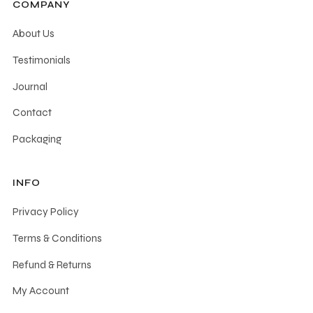
COMPANY
About Us
Testimonials
Journal
Contact
Packaging
INFO
Privacy Policy
Terms & Conditions
Refund & Returns
My Account