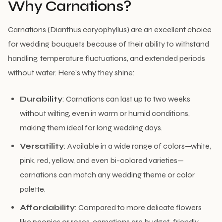
Why Carnations?
Carnations (Dianthus caryophyllus) are an excellent choice
for wedding bouquets because of their ability to withstand
handling, temperature fluctuations, and extended periods
without water. Here’s why they shine:
Durability
: Carnations can last up to two weeks
without wilting, even in warm or humid conditions,
making them ideal for long wedding days.
Versatility
: Available in a wide range of colors—white,
pink, red, yellow, and even bi-colored varieties—
carnations can match any wedding theme or color
palette.
Affordability
: Compared to more delicate flowers
like peonies or roses, carnations are budget-friendly,