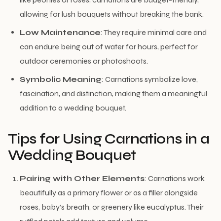
allowing for lush bouquets without breaking the bank.
Low Maintenance
: They require minimal care and
can endure being out of water for hours, perfect for
outdoor ceremonies or photoshoots.
Symbolic Meaning
: Carnations symbolize love,
fascination, and distinction, making them a meaningful
addition to a wedding bouquet.
Tips for Using Carnations in a
Wedding Bouquet
Pairing with Other Elements
: Carnations work
beautifully as a primary flower or as a filler alongside
roses, baby’s breath, or greenery like eucalyptus. Their