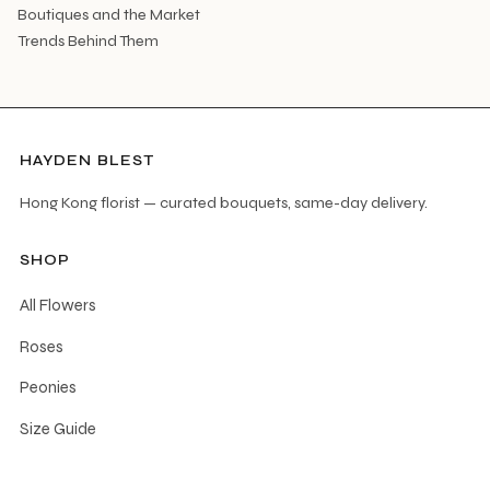
Boutiques and the Market
Trends Behind Them
HAYDEN BLEST
Hong Kong florist — curated bouquets, same-day delivery.
SHOP
All Flowers
Roses
Peonies
Size Guide