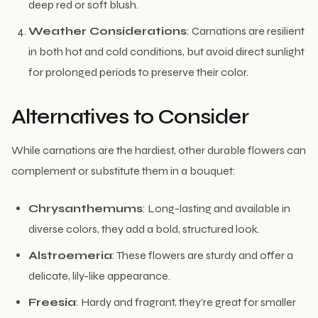
deep red or soft blush.
Weather Considerations
: Carnations are resilient
in both hot and cold conditions, but avoid direct sunlight
for prolonged periods to preserve their color.
Alternatives to Consider
While carnations are the hardiest, other durable flowers can
complement or substitute them in a bouquet:
Chrysanthemums
: Long-lasting and available in
diverse colors, they add a bold, structured look.
Alstroemeria
: These flowers are sturdy and offer a
delicate, lily-like appearance.
Freesia
: Hardy and fragrant, they’re great for smaller