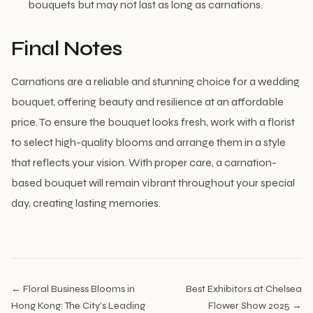
bouquets but may not last as long as carnations.
Final Notes
Carnations are a reliable and stunning choice for a wedding
bouquet, offering beauty and resilience at an affordable
price. To ensure the bouquet looks fresh, work with a florist
to select high-quality blooms and arrange them in a style
that reflects your vision. With proper care, a carnation-
based bouquet will remain vibrant throughout your special
day, creating lasting memories.
← Floral Business Blooms in
Best Exhibitors at Chelsea
Hong Kong: The City’s Leading
Flower Show 2025 →