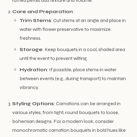
ruffled petals add texture and volume.
Care and Preparation
:
Trim Stems
: Cut stems at an angle and place in
water with flower preservative to maximize
freshness.
Storage
: Keep bouquets in a cool, shaded area
until the event to prevent wilting.
Hydration
: If possible, place stems in water
between events (e.g., during transport) to maintain
vibrancy.
Styling Options
: Carnations can be arranged in
various styles, from tight, round bouquets to loose,
bohemian designs. For a modern look, consider
monochromatic carnation bouquets in bold hues like