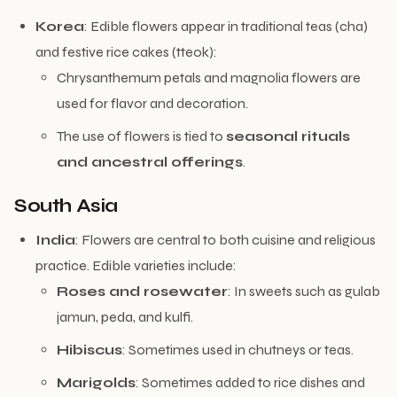
Korea
: Edible flowers appear in traditional teas (cha)
and festive rice cakes (tteok):
Chrysanthemum petals and magnolia flowers are
used for flavor and decoration.
The use of flowers is tied to
seasonal rituals
and ancestral offerings
.
South Asia
India
: Flowers are central to both cuisine and religious
practice. Edible varieties include:
Roses and rosewater
: In sweets such as gulab
jamun, peda, and kulfi.
Hibiscus
: Sometimes used in chutneys or teas.
Marigolds
: Sometimes added to rice dishes and