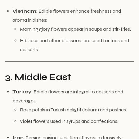
Vietnam
: Edible flowers enhance freshness and
aroma in dishes:
Morning glory flowers appear in soups and stir-fries.
Hibiscus and other blossoms are used for teas and
desserts.
3. Middle East
Turkey
: Edible flowers are integral to desserts and
beverages:
Rose petals in Turkish delight (lokum) and pastries.
Violet flowers used in syrups and confections.
Iran
: Persian cuisine uses floral flavors extensively: