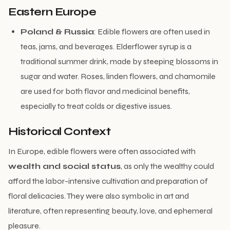
Eastern Europe
Poland & Russia
: Edible flowers are often used in
teas, jams, and beverages. Elderflower syrup is a
traditional summer drink, made by steeping blossoms in
sugar and water. Roses, linden flowers, and chamomile
are used for both flavor and medicinal benefits,
especially to treat colds or digestive issues.
Historical Context
In Europe, edible flowers were often associated with
wealth and social status
, as only the wealthy could
afford the labor-intensive cultivation and preparation of
floral delicacies. They were also symbolic in art and
literature, often representing beauty, love, and ephemeral
pleasure.