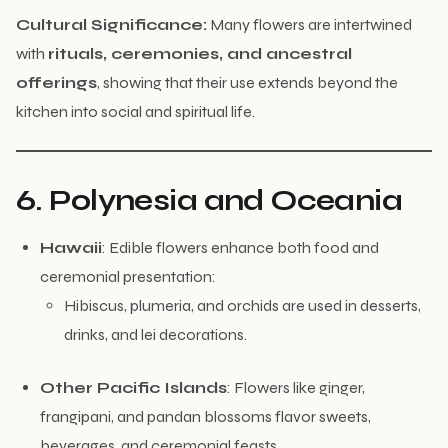
Cultural Significance:
Many flowers are intertwined
with
rituals, ceremonies, and ancestral
offerings
, showing that their use extends beyond the
kitchen into social and spiritual life.
6. Polynesia and Oceania
Hawaii
: Edible flowers enhance both food and
ceremonial presentation:
Hibiscus, plumeria, and orchids are used in desserts,
drinks, and lei decorations.
Other Pacific Islands
: Flowers like ginger,
frangipani, and pandan blossoms flavor sweets,
beverages, and ceremonial feasts.