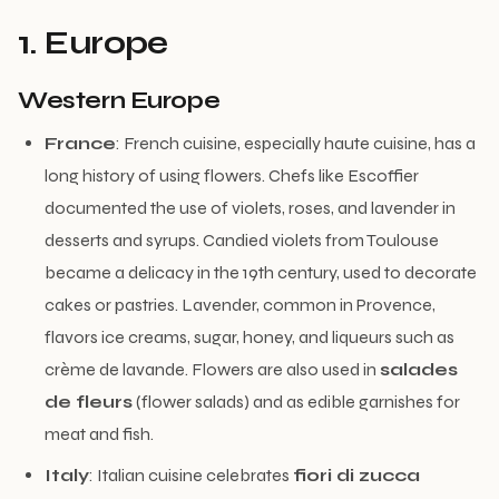
1. Europe
Western Europe
France
: French cuisine, especially haute cuisine, has a
long history of using flowers. Chefs like Escoffier
documented the use of violets, roses, and lavender in
desserts and syrups. Candied violets from Toulouse
became a delicacy in the 19th century, used to decorate
cakes or pastries. Lavender, common in Provence,
flavors ice creams, sugar, honey, and liqueurs such as
crème de lavande. Flowers are also used in
salades
de fleurs
(flower salads) and as edible garnishes for
meat and fish.
Italy
: Italian cuisine celebrates
fiori di zucca