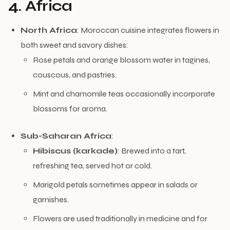
4. Africa
North Africa
: Moroccan cuisine integrates flowers in
both sweet and savory dishes:
Rose petals and orange blossom water in tagines,
couscous, and pastries.
Mint and chamomile teas occasionally incorporate
blossoms for aroma.
Sub-Saharan Africa
:
Hibiscus (karkade)
: Brewed into a tart,
refreshing tea, served hot or cold.
Marigold petals sometimes appear in salads or
garnishes.
Flowers are used traditionally in medicine and for