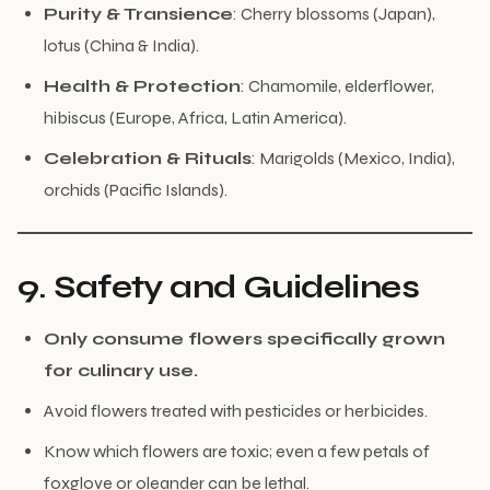
Purity & Transience
: Cherry blossoms (Japan),
lotus (China & India).
Health & Protection
: Chamomile, elderflower,
hibiscus (Europe, Africa, Latin America).
Celebration & Rituals
: Marigolds (Mexico, India),
orchids (Pacific Islands).
9. Safety and Guidelines
Only consume flowers specifically grown
for culinary use.
Avoid flowers treated with pesticides or herbicides.
Know which flowers are toxic; even a few petals of
foxglove or oleander can be lethal.