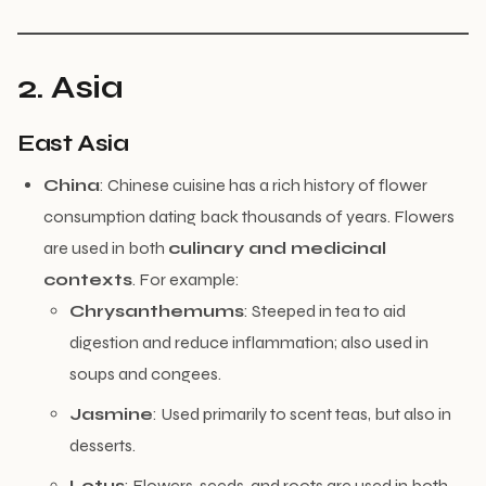
2. Asia
East Asia
China
: Chinese cuisine has a rich history of flower
consumption dating back thousands of years. Flowers
are used in both
culinary and medicinal
contexts
. For example:
Chrysanthemums
: Steeped in tea to aid
digestion and reduce inflammation; also used in
soups and congees.
Jasmine
: Used primarily to scent teas, but also in
desserts.
Lotus
: Flowers, seeds, and roots are used in both