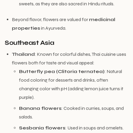
sweets, as they are also sacred in Hindu rituals.
Beyond flavor, flowers are valued for
medicinal
properties
in Ayurveda.
Southeast Asia
Thailand
: Known for colorful dishes, Thai cuisine uses
flowers both for taste and visual appeal:
Butterfly pea (Clitoria ternatea)
: Natural
food coloring for desserts and drinks, often
changing color with pH (adding lemon juice turns it
purple).
Banana flowers
: Cooked in curries, soups, and
salads.
Sesbania flowers
: Used in soups and omelets.