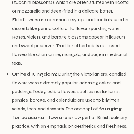
(zucchini blossoms), which are often stuffed with ricotta
or mozzarella and deep-fried in a delicate batter.
Elderflowers are common in syrups and cordials, used in
desserts like panna cotta or to flavor sparkling water.
Roses, violets, and borage blossoms appear in liqueurs
and sweet preserves. Traditional herbalists also used
flowers like chamomile, marigold, and sage in medicinal
teas.
United Kingdom
: During the Victorian era, candied
flowers were extremely popular, adorning cakes and
puddings. Today, edible flowers such as nasturtiums,
pansies, borage, and calendula are used to brighten
salads, teas, and desserts. The concept of
foraging
for seasonal flowers
is now part of British culinary
practice, with an emphasis on aesthetics and freshness.