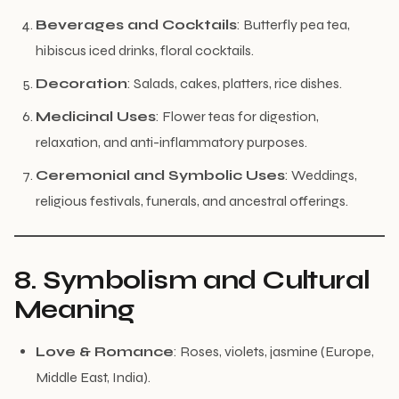
Beverages and Cocktails
: Butterfly pea tea,
hibiscus iced drinks, floral cocktails.
Decoration
: Salads, cakes, platters, rice dishes.
Medicinal Uses
: Flower teas for digestion,
relaxation, and anti-inflammatory purposes.
Ceremonial and Symbolic Uses
: Weddings,
religious festivals, funerals, and ancestral offerings.
8. Symbolism and Cultural
Meaning
Love & Romance
: Roses, violets, jasmine (Europe,
Middle East, India).