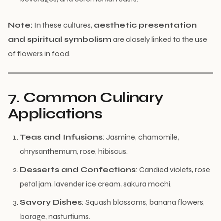
Note:
In these cultures,
aesthetic presentation
and spiritual symbolism
are closely linked to the use
of flowers in food.
7. Common Culinary
Applications
Teas and Infusions
: Jasmine, chamomile,
chrysanthemum, rose, hibiscus.
Desserts and Confections
: Candied violets, rose
petal jam, lavender ice cream, sakura mochi.
Savory Dishes
: Squash blossoms, banana flowers,
borage, nasturtiums.