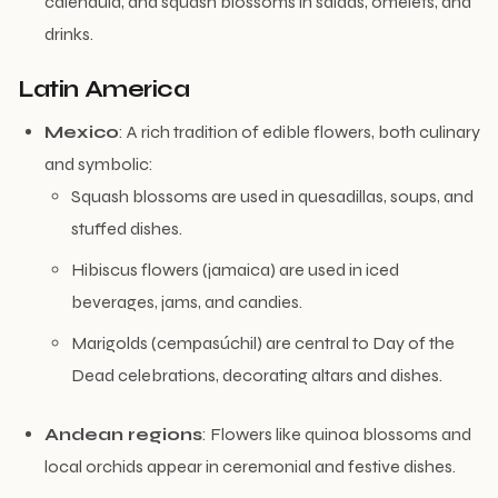
calendula, and squash blossoms in salads, omelets, and
drinks.
Latin America
Mexico
: A rich tradition of edible flowers, both culinary
and symbolic:
Squash blossoms are used in quesadillas, soups, and
stuffed dishes.
Hibiscus flowers (jamaica) are used in iced
beverages, jams, and candies.
Marigolds (cempasúchil) are central to Day of the
Dead celebrations, decorating altars and dishes.
Andean regions
: Flowers like quinoa blossoms and
local orchids appear in ceremonial and festive dishes.