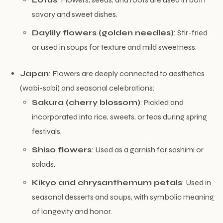
savory and sweet dishes.
Daylily flowers (golden needles)
: Stir-fried
or used in soups for texture and mild sweetness.
Japan
: Flowers are deeply connected to aesthetics
(wabi-sabi) and seasonal celebrations:
Sakura (cherry blossom)
: Pickled and
incorporated into rice, sweets, or teas during spring
festivals.
Shiso flowers
: Used as a garnish for sashimi or
salads.
Kikyo and chrysanthemum petals
: Used in
seasonal desserts and soups, with symbolic meaning
of longevity and honor.