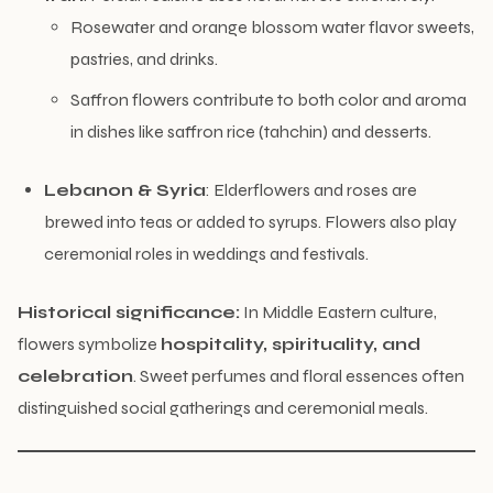
Rosewater and orange blossom water flavor sweets,
pastries, and drinks.
Saffron flowers contribute to both color and aroma
in dishes like saffron rice (tahchin) and desserts.
Lebanon & Syria
: Elderflowers and roses are
brewed into teas or added to syrups. Flowers also play
ceremonial roles in weddings and festivals.
Historical significance:
In Middle Eastern culture,
flowers symbolize
hospitality, spirituality, and
celebration
. Sweet perfumes and floral essences often
distinguished social gatherings and ceremonial meals.