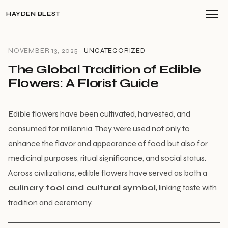
HAYDEN BLEST
NOVEMBER 13, 2025 ·
UNCATEGORIZED
The Global Tradition of Edible
Flowers: A Florist Guide
Edible flowers have been cultivated, harvested, and
consumed for millennia. They were used not only to
enhance the flavor and appearance of food but also for
medicinal purposes, ritual significance, and social status.
Across civilizations, edible flowers have served as both a
culinary tool and cultural symbol
, linking taste with
tradition and ceremony.