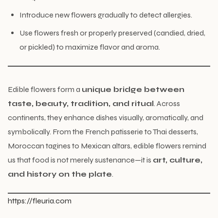
Introduce new flowers gradually to detect allergies.
Use flowers fresh or properly preserved (candied, dried,
or pickled) to maximize flavor and aroma.
Edible flowers form a
unique bridge between
taste, beauty, tradition, and ritual
. Across
continents, they enhance dishes visually, aromatically, and
symbolically. From the French patisserie to Thai desserts,
Moroccan tagines to Mexican altars, edible flowers remind
us that food is not merely sustenance—it is
art, culture,
and history on the plate
.
https://fleuria.com