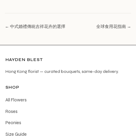
← 中式婚禮傳統吉祥花卉的選擇
全球食用花指南 →
HAYDEN BLEST
Hong Kong florist — curated bouquets, same-day delivery.
SHOP
All Flowers
Roses
Peonies
Size Guide