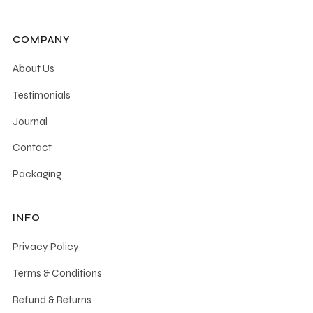
COMPANY
About Us
Testimonials
Journal
Contact
Packaging
INFO
Privacy Policy
Terms & Conditions
Refund & Returns