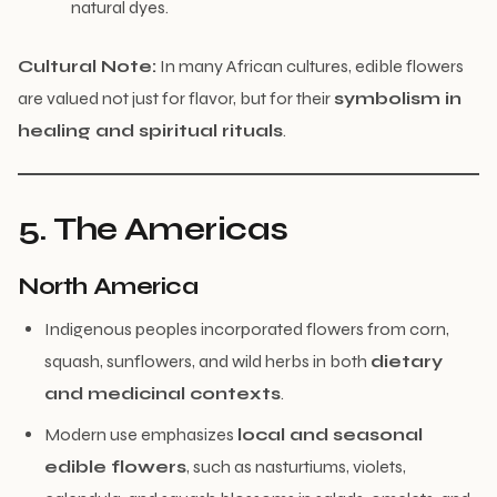
natural dyes.
Cultural Note:
In many African cultures, edible flowers
are valued not just for flavor, but for their
symbolism in
healing and spiritual rituals
.
5. The Americas
North America
Indigenous peoples incorporated flowers from corn,
squash, sunflowers, and wild herbs in both
dietary
and medicinal contexts
.
Modern use emphasizes
local and seasonal
edible flowers
, such as nasturtiums, violets,