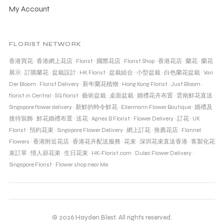
My Account
FLORIST NETWORK
香港買花
·
香港網上花店
·
Florist
·
國際花店
·
Florist Shop
·
香港花店
·
蘭花
·
蘭花
展示
·
訂購蘭花
·
盆栽設計
·
HK Florist
·
盆栽組合
·
小型盆栽
·
白色蘭花盆栽
·
Van
Der Bloom
·
Florist Delivery
·
新年蘭花植物
·
Hong Kong Florist
·
Just Bloom
·
florist in Central
·
SG florist
·
藝術盆栽
·
桌面盆栽
·
婚禮花卉布置
·
雲南鮮花直送
·
Singapore flower delivery
·
新鮮的時令鮮花
·
Ellermann Flower Boutique
·
婚禮及
接待裝飾
·
鮮花婚禮布置
·
送花
·
Agnes B Florist
·
Flower Delivery
·
訂花
·
UK
Florist
·
預約花束
·
Singapore Flower Delivery
·
網上訂花
·
推薦花店
·
Flannel
Flowers
·
香港附近花店
·
香港花卉配送服務
·
花束
·
深圳花束直送香港
·
客製化花
束訂單
·
情人節花束
·
生日花束
·
HK-Florist.com
·
Dubai Flower Delivery
·
Singapore Florist
·
Flower shop near Me
© 2026 Hayden Blest. All rights reserved.