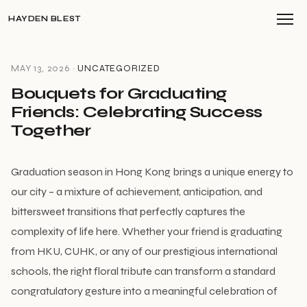
HAYDEN BLEST
MAY 13, 2026 ·
UNCATEGORIZED
Bouquets for Graduating
Friends: Celebrating Success
Together
Graduation season in Hong Kong brings a unique energy to
our city – a mixture of achievement, anticipation, and
bittersweet transitions that perfectly captures the
complexity of life here. Whether your friend is graduating
from HKU, CUHK, or any of our prestigious international
schools, the right floral tribute can transform a standard
congratulatory gesture into a meaningful celebration of