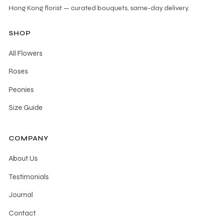
Hong Kong florist — curated bouquets, same-day delivery.
SHOP
All Flowers
Roses
Peonies
Size Guide
COMPANY
About Us
Testimonials
Journal
Contact