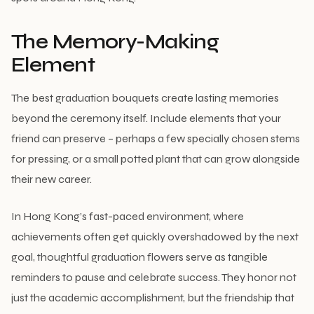
The Memory-Making
Element
The best graduation bouquets create lasting memories
beyond the ceremony itself. Include elements that your
friend can preserve – perhaps a few specially chosen stems
for pressing, or a small potted plant that can grow alongside
their new career.
In Hong Kong’s fast-paced environment, where
achievements often get quickly overshadowed by the next
goal, thoughtful graduation flowers serve as tangible
reminders to pause and celebrate success. They honor not
just the academic accomplishment, but the friendship that