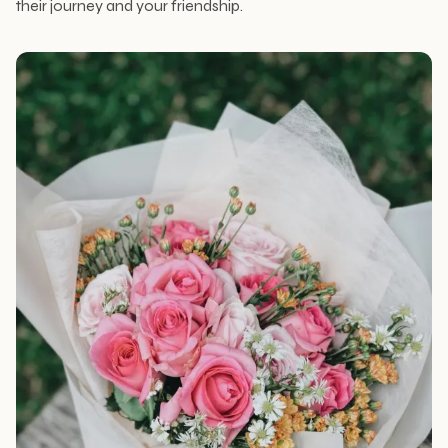
their journey and your friendship.