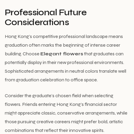
Professional Future
Considerations
Hong Kong’s competitive professional landscape means
graduation often marks the beginning of intense career
building. Choose
Elegant flowers
that graduates can
potentially display in their new professional environments.
Sophisticated arrangements in neutral colors translate well
from graduation celebration to office space.
Consider the graduate’s chosen field when selecting
flowers. Friends entering Hong Kong’s financial sector
might appreciate classic, conservative arrangements, while
those pursuing creative careers might prefer bold, artistic
combinations that reflect their innovative spirits.