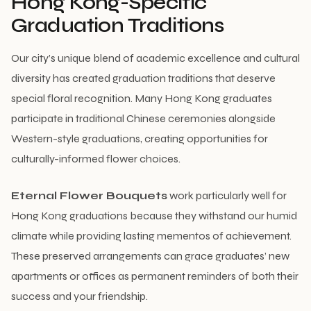
Hong Kong-Specific
Graduation Traditions
Our city’s unique blend of academic excellence and cultural
diversity has created graduation traditions that deserve
special floral recognition. Many Hong Kong graduates
participate in traditional Chinese ceremonies alongside
Western-style graduations, creating opportunities for
culturally-informed flower choices.
Eternal Flower Bouquets
work particularly well for
Hong Kong graduations because they withstand our humid
climate while providing lasting mementos of achievement.
These preserved arrangements can grace graduates’ new
apartments or offices as permanent reminders of both their
success and your friendship.