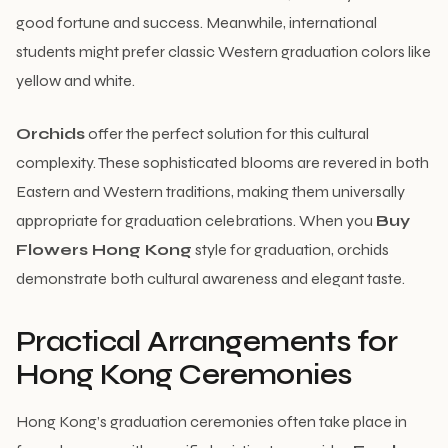
good fortune and success. Meanwhile, international
students might prefer classic Western graduation colors like
yellow and white.
Orchids
offer the perfect solution for this cultural
complexity. These sophisticated blooms are revered in both
Eastern and Western traditions, making them universally
appropriate for graduation celebrations. When you
Buy
Flowers Hong Kong
style for graduation, orchids
demonstrate both cultural awareness and elegant taste.
Practical Arrangements for
Hong Kong Ceremonies
Hong Kong’s graduation ceremonies often take place in