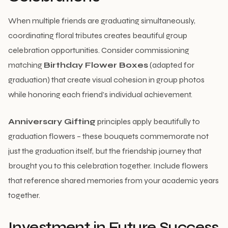
When multiple friends are graduating simultaneously,
coordinating floral tributes creates beautiful group
celebration opportunities. Consider commissioning
matching
Birthday Flower Boxes
(adapted for
graduation) that create visual cohesion in group photos
while honoring each friend’s individual achievement.
Anniversary Gifting
principles apply beautifully to
graduation flowers – these bouquets commemorate not
just the graduation itself, but the friendship journey that
brought you to this celebration together. Include flowers
that reference shared memories from your academic years
together.
Investment in Future Success