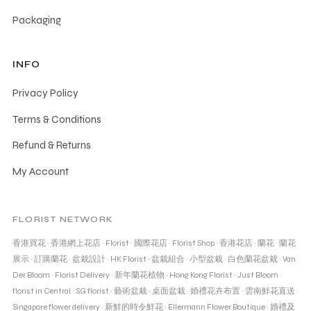
Packaging
INFO
Privacy Policy
Terms & Conditions
Refund & Returns
My Account
FLORIST NETWORK
香港買花
·
香港網上花店
·
Florist
·
國際花店
·
Florist Shop
·
香港花店
·
蘭花
·
蘭花
展示
·
訂購蘭花
·
盆栽設計
·
HK Florist
·
盆栽組合
·
小型盆栽
·
白色蘭花盆栽
·
Van
Der Bloom
·
Florist Delivery
·
新年蘭花植物
·
Hong Kong Florist
·
Just Bloom
·
florist in Central
·
SG florist
·
藝術盆栽
·
桌面盆栽
·
婚禮花卉布置
·
雲南鮮花直送
·
Singapore flower delivery
·
新鮮的時令鮮花
·
Ellermann Flower Boutique
·
婚禮及