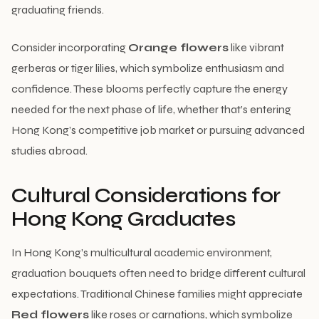
graduating friends.
Consider incorporating
Orange flowers
like vibrant
gerberas or tiger lilies, which symbolize enthusiasm and
confidence. These blooms perfectly capture the energy
needed for the next phase of life, whether that’s entering
Hong Kong’s competitive job market or pursuing advanced
studies abroad.
Cultural Considerations for
Hong Kong Graduates
In Hong Kong’s multicultural academic environment,
graduation bouquets often need to bridge different cultural
expectations. Traditional Chinese families might appreciate
Red flowers
like roses or carnations, which symbolize