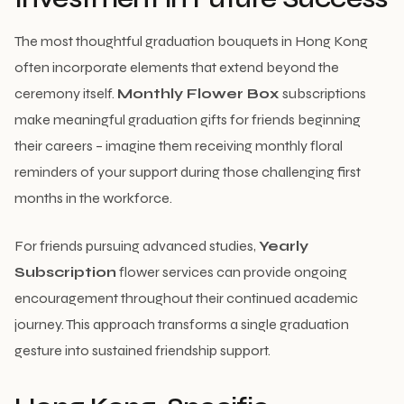
The most thoughtful graduation bouquets in Hong Kong
often incorporate elements that extend beyond the
ceremony itself.
Monthly Flower Box
subscriptions
make meaningful graduation gifts for friends beginning
their careers – imagine them receiving monthly floral
reminders of your support during those challenging first
months in the workforce.
For friends pursuing advanced studies,
Yearly
Subscription
flower services can provide ongoing
encouragement throughout their continued academic
journey. This approach transforms a single graduation
gesture into sustained friendship support.