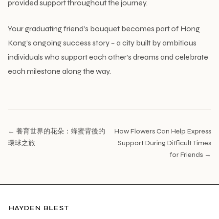
provided support throughout the journey.
Your graduating friend’s bouquet becomes part of Hong
Kong’s ongoing success story – a city built by ambitious
individuals who support each other’s dreams and celebrate
each milestone along the way.
← 養育世界的花朵：蜂蜜背後的
How Flowers Can Help Express
環球之旅
Support During Difficult Times
for Friends →
HAYDEN BLEST