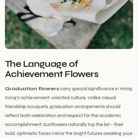
The Language of
Achievement Flowers
Graduation flowers
carry special significance in Hong
Kong’s achievement-oriented culture. Unlike casual
friendship bouquets, graduation arrangements should
reflect both celebration and respect for the academic
accomplishment. Sunflowers naturally top the list – their
bold, optimistic faces mirror the bright futures awaiting your