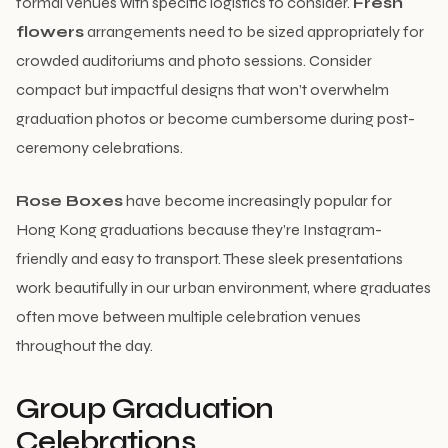
formal venues with specific logistics to consider.
Fresh
flowers
arrangements need to be sized appropriately for
crowded auditoriums and photo sessions. Consider
compact but impactful designs that won’t overwhelm
graduation photos or become cumbersome during post-
ceremony celebrations.
Rose Boxes
have become increasingly popular for
Hong Kong graduations because they’re Instagram-
friendly and easy to transport. These sleek presentations
work beautifully in our urban environment, where graduates
often move between multiple celebration venues
throughout the day.
Group Graduation
Celebrations