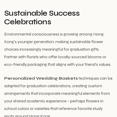
Sustainable Success
Celebrations
Environmental consciousness is growing among Hong
Kong’s younger generation, making sustainable flower
choices increasingly meaningful for graduation gifts.
Partner with florists who offer locally-sourced blooms or
eco-friendly packaging that aligns with your friend’s values.
Personalized Wedding Baskets
techniques can be
adapted for graduation celebrations, creating custom
arrangements that incorporate meaningful elements from
your shared academic experience – perhaps flowers in
school colors or varieties that reference favorite study
spots around Hong Kong.