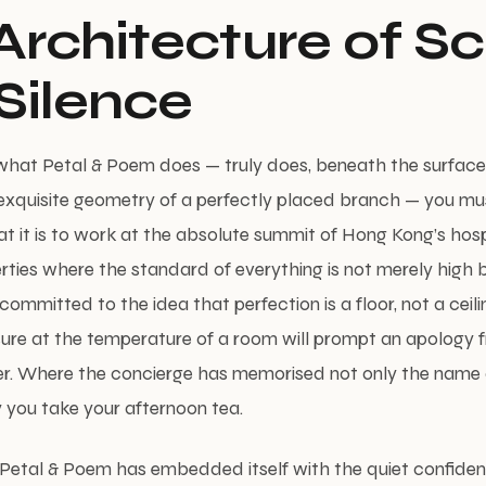
Architecture of S
Silence
what Petal & Poem does — truly does, beneath the surface
exquisite geometry of a perfectly placed branch — you mus
 it is to work at the absolute summit of Hong Kong’s hospi
rties where the standard of everything is not merely high 
committed to the idea that perfection is a floor, not a ceil
sure at the temperature of a room will prompt an apology 
r. Where the concierge has memorised not only the name 
 you take your afternoon tea.
, Petal & Poem has embedded itself with the quiet confide