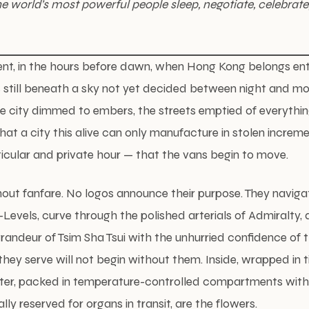
 world’s most powerful people sleep, negotiate, celebrate, 
nt, in the hours before dawn, when Hong Kong belongs entire
s still beneath a sky not yet decided between night and mo
he city dimmed to embers, the streets emptied of everythi
that a city this alive can only manufacture in stolen increment
ticular and private hour — that the vans begin to move.
hout fanfare. No logos announce their purpose. They naviga
d-Levels, curve through the polished arterials of Admiralty,
randeur of Tsim Sha Tsui with the unhurried confidence o
they serve will not begin without them. Inside, wrapped in 
ter, packed in temperature-controlled compartments with
lly reserved for organs in transit, are the flowers.