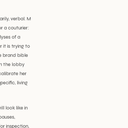
arily, verbal. M
r a couturier:
lyses of a
it is trying to
e brand bible
gh the lobby
alibrate her
cific, living
l look like in
 pauses,
r inspection,