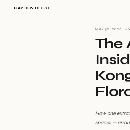
HAYDEN BLEST
MAY 30, 2026 ·
U
The A
Insi
Kong
Flora
How one extraor
spaces — arrang