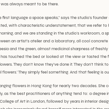
 was always meant to be there.
e first language a space speaks,” says the studio’s found
ed, with characteristic understatement, that we refer to 
 morning, and we are standing in the studio’s workroom, a s
en an artist’s atelier and a laboratory, all cool concrete
eesia and the green, almost medicinal sharpness of freshly
 has touched the bed or looked at the view or tasted the 
flowers. They don’t know they’ve done it. They don’t think t
flowers.’ They simply feel something. And that feeling is ou
anging flowers in Hong Kong for nearly two decades. She 
ly, as the best practitioners of anything tend to: a degree i
ollege of Art in London, followed by years in interior desi