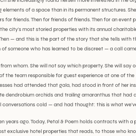
ch she increasingly found herself more interested in the or
ng elements of a space than in its permanent structures. S
s for friends. Then for friends of friends. Then for an event
the city’s most storied properties with its annual charitabl
en — and this is the part of the story that she tells with t
n of someone who has learned to be discreet — a call came
y from whom. She will not say which property. She will say o
f the team responsible for guest experience at one of the
sses had attended that gala, had stood in front of her ins
te dendrobium orchids and trailing amaranthus that had 
 conversations cold — and had thought: this is what we’ve
en years ago. Today, Petal & Poem holds contracts with a p
t exclusive hotel properties that reads, to those who kno