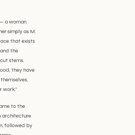
er — a woman
her simply as M.
pace that exists
 and the
 cut stems.
food, they have
o themselves,
r work.”
came to the
n architecture
gn, followed by