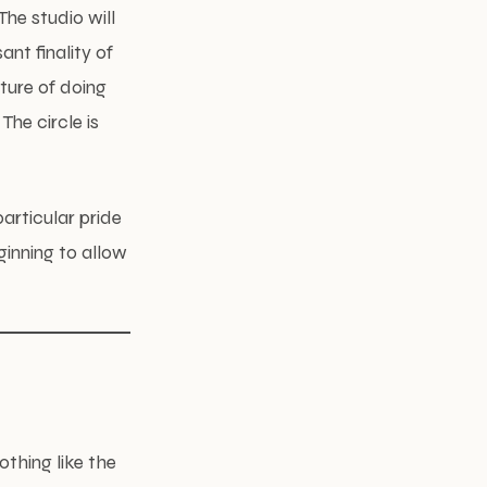
The studio will
ant finality of
ture of doing
The circle is
particular pride
eginning to allow
othing like the