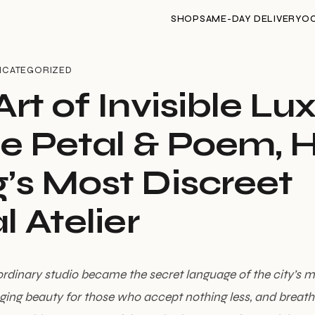
SHOP
SAME-DAY DELIVERY
O
NCATEGORIZED
rt of Invisible Lu
de Petal & Poem, 
’s Most Discreet
l Atelier
dinary studio became the secret language of the city’s m
ing beauty for those who accept nothing less, and breathin