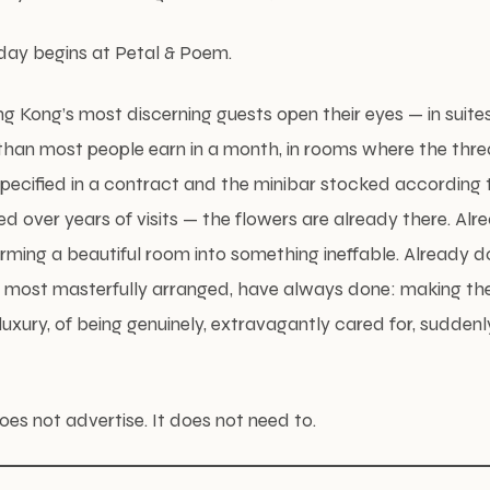
 day begins at Petal & Poem.
g Kong’s most discerning guests open their eyes — in suite
than most people earn in a month, in rooms where the thre
specified in a contract and the minibar stocked according 
ed over years of visits — the flowers are already there. Alr
rming a beautiful room into something ineffable. Already 
ir most masterfully arranged, have always done: making the 
luxury, of being genuinely, extravagantly cared for, suddenl
es not advertise. It does not need to.