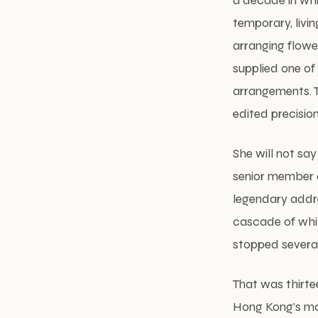
a decade in whi
temporary, livi
arranging flower
supplied one of 
arrangements. Th
edited precisio
She will not sa
senior member o
legendary addre
cascade of whi
stopped several
That was thirte
Hong Kong’s mos