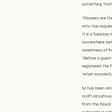
something that
“Flowers are th
who has request
It is a Tuesday
somewhere betwe
sweetness of fr
“Before a guest
registered the 
‘what wonderful 
M has been arr
craft circuitous
from the Royal C