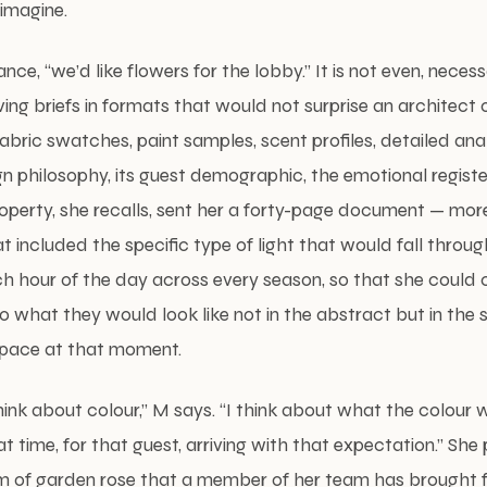
 imagine.
stance, “we’d like flowers for the lobby.” It is not even, necess
ing briefs in formats that would not surprise an architect o
bric swatches, paint samples, scent profiles, detailed ana
n philosophy, its guest demographic, the emotional register 
operty, she recalls, sent her a forty-page document — mor
at included the specific type of light that would fall throu
 hour of the day across every season, so that she could c
what they would look like not in the abstract but in the spe
 space at that moment.
hink about colour,” M says. “I think about what the colour wil
hat time, for that guest, arriving with that expectation.” She
 of garden rose that a member of her team has brought fo