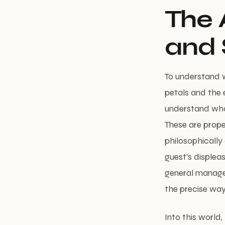
The 
and 
To understand 
petals and the 
understand what
These are prope
philosophically 
guest’s displea
general manage
the precise way
Into this world