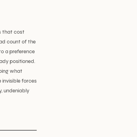
s that cost
ad count of the
to a preference
eady positioned.
doing what
invisible forces
y, undeniably