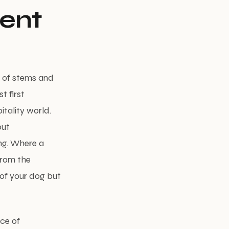
cent
 of stems and
t first
tality world.
but
ing. Where a
from the
of your dog but
nce of