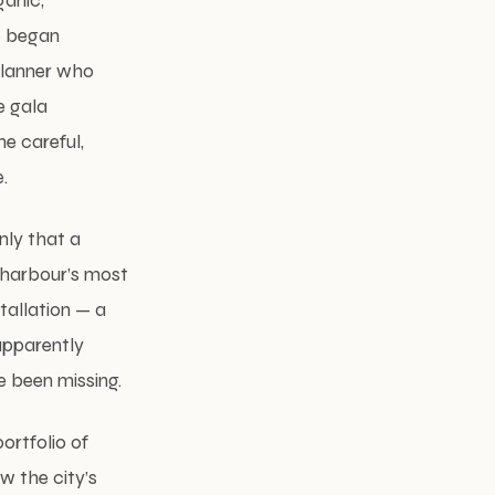
ganic,
he began
 planner who
e gala
he careful,
.
nly that a
 harbour’s most
tallation — a
apparently
 been missing.
ortfolio of
w the city’s