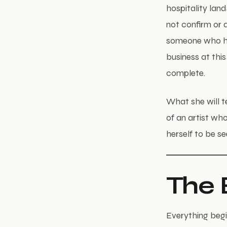
hospitality land
not confirm or d
someone who has
business at this
complete.
What she will te
of an artist who
herself to be se
The 
Everything begin