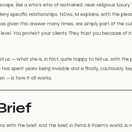
scape, like a who’s who of restrained, near-religious luxury. 
eny specific relationships. NDAs, M explains, with the pleas
 given this answer many times, are simply part of the cul
 level. You protect your clients. They trust you because of it. 
ll us — what she is, in fact, quite happy to tell us, with the 
 has spent years being invisible and is finally, cautiously, b
en — is how it all works.
Brief
s with the brief. And the brief, in Petal & Poem’s world, is n