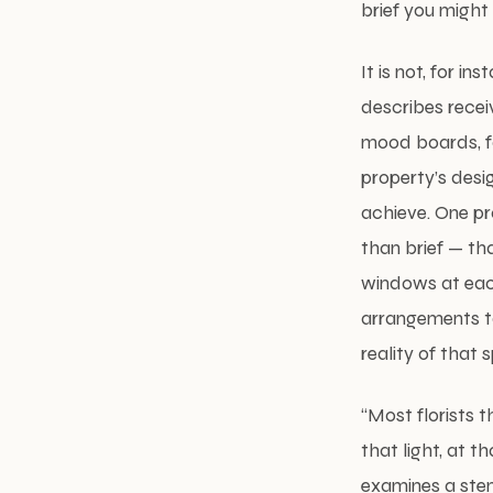
brief you might
It is not, for in
describes receiv
mood boards, fa
property’s desig
achieve. One pr
than brief — th
windows at each
arrangements to 
reality of that
“Most florists t
that light, at t
examines a stem