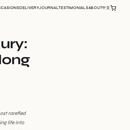
CCASIONS
DELIVERY
JOURNAL
TESTIMONIALS
ABOUT
中文
xury:
Hong
ost rarefied
g life into