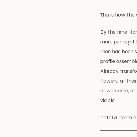
This is how the
By the time Hon
more per night 
linen has been 
profile assembl
Already transfo
flowers, at the
of welcome, of 
visible.
Petal & Poem do