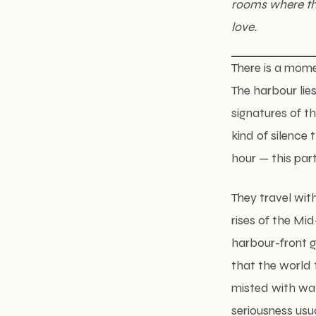
rooms where the
love.
There is a mome
The harbour lie
signatures of t
kind of silence 
hour — this par
They travel wit
rises of the Mi
harbour-front g
that the world 
misted with wa
seriousness usua