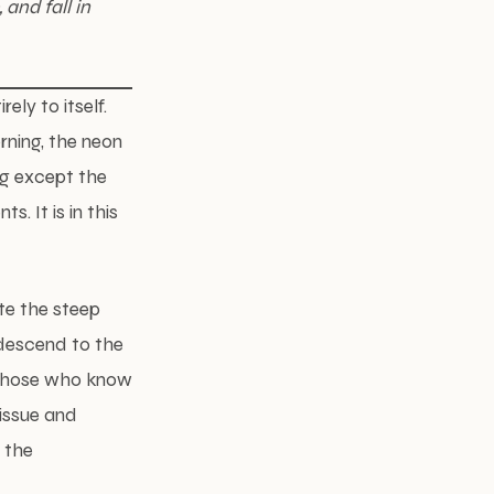
and fall in
ly to itself.
rning, the neon
ng except the
s. It is in this
te the steep
 descend to the
f those who know
tissue and
 the