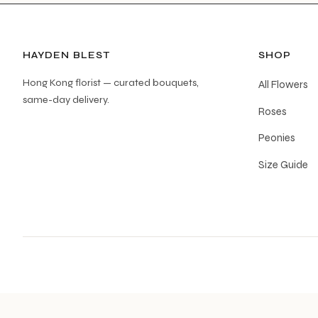
HAYDEN BLEST
SHOP
Hong Kong florist — curated bouquets,
All Flowers
same-day delivery.
Roses
Peonies
Size Guide