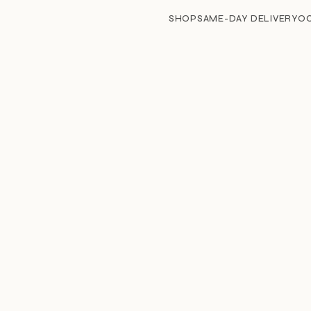
SHOP
SAME-DAY DELIVERY
O