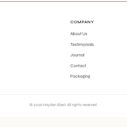
COMPANY
About Us
Testimonials
Journal
Contact
Packaging
© 2026 Hayden Blest. All rights reserved.