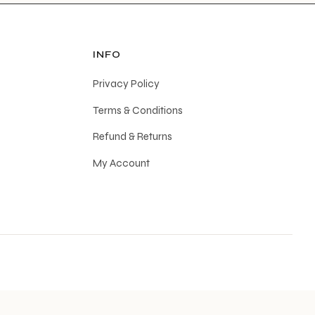
INFO
Privacy Policy
Terms & Conditions
Refund & Returns
My Account