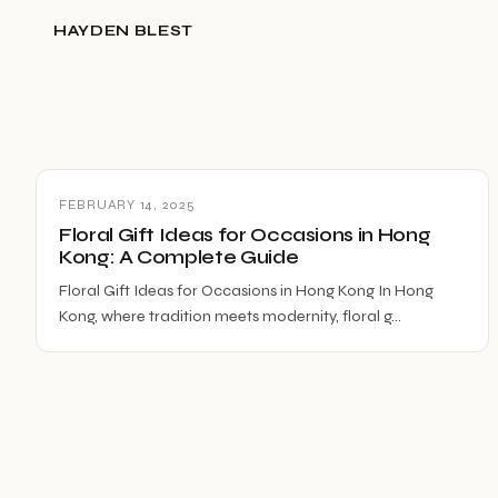
HAYDEN BLEST
FEBRUARY 14, 2025
Floral Gift Ideas for Occasions in Hong
Kong: A Complete Guide
Floral Gift Ideas for Occasions in Hong Kong In Hong
Kong, where tradition meets modernity, floral g…