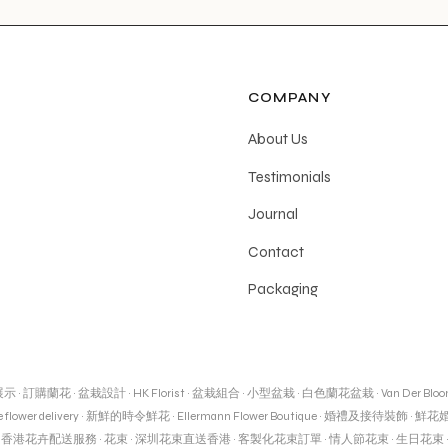
COMPANY
About Us
Testimonials
Journal
Contact
Packaging
展示
·
訂購蘭花
·
盆栽設計
·
HK Florist
·
盆栽組合
·
小型盆栽
·
白色蘭花盆栽
·
Van Der Blo
 flower delivery
·
新鮮的時令鮮花
·
Ellermann Flower Boutique
·
婚禮及接待裝飾
·
鮮花
·
香港花卉配送服務
·
花束
·
深圳花束直送香港
·
客製化花束訂單
·
情人節花束
·
生日花束