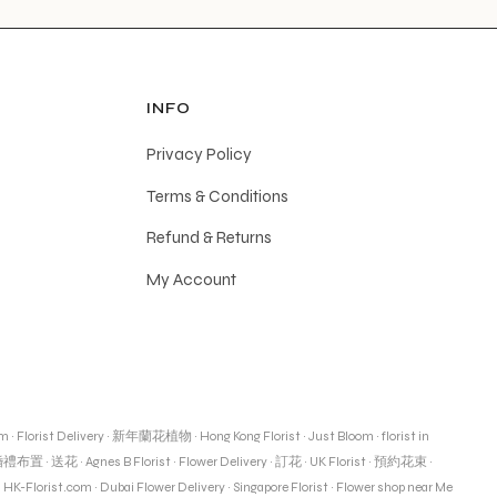
INFO
Privacy Policy
Terms & Conditions
Refund & Returns
My Account
om
·
Florist Delivery
·
新年蘭花植物
·
Hong Kong Florist
·
Just Bloom
·
florist in
婚禮布置
·
送花
·
Agnes B Florist
·
Flower Delivery
·
訂花
·
UK Florist
·
預約花束
·
·
HK-Florist.com
·
Dubai Flower Delivery
·
Singapore Florist
·
Flower shop near Me