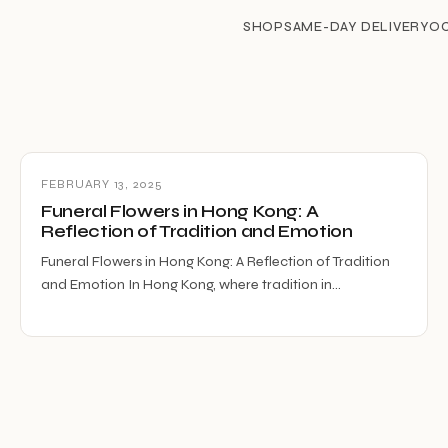
SHOP
SAME-DAY DELIVERY
O
FEBRUARY 13, 2025
Funeral Flowers in Hong Kong: A
Reflection of Tradition and Emotion
Funeral Flowers in Hong Kong: A Reflection of Tradition
and Emotion In Hong Kong, where tradition in…