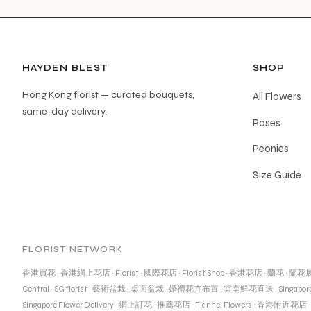
HAYDEN BLEST
SHOP
Hong Kong florist — curated bouquets,
All Flowers
same-day delivery.
Roses
Peonies
Size Guide
FLORIST NETWORK
香港買花
·
香港網上花店
·
Florist
·
國際花店
·
Florist Shop
·
香港花店
·
蘭花
·
蘭花
Central
·
SG florist
·
藝術盆栽
·
桌面盆栽
·
婚禮花卉布置
·
雲南鮮花直送
·
Singapore
Singapore Flower Delivery
·
網上訂花
·
推薦花店
·
Flannel Flowers
·
香港附近花店