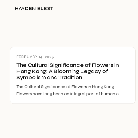
HAYDEN BLEST
FEBRUARY 14, 2025
The Cultural Significance of Flowers in
Hong Kong: A Blooming Legacy of
Symbolism and Tradition
The Cultural Significance of Flowers in Hong Kong
Flowers have long been an integral part of human c…