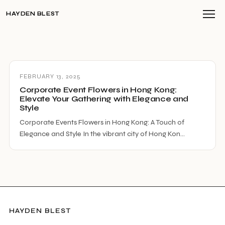
HAYDEN BLEST
FEBRUARY 13, 2025
Corporate Event Flowers in Hong Kong:
Elevate Your Gathering with Elegance and
Style
Corporate Events Flowers in Hong Kong: A Touch of
Elegance and Style In the vibrant city of Hong Kon…
HAYDEN BLEST