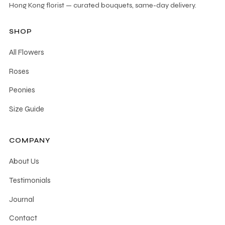
Hong Kong florist — curated bouquets, same-day delivery.
SHOP
All Flowers
Roses
Peonies
Size Guide
COMPANY
About Us
Testimonials
Journal
Contact