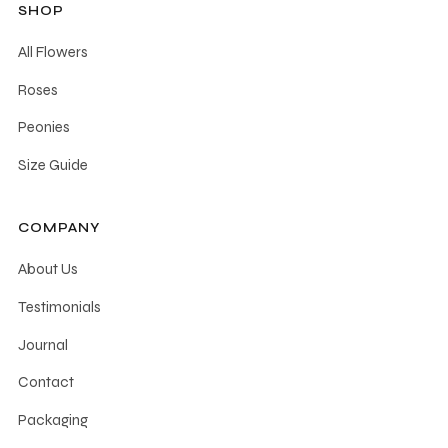
SHOP
All Flowers
Roses
Peonies
Size Guide
COMPANY
About Us
Testimonials
Journal
Contact
Packaging