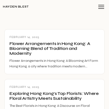
HAYDEN BLEST
FEBRUARY 14, 2025
Flower Arrangements in Hong Kong: A
Blooming Blend of Tradition and
Modernity
Flower Arrangements in Hong Kong: A Blooming Art Form
Hong Kong, a city where tradition meets modern…
FEBRUARY 14, 2025
Exploring Hong Kong’s Top Florists: Where
Floral Artistry Meets Sustainability
The Best Florists in Hong Kong: A Discourse on Floral