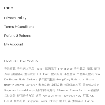
INFO
Privacy Policy
Terms & Conditions
Refund & Returns
My Account
FLORIST NETWORK
香港買花
·
香港網上花店
·
Florist
·
國際花店
·
Florist Shop
·
香港花店
·
蘭花
·
蘭花
展示
·
訂購蘭花
·
盆栽設計
·
HK Florist
·
盆栽組合
·
小型盆栽
·
白色蘭花盆栽
·
Van
Der Bloom
·
Florist Delivery
·
新年蘭花植物
·
Hong Kong Florist
·
Just Bloom
·
florist in Central
·
SG florist
·
藝術盆栽
·
桌面盆栽
·
婚禮花卉布置
·
雲南鮮花直送
·
Singapore flower delivery
·
新鮮的時令鮮花
·
Ellermann Flower Boutique
·
婚禮及
接待裝飾
·
鮮花婚禮布置
·
送花
·
Agnes B Florist
·
Flower Delivery
·
訂花
·
UK
Florist
·
預約花束
·
Singapore Flower Delivery
·
網上訂花
·
推薦花店
·
Flannel