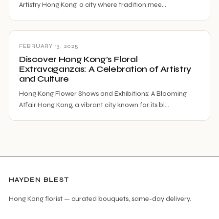
Artistry Hong Kong, a city where tradition mee…
FEBRUARY 13, 2025
Discover Hong Kong’s Floral
Extravaganzas: A Celebration of Artistry
and Culture
Hong Kong Flower Shows and Exhibitions: A Blooming
Affair Hong Kong, a vibrant city known for its bl…
HAYDEN BLEST
Hong Kong florist — curated bouquets, same-day delivery.