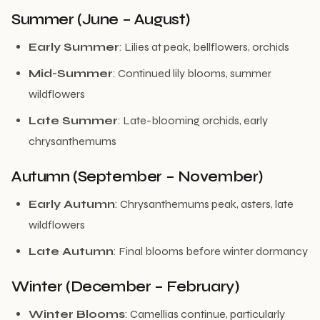
Summer (June – August)
Early Summer
: Lilies at peak, bellflowers, orchids
Mid-Summer
: Continued lily blooms, summer
wildflowers
Late Summer
: Late-blooming orchids, early
chrysanthemums
Autumn (September – November)
Early Autumn
: Chrysanthemums peak, asters, late
wildflowers
Late Autumn
: Final blooms before winter dormancy
Winter (December – February)
Winter Blooms
: Camellias continue, particularly