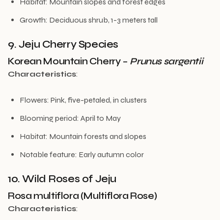
Habitat: Mountain slopes and forest edges
Growth: Deciduous shrub, 1-3 meters tall
9. Jeju Cherry Species
Korean Mountain Cherry –
Prunus sargentii
Characteristics
:
Flowers: Pink, five-petaled, in clusters
Blooming period: April to May
Habitat: Mountain forests and slopes
Notable feature: Early autumn color
10. Wild Roses of Jeju
Rosa multiflora (Multiflora Rose)
Characteristics
: