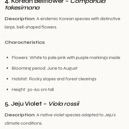
4. Korean Bellflower –
Campanula
takesimana
Description
: A endemic Korean species with distinctive
large, bell-shaped flowers.
Characteristics
:
Flowers: White to pale pink with purple markings inside
Blooming period: June to August
Habitat: Rocky slopes and forest clearings
Height: 30-60 cm tall
5. Jeju Violet –
Viola rossii
Description
: A native violet species adapted to Jeju’s
climate conditions.