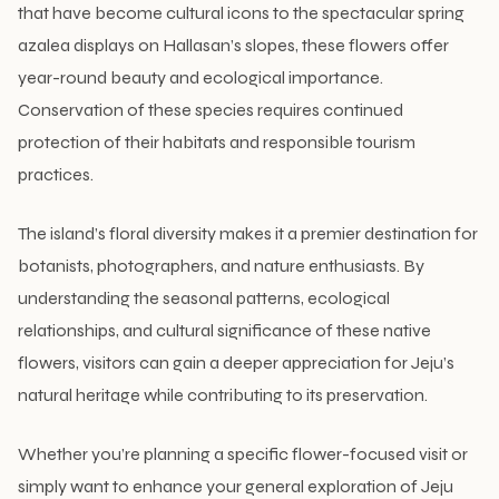
that have become cultural icons to the spectacular spring
azalea displays on Hallasan’s slopes, these flowers offer
year-round beauty and ecological importance.
Conservation of these species requires continued
protection of their habitats and responsible tourism
practices.
The island’s floral diversity makes it a premier destination for
botanists, photographers, and nature enthusiasts. By
understanding the seasonal patterns, ecological
relationships, and cultural significance of these native
flowers, visitors can gain a deeper appreciation for Jeju’s
natural heritage while contributing to its preservation.
Whether you’re planning a specific flower-focused visit or
simply want to enhance your general exploration of Jeju