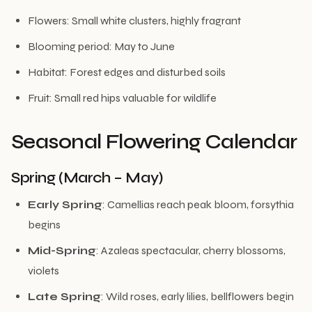
Flowers: Small white clusters, highly fragrant
Blooming period: May to June
Habitat: Forest edges and disturbed soils
Fruit: Small red hips valuable for wildlife
Seasonal Flowering Calendar
Spring (March – May)
Early Spring
: Camellias reach peak bloom, forsythia
begins
Mid-Spring
: Azaleas spectacular, cherry blossoms,
violets
Late Spring
: Wild roses, early lilies, bellflowers begin