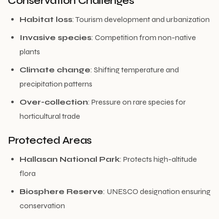
Conservation Challenges
Habitat loss
: Tourism development and urbanization
Invasive species
: Competition from non-native
plants
Climate change
: Shifting temperature and
precipitation patterns
Over-collection
: Pressure on rare species for
horticultural trade
Protected Areas
Hallasan National Park
: Protects high-altitude
flora
Biosphere Reserve
: UNESCO designation ensuring
conservation