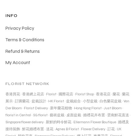
INFO
Privacy Policy
Terms & Conditions
Refund & Returns
My Account
FLORIST NETWORK
香港買花
·
香港網上花店
·
Florist
·
國際花店
·
Florist Shop
·
香港花店
·
蘭花
·
蘭花
展示
·
訂購蘭花
·
盆栽設計
·
HK Florist
·
盆栽組合
·
小型盆栽
·
白色蘭花盆栽
·
Van
Der Bloom
·
Florist Delivery
·
新年蘭花植物
·
Hong Kong Florist
·
Just Bloom
·
florist in Central
·
SG florist
·
藝術盆栽
·
桌面盆栽
·
婚禮花卉布置
·
雲南鮮花直送
·
Singapore flower delivery
·
新鮮的時令鮮花
·
Ellermann Flower Boutique
·
婚禮及
接待裝飾
·
鮮花婚禮布置
·
送花
·
Agnes B Florist
·
Flower Delivery
·
訂花
·
UK
Florist
·
預約花束
·
Singapore Flower Delivery
·
網上訂花
·
推薦花店
·
Flannel