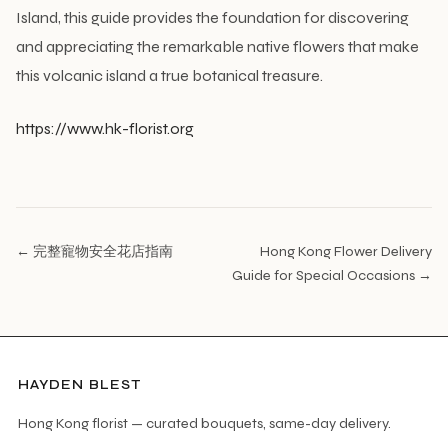
Island, this guide provides the foundation for discovering
and appreciating the remarkable native flowers that make
this volcanic island a true botanical treasure.
https://www.hk-florist.org
← 完整寵物安全花店指南
Hong Kong Flower Delivery
Guide for Special Occasions →
HAYDEN BLEST
Hong Kong florist — curated bouquets, same-day delivery.