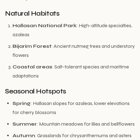
Natural Habitats
Hallasan National Park
: High-altitude specialties,
azaleas
Bijarim Forest
: Ancient nutmeg trees and understory
flowers
Coastal areas
: Salt-tolerant species and maritime
adaptations
Seasonal Hotspots
Spring
: Hallasan slopes for azaleas, lower elevations
for cherry blossoms
Summer
: Mountain meadows for lilies and bellflowers
Autumn
: Grasslands for chrysanthemums and asters