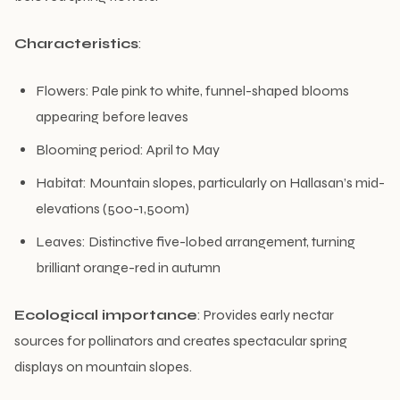
Characteristics
:
Flowers: Pale pink to white, funnel-shaped blooms
appearing before leaves
Blooming period: April to May
Habitat: Mountain slopes, particularly on Hallasan’s mid-
elevations (500-1,500m)
Leaves: Distinctive five-lobed arrangement, turning
brilliant orange-red in autumn
Ecological importance
: Provides early nectar
sources for pollinators and creates spectacular spring
displays on mountain slopes.