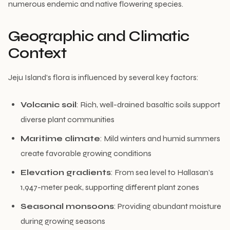
numerous endemic and native flowering species.
Geographic and Climatic
Context
Jeju Island’s flora is influenced by several key factors:
Volcanic soil
: Rich, well-drained basaltic soils support
diverse plant communities
Maritime climate
: Mild winters and humid summers
create favorable growing conditions
Elevation gradients
: From sea level to Hallasan’s
1,947-meter peak, supporting different plant zones
Seasonal monsoons
: Providing abundant moisture
during growing seasons