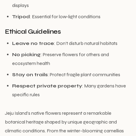
displays
Tripod
: Essential for low-light conditions
Ethical Guidelines
Leave no trace
: Don’t disturb natural habitats
No picking
: Preserve flowers for others and
ecosystem health
Stay on trails
: Protect fragile plant communities
Respect private property
: Many gardens have
specific rules
Jeju Island’s native flowers represent a remarkable
botanical heritage shaped by unique geographic and
climatic conditions. From the winter-blooming camellias