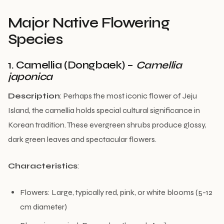
Major Native Flowering
Species
1. Camellia (Dongbaek) –
Camellia
japonica
Description
: Perhaps the most iconic flower of Jeju
Island, the camellia holds special cultural significance in
Korean tradition. These evergreen shrubs produce glossy,
dark green leaves and spectacular flowers.
Characteristics
:
Flowers: Large, typically red, pink, or white blooms (5-12
cm diameter)