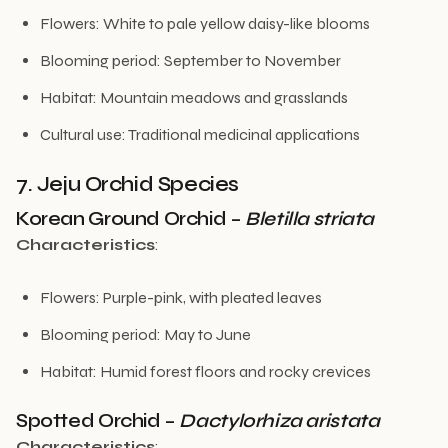
Flowers: White to pale yellow daisy-like blooms
Blooming period: September to November
Habitat: Mountain meadows and grasslands
Cultural use: Traditional medicinal applications
7. Jeju Orchid Species
Korean Ground Orchid –
Bletilla striata
Characteristics
:
Flowers: Purple-pink, with pleated leaves
Blooming period: May to June
Habitat: Humid forest floors and rocky crevices
Spotted Orchid –
Dactylorhiza aristata
Characteristics
: