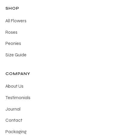
SHOP
All Flowers
Roses
Peonies
Size Guide
COMPANY
About Us
Testimonials
Journal
Contact
Packaging