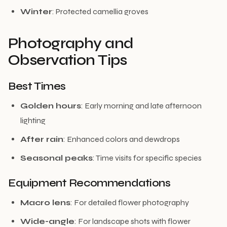
Winter
: Protected camellia groves
Photography and
Observation Tips
Best Times
Golden hours
: Early morning and late afternoon
lighting
After rain
: Enhanced colors and dewdrops
Seasonal peaks
: Time visits for specific species
Equipment Recommendations
Macro lens
: For detailed flower photography
Wide-angle
: For landscape shots with flower