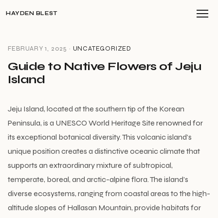
HAYDEN BLEST
FEBRUARY 1, 2025 ·
UNCATEGORIZED
Guide to Native Flowers of Jeju
Island
Jeju Island, located at the southern tip of the Korean
Peninsula, is a UNESCO World Heritage Site renowned for
its exceptional botanical diversity. This volcanic island’s
unique position creates a distinctive oceanic climate that
supports an extraordinary mixture of subtropical,
temperate, boreal, and arctic-alpine flora. The island’s
diverse ecosystems, ranging from coastal areas to the high-
altitude slopes of Hallasan Mountain, provide habitats for