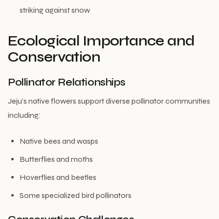
striking against snow
Ecological Importance and
Conservation
Pollinator Relationships
Jeju’s native flowers support diverse pollinator communities
including:
Native bees and wasps
Butterflies and moths
Hoverflies and beetles
Some specialized bird pollinators