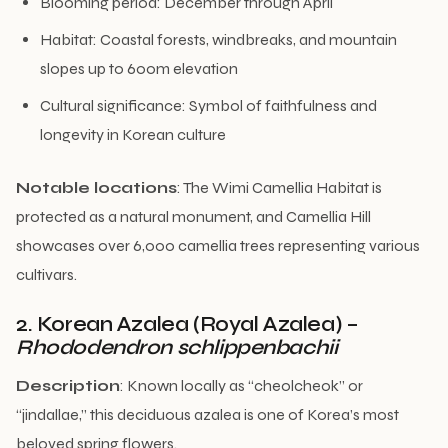
Blooming period: December through April
Habitat: Coastal forests, windbreaks, and mountain
slopes up to 600m elevation
Cultural significance: Symbol of faithfulness and
longevity in Korean culture
Notable locations
: The Wimi Camellia Habitat is
protected as a natural monument, and Camellia Hill
showcases over 6,000 camellia trees representing various
cultivars.
2. Korean Azalea (Royal Azalea) –
Rhododendron schlippenbachii
Description
: Known locally as “cheolcheok” or
“jindallae,” this deciduous azalea is one of Korea’s most
beloved spring flowers.