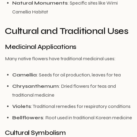
Natural Monuments
: Specific sites like Wimi
Camellia Habitat
Cultural and Traditional Uses
Medicinal Applications
Many native flowers have traditional medicinal uses:
Camellia
: Seeds for oil production, leaves for tea
Chrysanthemum
: Dried flowers for teas and
traditional medicine
Violets
: Traditional remedies for respiratory conditions
Bellflowers
: Root used in traditional Korean medicine
Cultural Symbolism