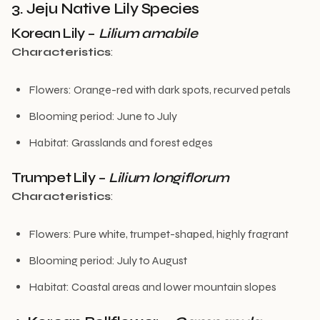
3. Jeju Native Lily Species
Korean Lily –
Lilium amabile
Characteristics
:
Flowers: Orange-red with dark spots, recurved petals
Blooming period: June to July
Habitat: Grasslands and forest edges
Trumpet Lily –
Lilium longiflorum
Characteristics
:
Flowers: Pure white, trumpet-shaped, highly fragrant
Blooming period: July to August
Habitat: Coastal areas and lower mountain slopes