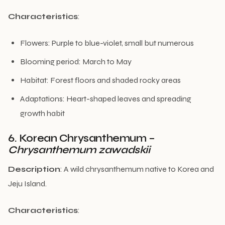
Characteristics
:
Flowers: Purple to blue-violet, small but numerous
Blooming period: March to May
Habitat: Forest floors and shaded rocky areas
Adaptations: Heart-shaped leaves and spreading
growth habit
6. Korean Chrysanthemum –
Chrysanthemum zawadskii
Description
: A wild chrysanthemum native to Korea and
Jeju Island.
Characteristics
: