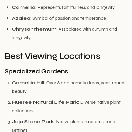
Camellia
: Represents faithfulness and longevity
Azalea
: Symbol of passion and temperance
Chrysanthemum
: Associated with autumn and
longevity
Best Viewing Locations
Specialized Gardens
Camellia Hill
: Over 6,000 camellia trees, year-round
beauty
Hueree Natural Life Park
: Diverse native plant
collections
Jeju Stone Park
: Native plants in natural stone
settings