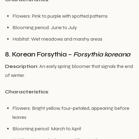
Flowers: Pink to purple with spotted patterns
Blooming period: June to July
Habitat: Wet meadows and marshy areas
8. Korean Forsythia –
Forsythia koreana
Description
: An early spring bloomer that signals the end
of winter.
Characteristics
:
Flowers: Bright yellow, four-petaled, appearing before
leaves
Blooming period: March to April