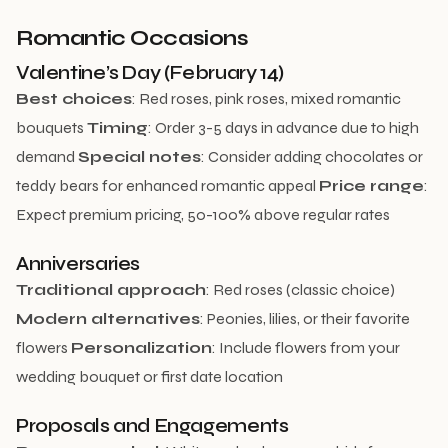
Romantic Occasions
Valentine’s Day (February 14)
Best choices
: Red roses, pink roses, mixed romantic
bouquets
Timing
: Order 3-5 days in advance due to high
demand
Special notes
: Consider adding chocolates or
teddy bears for enhanced romantic appeal
Price range
:
Expect premium pricing, 50-100% above regular rates
Anniversaries
Traditional approach
: Red roses (classic choice)
Modern alternatives
: Peonies, lilies, or their favorite
flowers
Personalization
: Include flowers from your
wedding bouquet or first date location
Proposals and Engagements