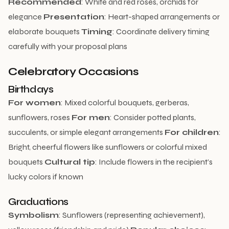
Recommended
: White and red roses, orchids for
elegance
Presentation
: Heart-shaped arrangements or
elaborate bouquets
Timing
: Coordinate delivery timing
carefully with your proposal plans
Celebratory Occasions
Birthdays
For women
: Mixed colorful bouquets, gerberas,
sunflowers, roses
For men
: Consider potted plants,
succulents, or simple elegant arrangements
For children
:
Bright, cheerful flowers like sunflowers or colorful mixed
bouquets
Cultural tip
: Include flowers in the recipient’s
lucky colors if known
Graduations
Symbolism
: Sunflowers (representing achievement),