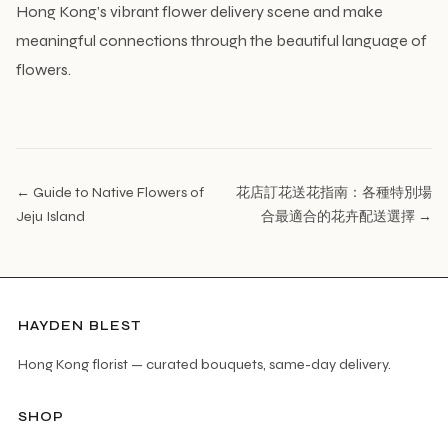
Hong Kong’s vibrant flower delivery scene and make
meaningful connections through the beautiful language of
flowers.
← Guide to Native Flowers of
花店訂花送花指南：各種特別場
Jeju Island
合最適合的花卉配送選擇 →
HAYDEN BLEST
Hong Kong florist — curated bouquets, same-day delivery.
SHOP