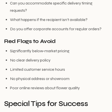
Can you accommodate specific delivery timing
requests?
What happens if the recipient isn’t available?
Do you offer corporate accounts for regular orders?
Red Flags to Avoid
Significantly below-market pricing
No clear delivery policy
Limited customer service hours
No physical address or showroom
Poor online reviews about flower quality
Special Tips for Success