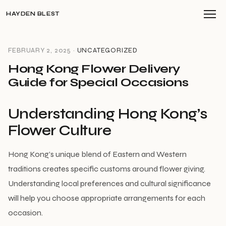
HAYDEN BLEST
FEBRUARY 2, 2025 ·
UNCATEGORIZED
Hong Kong Flower Delivery
Guide for Special Occasions
Understanding Hong Kong’s
Flower Culture
Hong Kong’s unique blend of Eastern and Western
traditions creates specific customs around flower giving.
Understanding local preferences and cultural significance
will help you choose appropriate arrangements for each
occasion.