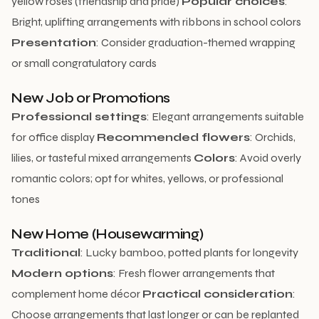
yellow roses (friendship and pride)
Popular choices
:
Bright, uplifting arrangements with ribbons in school colors
Presentation
: Consider graduation-themed wrapping
or small congratulatory cards
New Job or Promotions
Professional settings
: Elegant arrangements suitable
for office display
Recommended flowers
: Orchids,
lilies, or tasteful mixed arrangements
Colors
: Avoid overly
romantic colors; opt for whites, yellows, or professional
tones
New Home (Housewarming)
Traditional
: Lucky bamboo, potted plants for longevity
Modern options
: Fresh flower arrangements that
complement home décor
Practical consideration
:
Choose arrangements that last longer or can be replanted