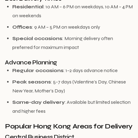
Residential
: 10 AM – 6 PM on weekdays, 10 AM – 4 PM
on weekends
Offices
: 9 AM – 5 PM on weekdays only
Special occasions
: Morning delivery often
preferred for maximum impact
Advance Planning
Regular occasions
: 1-2 days advance notice
Peak seasons
: 5-7 days (Valentine’s Day, Chinese
New Year, Mother’s Day)
Same-day delivery
: Available but limited selection
and higher fees
Popular Hong Kong Areas for Delivery
Central Business District