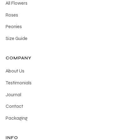
All Flowers
Roses
Peonies
Size Guide
COMPANY
About Us
Testimonials
Journal
Contact
Packaging
INFO