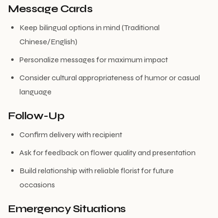
Message Cards
Keep bilingual options in mind (Traditional
Chinese/English)
Personalize messages for maximum impact
Consider cultural appropriateness of humor or casual
language
Follow-Up
Confirm delivery with recipient
Ask for feedback on flower quality and presentation
Build relationship with reliable florist for future
occasions
Emergency Situations