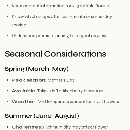
Keep contact information for 2-3 reliable florists
Know which shops offer last-minute or same-day
service
Understand premium pricing for urgent requests
Seasonal Considerations
Spring (March-May)
Peak season
: Mother’s Day
Available
: Tulips, daffodils, cherry blossoms
Weather
: Mild temperatures ideal for most flowers
Summer (June-August)
Challenges
: High humidity may affect flower