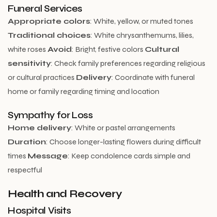
Funeral Services
Appropriate colors
: White, yellow, or muted tones
Traditional choices
: White chrysanthemums, lilies,
white roses
Avoid
: Bright, festive colors
Cultural
sensitivity
: Check family preferences regarding religious
or cultural practices
Delivery
: Coordinate with funeral
home or family regarding timing and location
Sympathy for Loss
Home delivery
: White or pastel arrangements
Duration
: Choose longer-lasting flowers during difficult
times
Message
: Keep condolence cards simple and
respectful
Health and Recovery
Hospital Visits