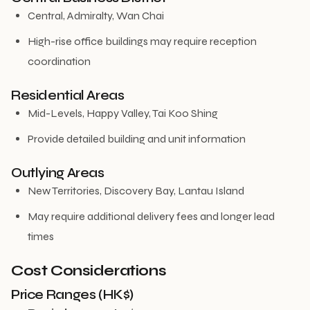
Central, Admiralty, Wan Chai
High-rise office buildings may require reception
coordination
Residential Areas
Mid-Levels, Happy Valley, Tai Koo Shing
Provide detailed building and unit information
Outlying Areas
New Territories, Discovery Bay, Lantau Island
May require additional delivery fees and longer lead
times
Cost Considerations
Price Ranges (HK$)