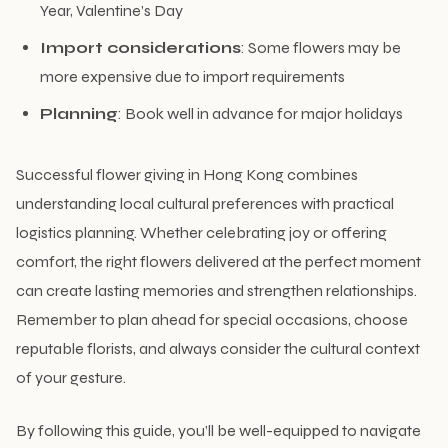
Year, Valentine’s Day
Import considerations
: Some flowers may be
more expensive due to import requirements
Planning
: Book well in advance for major holidays
Successful flower giving in Hong Kong combines
understanding local cultural preferences with practical
logistics planning. Whether celebrating joy or offering
comfort, the right flowers delivered at the perfect moment
can create lasting memories and strengthen relationships.
Remember to plan ahead for special occasions, choose
reputable florists, and always consider the cultural context
of your gesture.
By following this guide, you’ll be well-equipped to navigate