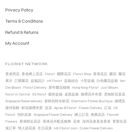
Privacy Policy
Terms & Conditions
Refund & Returns
My Account
FLORIST NETWORK
香港買花
·
香港網上花店
·
Florist
·
國際花店
·
Florist Shop
·
香港花店
·
蘭花
·
蘭花
展示
·
訂購蘭花
·
盆栽設計
·
HK Florist
·
盆栽組合
·
小型盆栽
·
白色蘭花盆栽
·
Van
Der Bloom
·
Florist Delivery
·
新年蘭花植物
·
Hong Kong Florist
·
Just Bloom
·
florist in Central
·
SG florist
·
藝術盆栽
·
桌面盆栽
·
婚禮花卉布置
·
雲南鮮花直送
·
Singapore flower delivery
·
新鮮的時令鮮花
·
Ellermann Flower Boutique
·
婚禮及
接待裝飾
·
鮮花婚禮布置
·
送花
·
Agnes B Florist
·
Flower Delivery
·
訂花
·
UK
Florist
·
預約花束
·
Singapore Flower Delivery
·
網上訂花
·
推薦花店
·
Flannel
Flowers
·
香港附近花店
·
香港花卉配送服務
·
花束
·
深圳花束直送香港
·
客製化花
束訂單
·
情人節花束
·
生日花束
·
HK-Florist.com
·
Dubai Flower Delivery
·