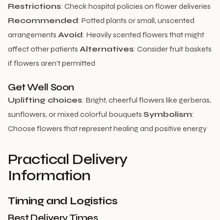
Restrictions
: Check hospital policies on flower deliveries
Recommended
: Potted plants or small, unscented
arrangements
Avoid
: Heavily scented flowers that might
affect other patients
Alternatives
: Consider fruit baskets
if flowers aren’t permitted
Get Well Soon
Uplifting choices
: Bright, cheerful flowers like gerberas,
sunflowers, or mixed colorful bouquets
Symbolism
:
Choose flowers that represent healing and positive energy
Practical Delivery
Information
Timing and Logistics
Best Delivery Times