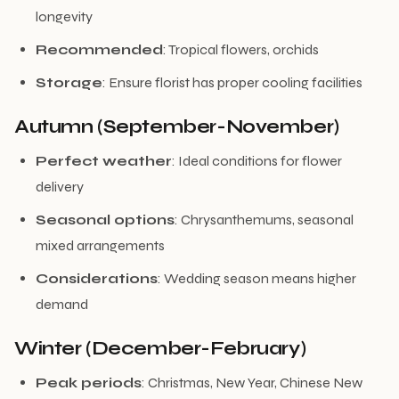
longevity
Recommended
: Tropical flowers, orchids
Storage
: Ensure florist has proper cooling facilities
Autumn (September-November)
Perfect weather
: Ideal conditions for flower
delivery
Seasonal options
: Chrysanthemums, seasonal
mixed arrangements
Considerations
: Wedding season means higher
demand
Winter (December-February)
Peak periods
: Christmas, New Year, Chinese New