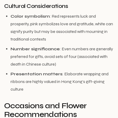
Cultural Considerations
Color symbolism
: Red represents luck and
prosperity, pink symbolizes love and gratitude, white can
signify purity but may be associated with mourning in
traditional contexts
Number significance
: Even numbers are generally
preferred for gifts, avoid sets of four (associated with
death in Chinese culture)
Presentation matters
: Elaborate wrapping and
ribbons are highly valued in Hong Kong’s gift-giving
culture
Occasions and Flower
Recommendations