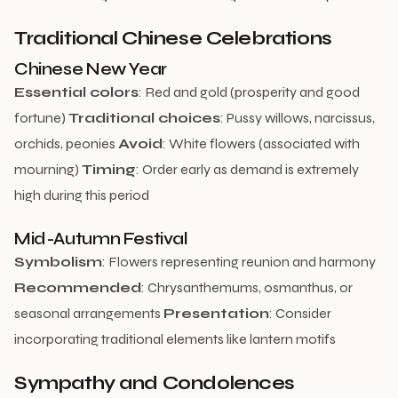
Traditional Chinese Celebrations
Chinese New Year
Essential colors
: Red and gold (prosperity and good
fortune)
Traditional choices
: Pussy willows, narcissus,
orchids, peonies
Avoid
: White flowers (associated with
mourning)
Timing
: Order early as demand is extremely
high during this period
Mid-Autumn Festival
Symbolism
: Flowers representing reunion and harmony
Recommended
: Chrysanthemums, osmanthus, or
seasonal arrangements
Presentation
: Consider
incorporating traditional elements like lantern motifs
Sympathy and Condolences