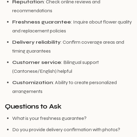
Reputation
: Check online reviews and
recommendations
Freshness guarantee
: Inquire about flower quality
and replacement policies
Delivery reliability
: Confirm coverage areas and
timing guarantees
Customer service
: Bilingual support
(Cantonese/English) helpful
Customization
: Ability to create personalized
arrangements
Questions to Ask
What is your freshness guarantee?
Do you provide delivery confirmation with photos?