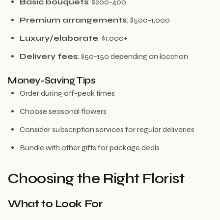
Basic bouquets
: $200-400
Premium arrangements
: $500-1,000
Luxury/elaborate
: $1,000+
Delivery fees
: $50-150 depending on location
Money-Saving Tips
Order during off-peak times
Choose seasonal flowers
Consider subscription services for regular deliveries
Bundle with other gifts for package deals
Choosing the Right Florist
What to Look For