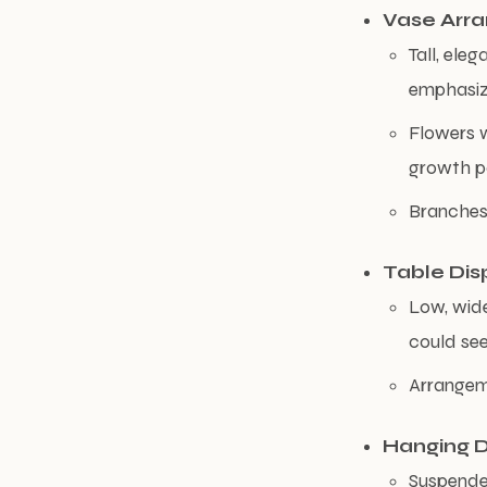
Vase Arr
Tall, ele
emphasize
Flowers w
growth p
Branches 
Table Dis
Low, wide
could see
Arrangeme
Hanging D
Suspended