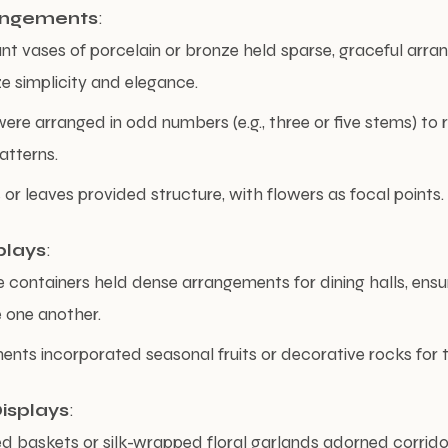
angements
:
gant vases of porcelain or bronze held sparse, graceful arr
 simplicity and elegance.
ere arranged in odd numbers (e.g., three or five stems) to r
atterns.
or leaves provided structure, with flowers as focal points.
plays
:
 containers held dense arrangements for dining halls, ensu
 one another.
nts incorporated seasonal fruits or decorative rocks for t
isplays
:
 baskets or silk-wrapped floral garlands adorned corridor