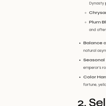
Dynasty 
Chrys
Plum B
and often
Balance 
natural asym
Seasonal
emperor’s r
Color Ha
fortune, yell
2. Se