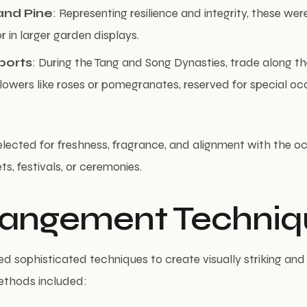
nd Pine
: Representing resilience and integrity, these wer
r in larger garden displays.
ports
: During the Tang and Song Dynasties, trade along th
lowers like roses or pomegranates, reserved for special oc
lected for freshness, fragrance, and alignment with the o
s, festivals, or ceremonies.
rrangement Techniq
ed sophisticated techniques to create visually striking an
ethods included: