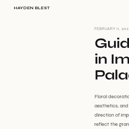
HAYDEN BLEST
FEBRUARY 11, 202
Guid
in I
Pala
Floral decorati
aesthetics, and 
direction of im
reflect the gra