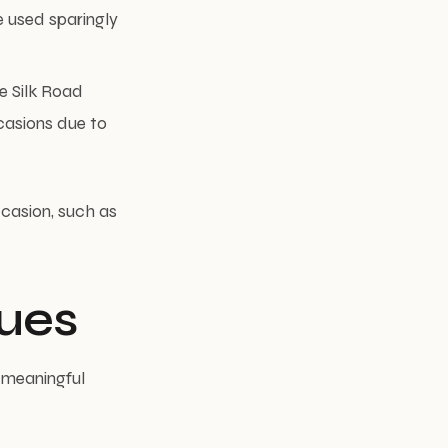
e used sparingly
e Silk Road
casions due to
ccasion, such as
ues
d meaningful