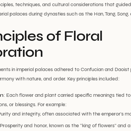
nciples, techniques, and cultural considerations that guided 
rial palaces during dynasties such as the Han, Tang, Song,
inciples of Floral
ration
ents in imperial palaces adhered to Confucian and Daoist 
mony with nature, and order. Key principles included:
m
: Each flower and plant carried specific meanings tied to
ons, or blessings. For example:
Purity and integrity, often associated with the emperor’s m
 Prosperity and honor, known as the “king of flowers” and a 