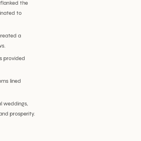
 flanked the
inated to
created a
ws.
s provided
oms lined
al weddings,
and prosperity.