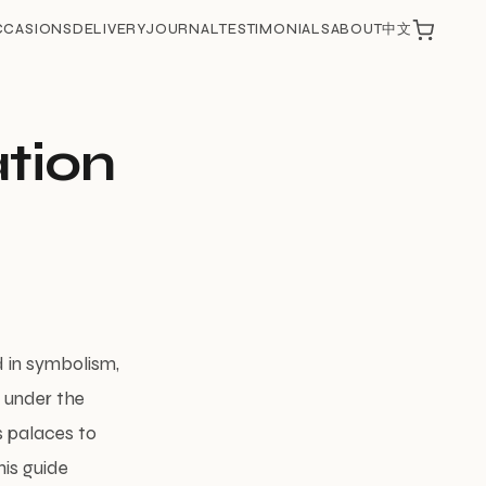
CCASIONS
DELIVERY
JOURNAL
TESTIMONIALS
ABOUT
中文
ation
d in symbolism,
g under the
s palaces to
his guide