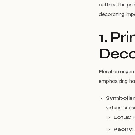
outlines the pri
decorating impe
1. Pr
Deco
Floral arrangem
emphasizing har
Symbolis
virtues, seas
Lotus
: 
Peony
: