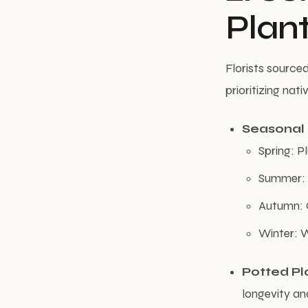
Plan
Florists source
prioritizing na
Seasonal
Spring: P
Summer: L
Autumn: 
Winter: W
Potted Pl
longevity an