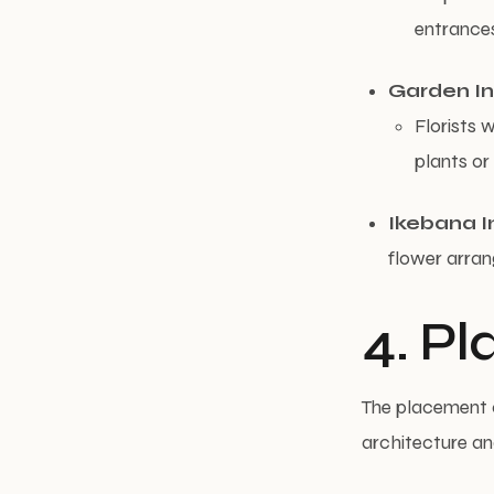
entrances
Garden In
Florists 
plants or
Ikebana I
flower arran
4. P
The placement o
architecture an