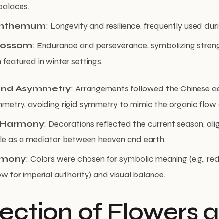
palaces.
anthemum
: Longevity and resilience, frequently used du
lossom
: Endurance and perseverance, symbolizing streng
 featured in winter settings.
and Asymmetry
: Arrangements followed the Chinese ae
metry, avoiding rigid symmetry to mimic the organic flow 
 Harmony
: Decorations reflected the current season, ali
ole as a mediator between heaven and earth.
rmony
: Colors were chosen for symbolic meaning (e.g., re
ow for imperial authority) and visual balance.
lection of Flowers 