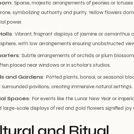
Room
: Sparse, majestic arrangements of peonies or lotuses
rone, symbolizing authority and purity. Yellow flowers dom
rial power.
alls
: Vibrant, fragrant displays of jasmine or osmanthus 
osphere, with low arrangements ensuring unobstructed vie
uarters
: Subtle arrangements of orchids or plum blossom
 often placed near windows or in scholar’s studios.
ds and Gardens
: Potted plants, bonsai, or seasonal blo
surrounded pavilions, creating immersive natural settings.
al Spaces
: For events like the Lunar New Year or imperi
 large-scale displays of red and gold flowers signified joy 
ltural and Ritual