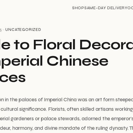
SHOP
SAME-DAY DELIVERY
O
5 ·
UNCATEGORIZED
e to Floral Decor
mperial Chinese
ces
on in the palaces of Imperial China was an art form steepe
cultural significance. Florists, often skilled artisans workin
perial gardeners or palace stewards, adorned the emperor’
ndeur, harmony, and divine mandate of the ruling dynasty. T