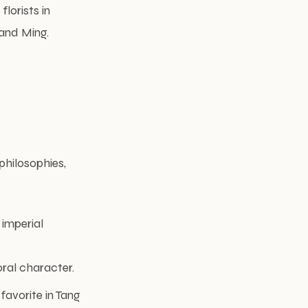
florists in
 and Ming.
philosophies,
 imperial
oral character.
favorite in Tang