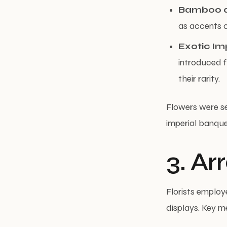
Bamboo a
as accents o
Exotic Im
introduced f
their rarity.
Flowers were se
imperial banquet
3. A
Florists employ
displays. Key m