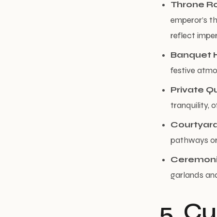
Throne 
emperor’s th
reflect impe
Banquet H
festive atm
Private Q
tranquility,
Courtyar
pathways or 
Ceremoni
garlands and
5. Cu