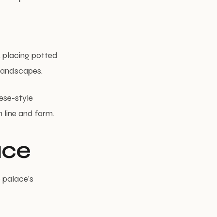
, placing potted
 landscapes.
ese-style
 line and form.
ace
 palace’s