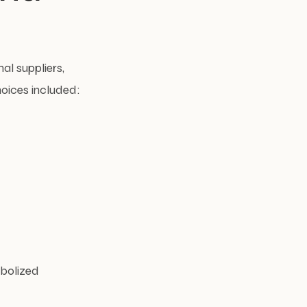
al suppliers,
hoices included:
mbolized