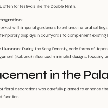
, often for festivals like the Double Ninth.
tegration
:
worked with imperial gardeners to enhance natural settings
 temporary displays in courtyards to complement existing
nfluence
: During the Song Dynasty, early forms of Japan
gement (ikebana) influenced minimalist designs, focusing on
lacement in the Pal
f floral decorations was carefully planned to enhance the
d function: