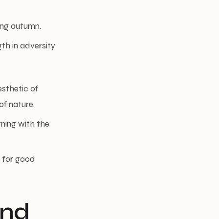
ring autumn.
th in adversity
sthetic of
of nature.
gning with the
d for good
and