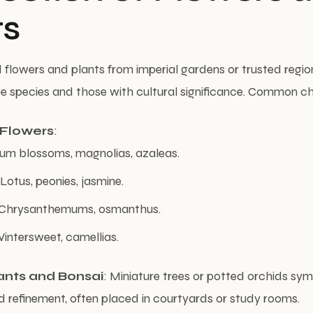
ts
d flowers and plants from imperial gardens or trusted region
tive species and those with cultural significance. Common c
 Flowers
:
lum blossoms, magnolias, azaleas.
otus, peonies, jasmine.
Chrysanthemums, osmanthus.
intersweet, camellias.
ants and Bonsai
: Miniature trees or potted orchids sy
d refinement, often placed in courtyards or study rooms.