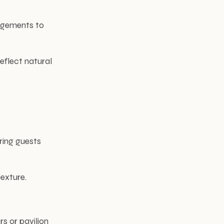
angements to
eflect natural
ring guests
exture.
s or pavilion