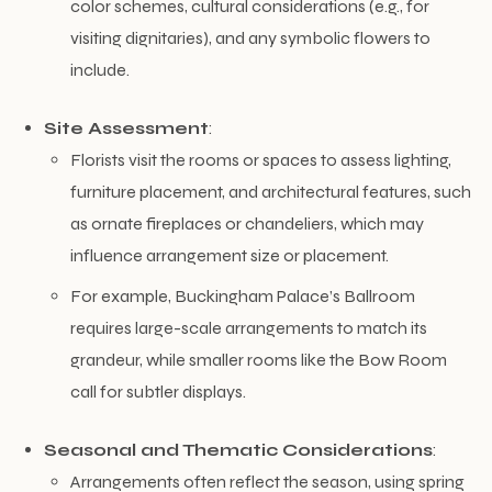
color schemes, cultural considerations (e.g., for
visiting dignitaries), and any symbolic flowers to
include.
Site Assessment
:
Florists visit the rooms or spaces to assess lighting,
furniture placement, and architectural features, such
as ornate fireplaces or chandeliers, which may
influence arrangement size or placement.
For example, Buckingham Palace’s Ballroom
requires large-scale arrangements to match its
grandeur, while smaller rooms like the Bow Room
call for subtler displays.
Seasonal and Thematic Considerations
:
Arrangements often reflect the season, using spring