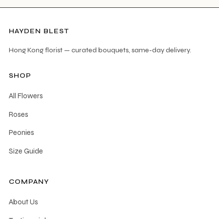
HAYDEN BLEST
Hong Kong florist — curated bouquets, same-day delivery.
SHOP
All Flowers
Roses
Peonies
Size Guide
COMPANY
About Us