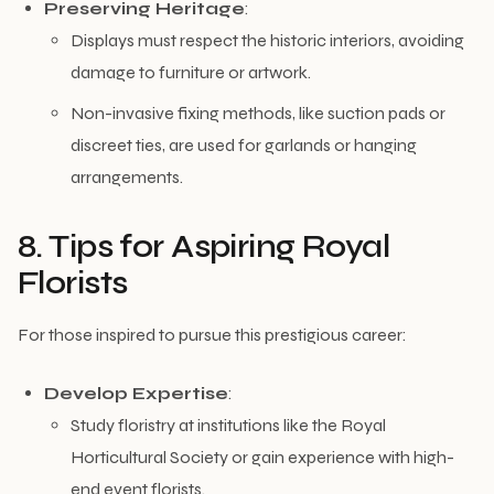
Preserving Heritage
:
Displays must respect the historic interiors, avoiding
damage to furniture or artwork.
Non-invasive fixing methods, like suction pads or
discreet ties, are used for garlands or hanging
arrangements.
8. Tips for Aspiring Royal
Florists
For those inspired to pursue this prestigious career:
Develop Expertise
:
Study floristry at institutions like the Royal
Horticultural Society or gain experience with high-
end event florists.