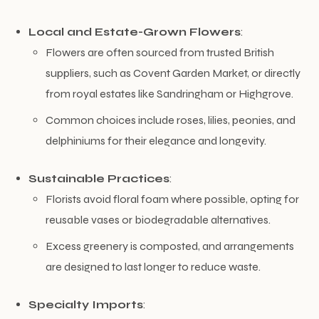
Local and Estate-Grown Flowers
:
Flowers are often sourced from trusted British
suppliers, such as Covent Garden Market, or directly
from royal estates like Sandringham or Highgrove.
Common choices include roses, lilies, peonies, and
delphiniums for their elegance and longevity.
Sustainable Practices
:
Florists avoid floral foam where possible, opting for
reusable vases or biodegradable alternatives.
Excess greenery is composted, and arrangements
are designed to last longer to reduce waste.
Specialty Imports
: