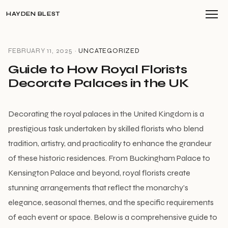
HAYDEN BLEST
FEBRUARY 11, 2025 ·
UNCATEGORIZED
Guide to How Royal Florists
Decorate Palaces in the UK
Decorating the royal palaces in the United Kingdom is a
prestigious task undertaken by skilled florists who blend
tradition, artistry, and practicality to enhance the grandeur
of these historic residences. From Buckingham Palace to
Kensington Palace and beyond, royal florists create
stunning arrangements that reflect the monarchy’s
elegance, seasonal themes, and the specific requirements
of each event or space. Below is a comprehensive guide to