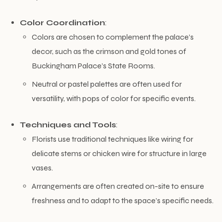
Color Coordination
:
Colors are chosen to complement the palace’s
decor, such as the crimson and gold tones of
Buckingham Palace’s State Rooms.
Neutral or pastel palettes are often used for
versatility, with pops of color for specific events.
Techniques and Tools
:
Florists use traditional techniques like wiring for
delicate stems or chicken wire for structure in large
vases.
Arrangements are often created on-site to ensure
freshness and to adapt to the space’s specific needs.