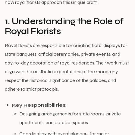
how royal florists approach this unique craft.
1. Understanding the Role of
Royal Florists
Royal florists are responsible for creating floral displays for
state banquets, official ceremonies, private events, and
day-to-day decoration of royal residences. Their work must
align with the aesthetic expectations of the monarchy,
respect the historical significance of the palaces, and
adhere to strict protocols.
Key Responsibilities
:
Designing arrangements for state rooms, private
apartments, and outdoor spaces.
Coordinating with event planners for major