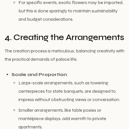
For specific events, exotic flowers may be imported,
but this is done sparingly to maintain sustainability
and budget considerations.
4. Creating the Arrangements
The creation process is meticulous, balancing creativity with
the practical demands of palace life.
Scale and Proportion
:
Large-scale arrangements, such as towering
centerpieces for state banquets, are designed to
impress without obstructing views or conversation.
Smaller arrangements, like table posies or
mantelpiece displays, add warmth to private
apartments.