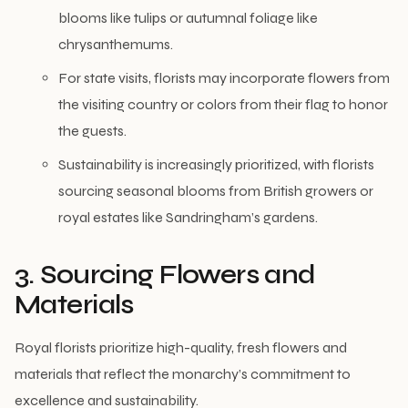
blooms like tulips or autumnal foliage like
chrysanthemums.
For state visits, florists may incorporate flowers from
the visiting country or colors from their flag to honor
the guests.
Sustainability is increasingly prioritized, with florists
sourcing seasonal blooms from British growers or
royal estates like Sandringham’s gardens.
3. Sourcing Flowers and
Materials
Royal florists prioritize high-quality, fresh flowers and
materials that reflect the monarchy’s commitment to
excellence and sustainability.