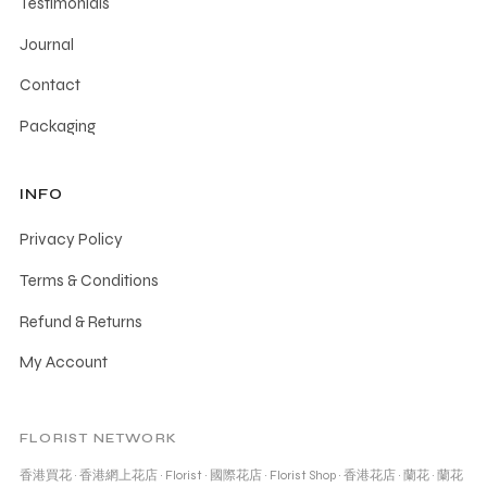
Testimonials
Journal
Contact
Packaging
INFO
Privacy Policy
Terms & Conditions
Refund & Returns
My Account
FLORIST NETWORK
香港買花
·
香港網上花店
·
Florist
·
國際花店
·
Florist Shop
·
香港花店
·
蘭花
·
蘭花