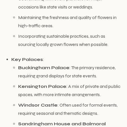
occasions like state visits or weddings.
Maintaining the freshness and quality of flowers in
high-traffic areas.
Incorporating sustainable practices, such as
sourcing locally grown flowers when possible.
Key Palaces
:
Buckingham Palace
: The primary residence,
requiring grand displays for state events.
Kensington Palace
: A mix of private and public
spaces, with more intimate arrangements.
Windsor Castle
: Often used for formal events,
requiring seasonal and thematic designs.
Sandringham House and Balmoral