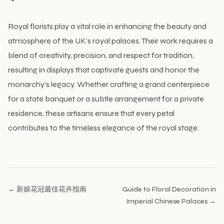
Royal florists play a vital role in enhancing the beauty and
atmosphere of the UK’s royal palaces. Their work requires a
blend of creativity, precision, and respect for tradition,
resulting in displays that captivate guests and honor the
monarchy’s legacy. Whether crafting a grand centerpiece
for a state banquet or a subtle arrangement for a private
residence, these artisans ensure that every petal
contributes to the timeless elegance of the royal stage.
← 新娘花冠最佳花卉指南
Guide to Floral Decoration in
Imperial Chinese Palaces →