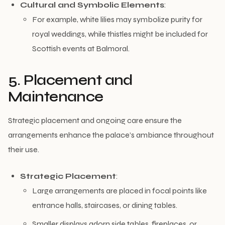
Cultural and Symbolic Elements
:
For example, white lilies may symbolize purity for
royal weddings, while thistles might be included for
Scottish events at Balmoral.
5. Placement and
Maintenance
Strategic placement and ongoing care ensure the
arrangements enhance the palace’s ambiance throughout
their use.
Strategic Placement
:
Large arrangements are placed in focal points like
entrance halls, staircases, or dining tables.
Smaller displays adorn side tables, fireplaces, or