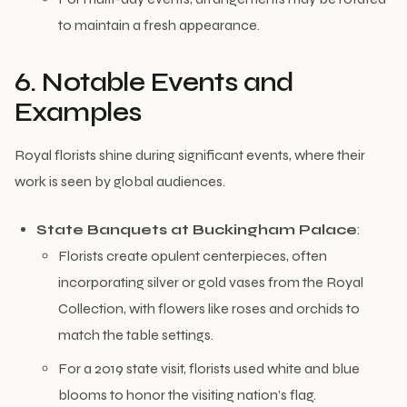
to maintain a fresh appearance.
6. Notable Events and
Examples
Royal florists shine during significant events, where their
work is seen by global audiences.
State Banquets at Buckingham Palace
:
Florists create opulent centerpieces, often
incorporating silver or gold vases from the Royal
Collection, with flowers like roses and orchids to
match the table settings.
For a 2019 state visit, florists used white and blue
blooms to honor the visiting nation’s flag.