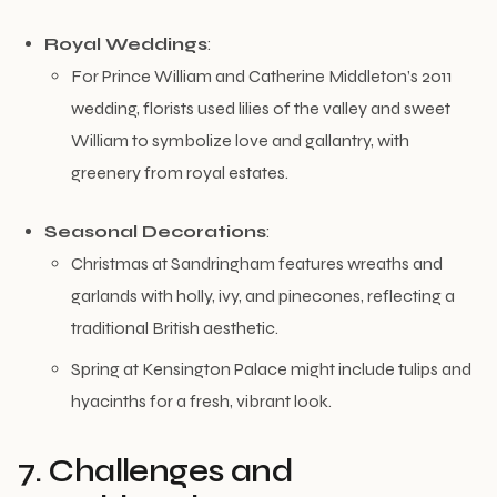
Royal Weddings
:
For Prince William and Catherine Middleton’s 2011
wedding, florists used lilies of the valley and sweet
William to symbolize love and gallantry, with
greenery from royal estates.
Seasonal Decorations
:
Christmas at Sandringham features wreaths and
garlands with holly, ivy, and pinecones, reflecting a
traditional British aesthetic.
Spring at Kensington Palace might include tulips and
hyacinths for a fresh, vibrant look.
7. Challenges and