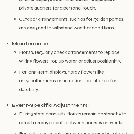
private quarters for a personal touch.
Outdoor arrangements, such as for garden parties,
are designed to withstand weather conditions.
Maintenance
:
Florists regularly check arrangements to replace
wilting flowers, top up water, or adjust positioning.
For long-term displays, hardy flowers like
chrysanthemums or carnations are chosen for
durability.
Event-Specific Adjustments
:
During state banquets, florists remain on standby to
refresh arrangements between courses or events.
For multi-day events, arrangements may be rotated