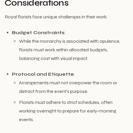
Considerations
Royal florists face unique challenges in their work:
Budget Constraints
:
While the monarchy is associated with opulence,
florists must work within allocated budgets,
balancing cost with visual impact.
Protocol and Etiquette
:
Arrangements must not overpower the room or
distract from the event’s purpose.
Florists must adhere to strict schedules, often
working overnight to prepare for early-morning
events.