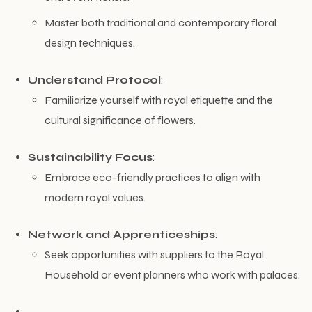
Master both traditional and contemporary floral
design techniques.
Understand Protocol
:
Familiarize yourself with royal etiquette and the
cultural significance of flowers.
Sustainability Focus
:
Embrace eco-friendly practices to align with
modern royal values.
Network and Apprenticeships
:
Seek opportunities with suppliers to the Royal
Household or event planners who work with palaces.