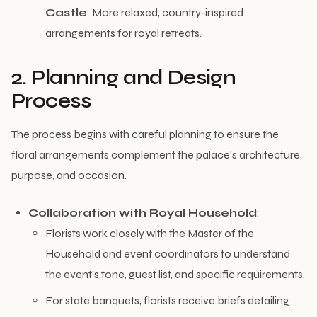
Castle
: More relaxed, country-inspired
arrangements for royal retreats.
2. Planning and Design
Process
The process begins with careful planning to ensure the
floral arrangements complement the palace’s architecture,
purpose, and occasion.
Collaboration with Royal Household
:
Florists work closely with the Master of the
Household and event coordinators to understand
the event’s tone, guest list, and specific requirements.
For state banquets, florists receive briefs detailing