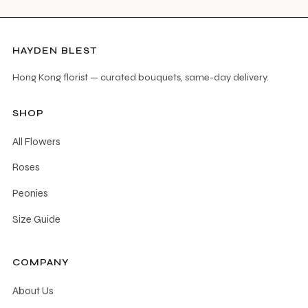
HAYDEN BLEST
Hong Kong florist — curated bouquets, same-day delivery.
SHOP
All Flowers
Roses
Peonies
Size Guide
COMPANY
About Us