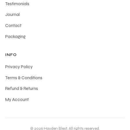
Testimonials
Journal
Contact
Packaging
INFO
Privacy Policy
Terms & Conditions
Refund & Returns
My Account
© 2026 Hayden Blest. All rights reserved.