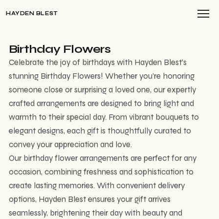
HAYDEN BLEST
Birthday Flowers
Celebrate the joy of birthdays with Hayden Blest’s
stunning Birthday Flowers! Whether you’re honoring
someone close or surprising a loved one, our expertly
crafted arrangements are designed to bring light and
warmth to their special day. From vibrant bouquets to
elegant designs, each gift is thoughtfully curated to
convey your appreciation and love.
Our birthday flower arrangements are perfect for any
occasion, combining freshness and sophistication to
create lasting memories. With convenient delivery
options, Hayden Blest ensures your gift arrives
seamlessly, brightening their day with beauty and