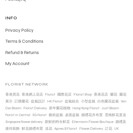
INFO
Privacy Policy
Terms & Conditions
Refund & Returns
My Account
FLORIST NETWORK
香港買花
·
香港網上花店
·
Florist
·
國際花店
·
Florist Shop
·
香港花店
·
蘭花
·
蘭花
展示
·
訂購蘭花
·
盆栽設計
·
HK Florist
·
盆栽組合
·
小型盆栽
·
白色蘭花盆栽
·
Van
Der Bloom
·
Florist Delivery
·
新年蘭花植物
·
Hong Kong Florist
·
Just Bloom
·
florist in Central
·
SG florist
·
藝術盆栽
·
桌面盆栽
·
婚禮花卉布置
·
雲南鮮花直送
·
Singapore flower delivery
·
新鮮的時令鮮花
·
Ellermann Flower Boutique
·
婚禮及
接待裝飾
·
鮮花婚禮布置
·
送花
·
Agnes B Florist
·
Flower Delivery
·
訂花
·
UK