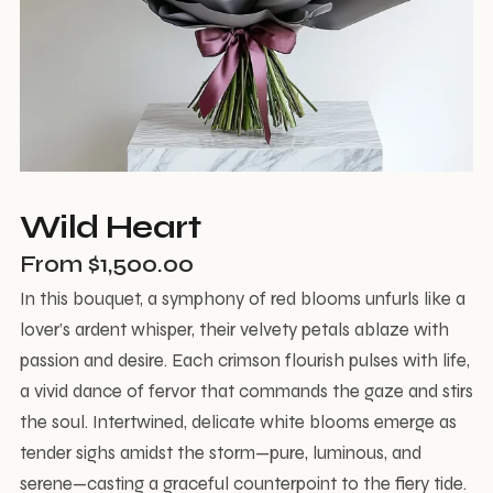
Wild Heart
From
$
1,500.00
In this bouquet, a symphony of red blooms unfurls like a
lover’s ardent whisper, their velvety petals ablaze with
passion and desire. Each crimson flourish pulses with life,
a vivid dance of fervor that commands the gaze and stirs
the soul. Intertwined, delicate white blooms emerge as
tender sighs amidst the storm—pure, luminous, and
serene—casting a graceful counterpoint to the fiery tide.