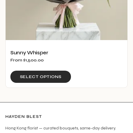
product
page
Sunny Whisper
From
$
1,500.00
This
SELECT OPTIONS
product
has
multiple
variants.
The
HAYDEN BLEST
options
Hong Kong florist — curated bouquets, same-day delivery.
may