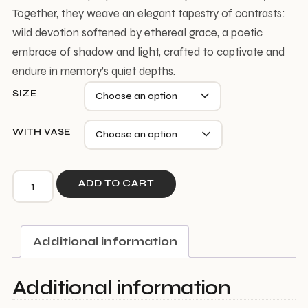
Together, they weave an elegant tapestry of contrasts:
wild devotion softened by ethereal grace, a poetic
embrace of shadow and light, crafted to captivate and
endure in memory’s quiet depths.
SIZE
WITH VASE
Wild
ADD TO CART
Heart
quantity
Additional information
Additional information