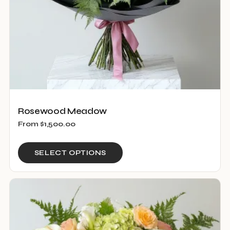
Rosewood Meadow
From
$
1,500.00
This
SELECT OPTIONS
product
has
multiple
variants.
The