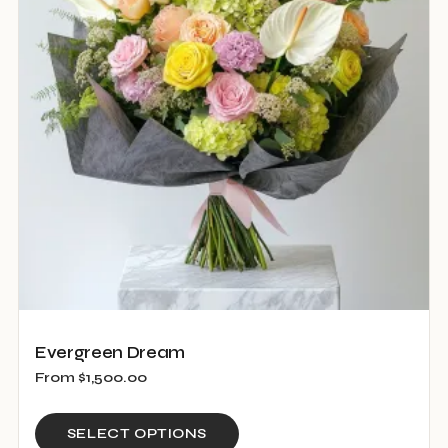
options
may
be
chosen
on
the
product
page
Evergreen Dream
From
$
1,500.00
This
SELECT OPTIONS