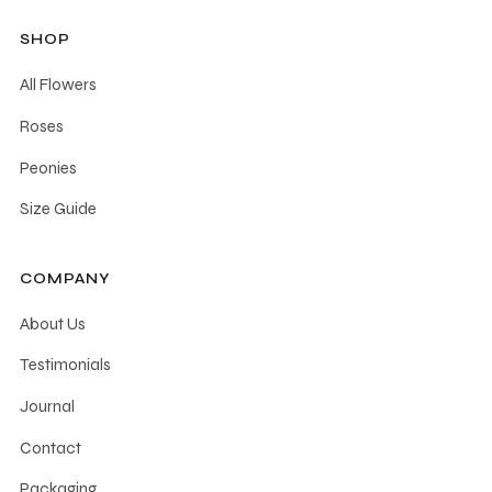
be
SHOP
chosen
All Flowers
on
the
Roses
product
Peonies
page
Size Guide
COMPANY
About Us
Testimonials
Journal
Contact
Packaging