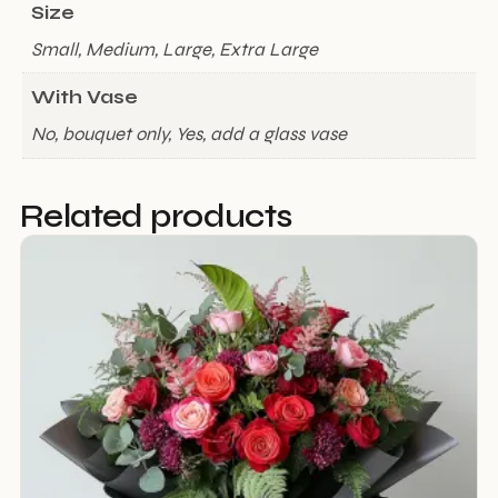
Size
Small, Medium, Large, Extra Large
With Vase
No, bouquet only, Yes, add a glass vase
Related products