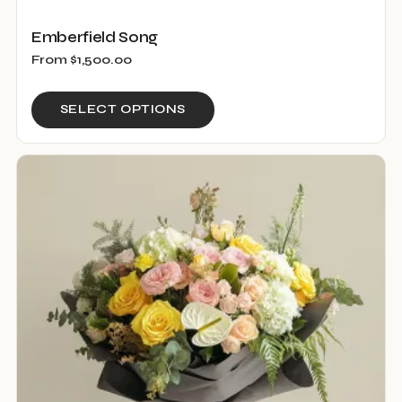
Emberfield Song
From
$
1,500.00
This
SELECT OPTIONS
product
has
multiple
variants.
The
options
may
be
chosen
on
the