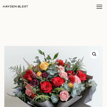
HAYDEN BLEST