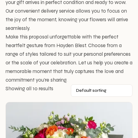
your gift arrives in perfect condition and ready to wow.
Our convenient delivery service allows you to focus on
the joy of the moment, knowing your flowers will arrive
seamlessly.
Make this proposal unforgettable with the perfect
heartfelt gesture from Hayden Blest. Choose from a
range of styles tailored to suit your personal preferences
or the scale of your celebration. Let us help you create a
memorable moment that truly captures the love and
commitment you’re sharing.
Showing all 10 results