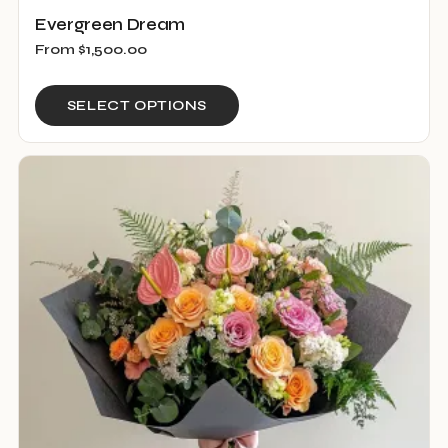
Evergreen Dream
From
$
1,500.00
This
SELECT OPTIONS
product
has
multiple
variants.
The
options
may
be
chosen
on
the
product