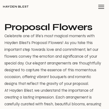
HAYDEN BLEST
Proposal Flowers
Celebrate one of life’s most magical moments with
Hayden Blest’s Proposal Flowers! As you take this
important step towards love and commitment, let our
flowers convey the emotion and significance of your
special day. Our elegant arrangements are thoughtfully
designed to capture the essence of this momentous
occasion, offering vibrant bouquets and romantic
designs that reflect the gravity of your proposal.
At Hayden Blest, we understand the importance of
creating a lasting impression. Each arrangement is
carefully curated with fresh, beautiful blooms, ensuring