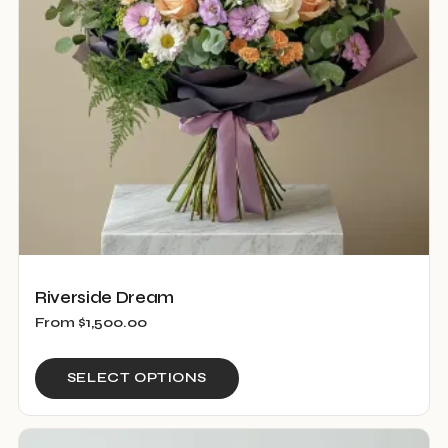
be
chosen
on
the
product
page
Riverside Dream
From
$
1,500.00
This
SELECT OPTIONS
product
has