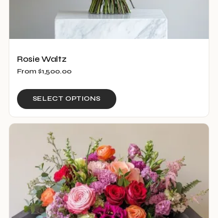
Rosie Waltz
From
$
1,500.00
This
SELECT OPTIONS
product
has
multiple
variants.
The
options
may
be
chosen