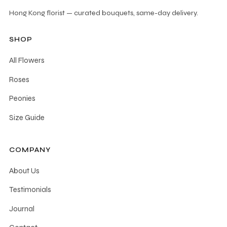
options
Hong Kong florist — curated bouquets, same-day delivery.
may
be
SHOP
chosen
All Flowers
on
the
Roses
product
Peonies
page
Size Guide
COMPANY
About Us
Testimonials
Journal