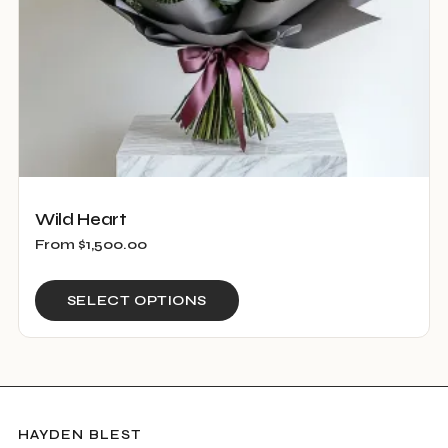
the
product
page
Wild Heart
From
$
1,500.00
This
SELECT OPTIONS
product
has
multiple
variants.
The
HAYDEN BLEST