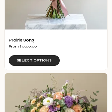
page
Prairie Song
From
$
1,500.00
This
SELECT OPTIONS
product
has
multiple
variants.
The
options
may