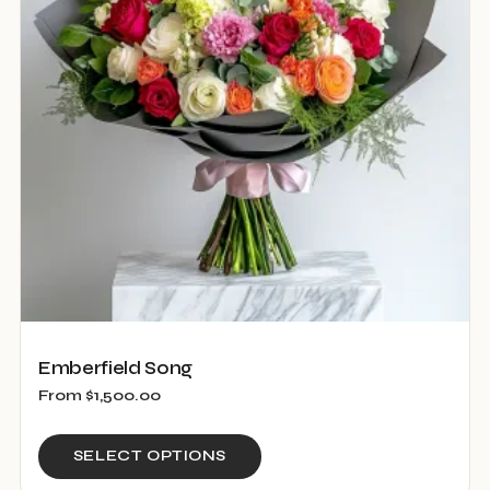
Emberfield Song
From
$
1,500.00
This
SELECT OPTIONS
product