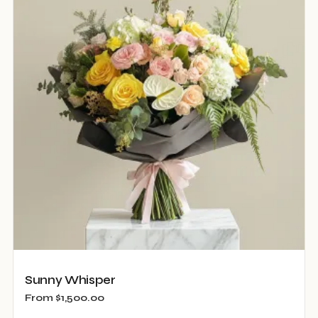
The
options
may
be
chosen
on
the
product
page
Sunny Whisper
From
$
1,500.00