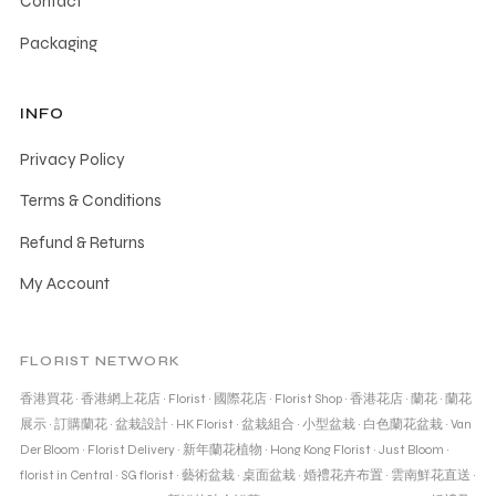
Contact
Packaging
INFO
Privacy Policy
Terms & Conditions
Refund & Returns
My Account
FLORIST NETWORK
香港買花
·
香港網上花店
·
Florist
·
國際花店
·
Florist Shop
·
香港花店
·
蘭花
·
蘭花
展示
·
訂購蘭花
·
盆栽設計
·
HK Florist
·
盆栽組合
·
小型盆栽
·
白色蘭花盆栽
·
Van
Der Bloom
·
Florist Delivery
·
新年蘭花植物
·
Hong Kong Florist
·
Just Bloom
·
florist in Central
·
SG florist
·
藝術盆栽
·
桌面盆栽
·
婚禮花卉布置
·
雲南鮮花直送
·