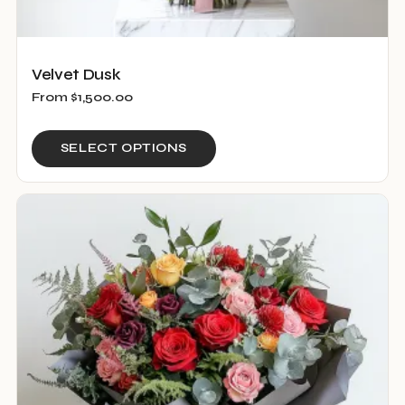
Velvet Dusk
From
$
1,500.00
This
SELECT OPTIONS
product
has
multiple
variants.
The
options
may
be
chosen
on