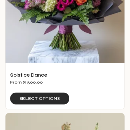
on
the
product
page
Solstice Dance
From
$
1,500.00
This
SELECT OPTIONS
product
has
multiple
variants.