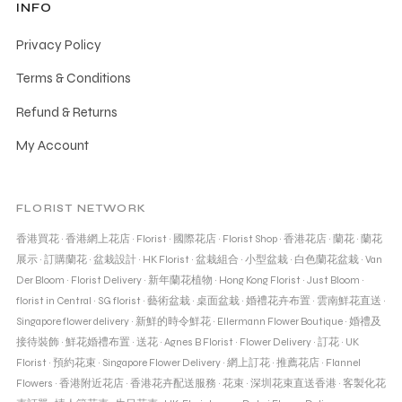
INFO
Privacy Policy
Terms & Conditions
Refund & Returns
My Account
FLORIST NETWORK
香港買花
·
香港網上花店
·
Florist
·
國際花店
·
Florist Shop
·
香港花店
·
蘭花
·
蘭花
展示
·
訂購蘭花
·
盆栽設計
·
HK Florist
·
盆栽組合
·
小型盆栽
·
白色蘭花盆栽
·
Van
Der Bloom
·
Florist Delivery
·
新年蘭花植物
·
Hong Kong Florist
·
Just Bloom
·
florist in Central
·
SG florist
·
藝術盆栽
·
桌面盆栽
·
婚禮花卉布置
·
雲南鮮花直送
·
Singapore flower delivery
·
新鮮的時令鮮花
·
Ellermann Flower Boutique
·
婚禮及
接待裝飾
·
鮮花婚禮布置
·
送花
·
Agnes B Florist
·
Flower Delivery
·
訂花
·
UK
Florist
·
預約花束
·
Singapore Flower Delivery
·
網上訂花
·
推薦花店
·
Flannel
Flowers
·
香港附近花店
·
香港花卉配送服務
·
花束
·
深圳花束直送香港
·
客製化花