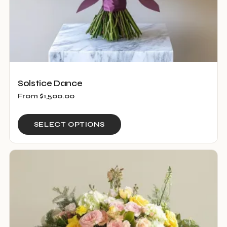
page
Solstice Dance
From
$
1,500.00
This
SELECT OPTIONS
product
has
multiple
variants.
The
options
may