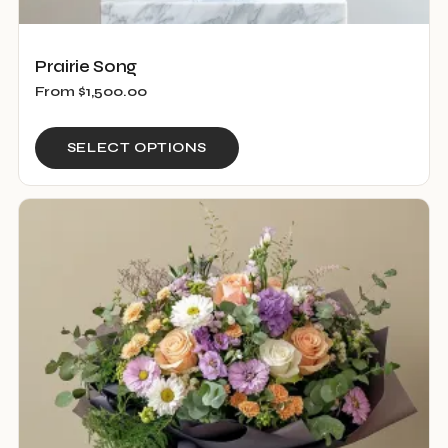
Prairie Song
From
$
1,500.00
This
SELECT OPTIONS
product
has
multiple
variants.
The
options
may
be
chosen
on
the