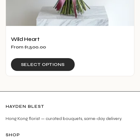
Wild Heart
From
$
1,500.00
This
SELECT OPTIONS
product
has
multiple
variants.
The
HAYDEN BLEST
options
Hong Kong florist — curated bouquets, same-day delivery.
may
be
SHOP