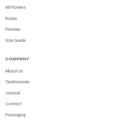
chosen
All Flowers
on
the
Roses
product
Peonies
page
Size Guide
COMPANY
About Us
Testimonials
Journal
Contact
Packaging