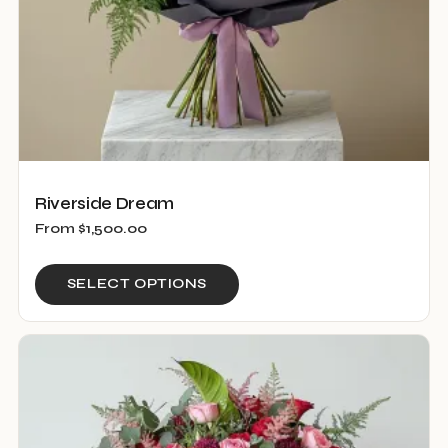
product
page
Riverside Dream
From
$
1,500.00
This
SELECT OPTIONS
product
has
multiple
variants.
The
options