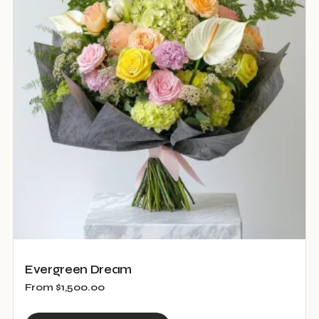
The
options
may
be
chosen
on
the
product
page
Evergreen Dream
From
$
1,500.00