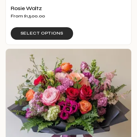
Rosie Waltz
From
$
1,500.00
This
SELECT OPTIONS
product
has
multiple
variants.
The
options
may
be
chosen
on
the
product