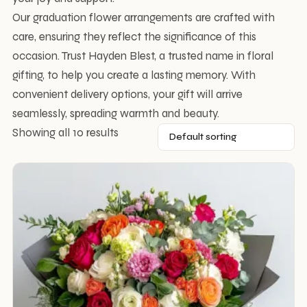
Our graduation flower arrangements are crafted with
care, ensuring they reflect the significance of this
occasion. Trust Hayden Blest, a trusted name in floral
gifting, to help you create a lasting memory. With
convenient delivery options, your gift will arrive
seamlessly, spreading warmth and beauty.
Showing all 10 results