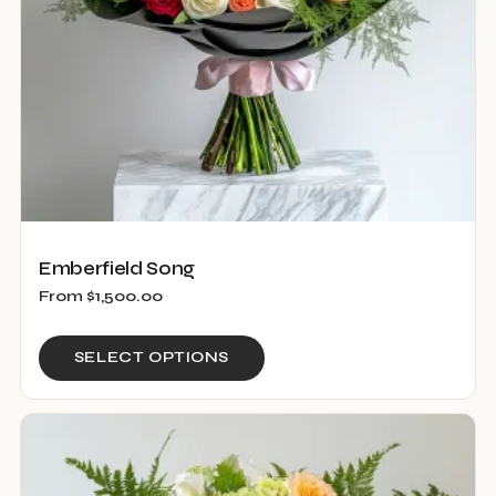
Emberfield Song
From
$
1,500.00
This
SELECT OPTIONS
product
has
multiple
variants.