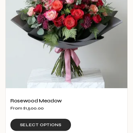
may
be
chosen
on
the
product
page
Rosewood Meadow
From
$
1,500.00
This
SELECT OPTIONS
product