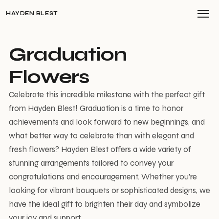
HAYDEN BLEST
Graduation
Flowers
Celebrate this incredible milestone with the perfect gift
from Hayden Blest! Graduation is a time to honor
achievements and look forward to new beginnings, and
what better way to celebrate than with elegant and
fresh flowers? Hayden Blest offers a wide variety of
stunning arrangements tailored to convey your
congratulations and encouragement. Whether you’re
looking for vibrant bouquets or sophisticated designs, we
have the ideal gift to brighten their day and symbolize
your joy and support.