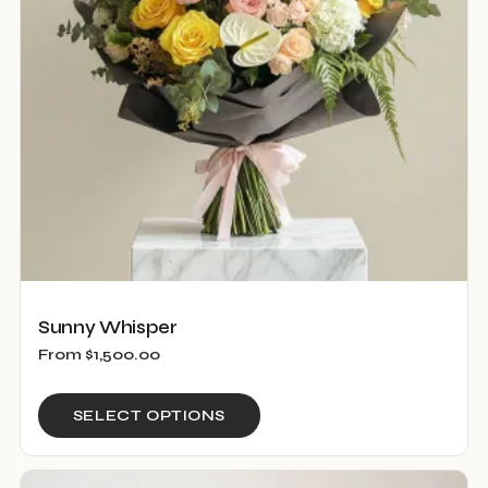
be
chosen
on
the
product
page
Sunny Whisper
From
$
1,500.00
This
SELECT OPTIONS
product
has