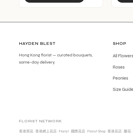
product
has
multiple
variants.
The
options
HAYDEN BLEST
SHOP
may
Hong Kong florist — curated bouquets,
All Flower
be
same-day delivery.
Roses
chosen
on
Peonies
the
Size Guid
product
page
FLORIST NETWORK
香港買花
·
香港網上花店
·
Florist
·
國際花店
·
Florist Shop
·
香港花店
·
蘭花
·