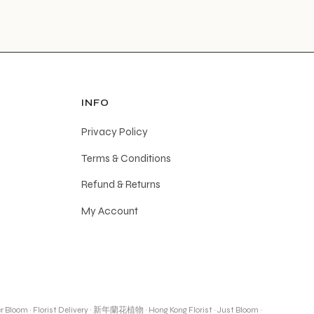
INFO
Privacy Policy
Terms & Conditions
Refund & Returns
My Account
r Bloom
·
Florist Delivery
·
新年蘭花植物
·
Hong Kong Florist
·
Just Bloom
·