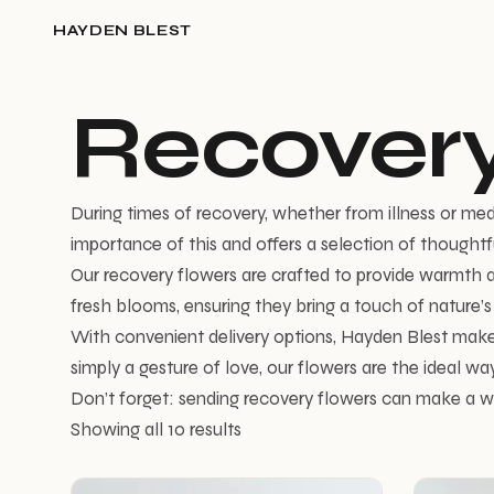
HAYDEN BLEST
Recovery
During times of recovery, whether from illness or me
importance of this and offers a selection of thoughtf
Our recovery flowers are crafted to provide warmth an
fresh blooms, ensuring they bring a touch of nature’s be
With convenient delivery options, Hayden Blest make
simply a gesture of love, our flowers are the ideal way
Don’t forget: sending recovery flowers can make a wo
Showing all 10 results