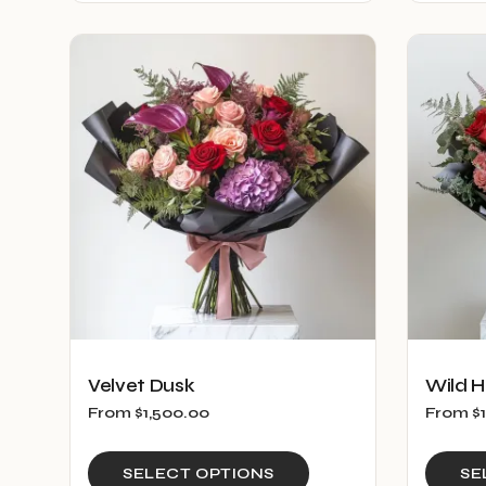
has
multiple
variants.
The
options
may
be
chosen
on
the
product
page
Velvet Dusk
Wild H
From
$
1,500.00
From
$
This
SELECT OPTIONS
SE