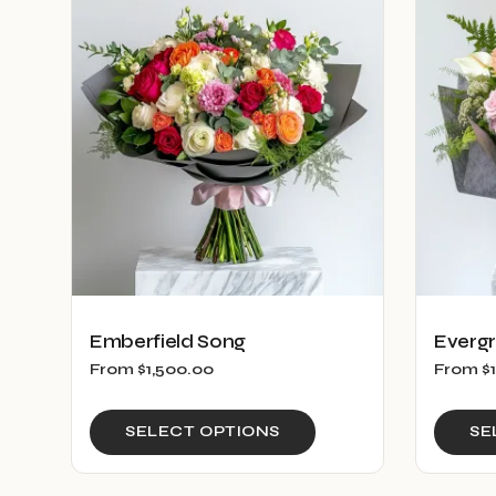
Emberfield Song
Everg
From
$
1,500.00
From
$
This
SELECT OPTIONS
SE
product
has