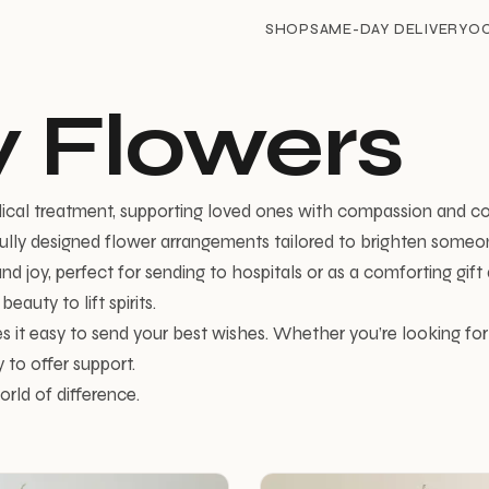
SHOP
SAME-DAY DELIVERY
O
 Flowers
dical treatment, supporting loved ones with compassion and c
ully designed flower arrangements tailored to brighten someone
d joy, perfect for sending to hospitals or as a comforting gif
auty to lift spirits.
s it easy to send your best wishes. Whether you’re looking f
 to offer support.
rld of difference.