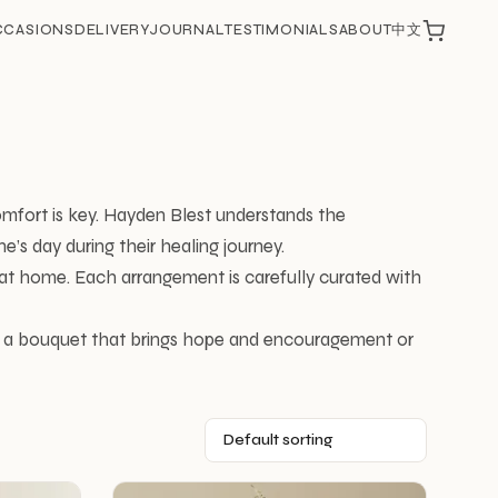
CCASIONS
DELIVERY
JOURNAL
TESTIMONIALS
ABOUT
中文
omfort is key. Hayden Blest understands the
’s day during their healing journey.
t at home. Each arrangement is carefully curated with
or a bouquet that brings hope and encouragement or