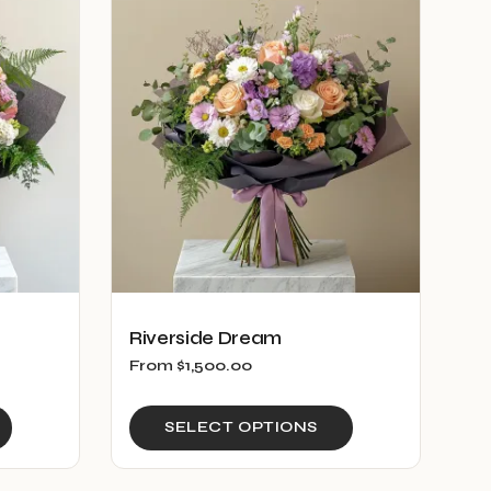
Riverside Dream
From
$
1,500.00
This
This
SELECT OPTIONS
product
product
has
has