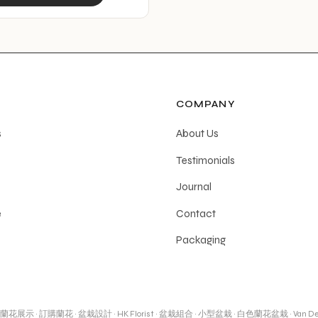
product
has
multiple
variants.
The
options
COMPANY
may
s
About Us
be
Testimonials
chosen
on
Journal
the
e
Contact
product
Packaging
page
蘭花展示
·
訂購蘭花
·
盆栽設計
·
HK Florist
·
盆栽組合
·
小型盆栽
·
白色蘭花盆栽
·
Van De