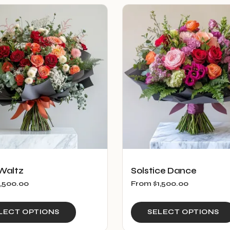
multiple
variants.
The
options
may
be
chosen
on
the
product
page
Waltz
Solstice Dance
1,500.00
From
$
1,500.00
This
LECT OPTIONS
SELECT OPTIONS
product