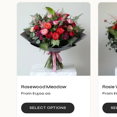
multiple
variants.
The
options
may
be
chosen
on
the
product
page
Rosewood Meadow
Rosie 
From
$
1,500.00
From
$
This
SELECT OPTIONS
SE
product