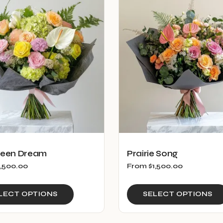
reen Dream
Prairie Song
1,500.00
From
$
1,500.00
This
LECT OPTIONS
SELECT OPTIONS
product
has