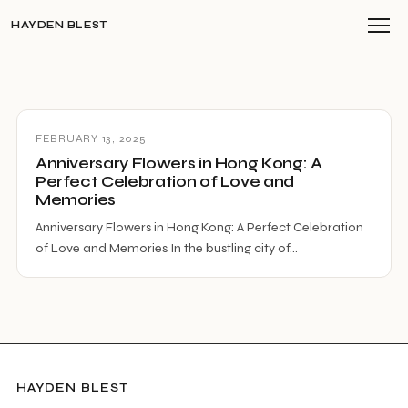
HAYDEN BLEST
FEBRUARY 13, 2025
Anniversary Flowers in Hong Kong: A
Perfect Celebration of Love and
Memories
Anniversary Flowers in Hong Kong: A Perfect Celebration
of Love and Memories In the bustling city of…
HAYDEN BLEST