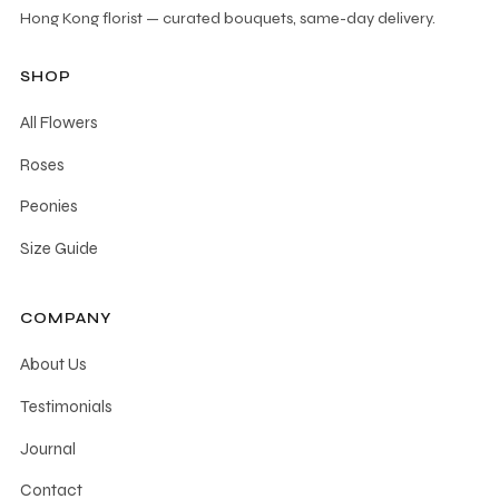
Hong Kong florist — curated bouquets, same-day delivery.
SHOP
All Flowers
Roses
Peonies
Size Guide
COMPANY
About Us
Testimonials
Journal
Contact