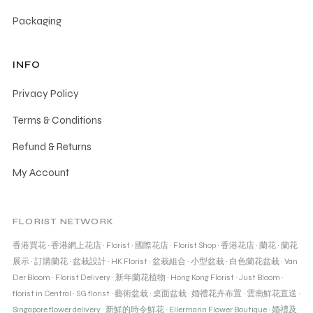
Packaging
INFO
Privacy Policy
Terms & Conditions
Refund & Returns
My Account
FLORIST NETWORK
香港買花
·
香港網上花店
·
Florist
·
國際花店
·
Florist Shop
·
香港花店
·
蘭花
·
蘭花
展示
·
訂購蘭花
·
盆栽設計
·
HK Florist
·
盆栽組合
·
小型盆栽
·
白色蘭花盆栽
·
Van
Der Bloom
·
Florist Delivery
·
新年蘭花植物
·
Hong Kong Florist
·
Just Bloom
·
florist in Central
·
SG florist
·
藝術盆栽
·
桌面盆栽
·
婚禮花卉布置
·
雲南鮮花直送
·
Singapore flower delivery
·
新鮮的時令鮮花
·
Ellermann Flower Boutique
·
婚禮及