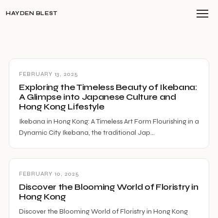
HAYDEN BLEST
FEBRUARY 13, 2025
Exploring the Timeless Beauty of Ikebana:
A Glimpse into Japanese Culture and
Hong Kong Lifestyle
Ikebana in Hong Kong: A Timeless Art Form Flourishing in a
Dynamic City Ikebana, the traditional Jap…
FEBRUARY 10, 2025
Discover the Blooming World of Floristry in
Hong Kong
Discover the Blooming World of Floristry in Hong Kong