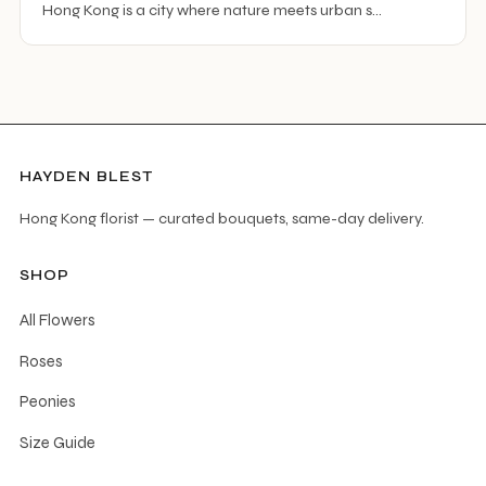
Hong Kong is a city where nature meets urban s…
HAYDEN BLEST
Hong Kong florist — curated bouquets, same-day delivery.
SHOP
All Flowers
Roses
Peonies
Size Guide