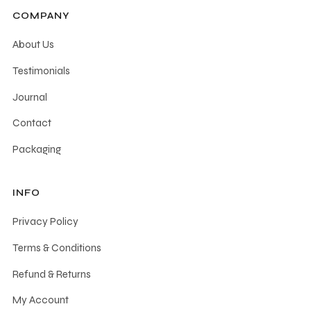
COMPANY
About Us
Testimonials
Journal
Contact
Packaging
INFO
Privacy Policy
Terms & Conditions
Refund & Returns
My Account